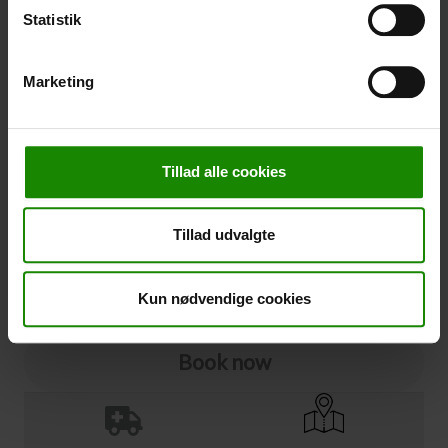
Statistik
Cancellation
Marketing
Cancellation (
50,00 kr.
)
You can add cancellation protection to your booking.
The price is 5% of the booking price, minimum 50.00
DKK.
Tillad alle cookies
Please note that optional extra equipment is not
included in the cancellation price.
Tillad udvalgte
NOTE:
See terms and deadlines for cancellation protection
Click here
Ja tak
Kun nødvendige cookies
Book now