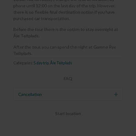
phone until 12:00 on the last day of the trip. However,
there is no flexible final destination option if you have
purchased car transportation.
Before the tour there is the option to stay overnight at
Åle Teltplads.
After the tour, you can spend the night at Gamme Rye
Teltplads.
Categories:
5 day trip
,
Åle Teltplads
FAQ
Cancellation
Expand
Start location