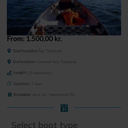
From:
1.500,00
kr.
Start location:
Åle Teltplads
End location:
Gammel Rye Teltplads
Length:
33 kilometers
Duration:
5 days
Bookable:
June 16 - September 30
Select boat type