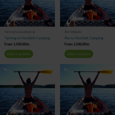
Tørring Kanoudlejning
Åle Teltplads
Tørring to Vestbirk Camping
Åle to Vestbirk Camping
From:
1.500,00
kr.
From:
1.500,00
kr.
Select options
Select options