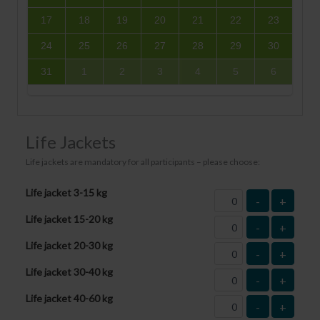
17
18
19
20
21
22
23
24
25
26
27
28
29
30
31
1
2
3
4
5
6
Life Jackets
Life jackets are mandatory for all participants – please choose:
Life jacket 3-15 kg
-
+
Life jacket 15-20 kg
-
+
Life jacket 20-30 kg
-
+
Life jacket 30-40 kg
-
+
Life jacket 40-60 kg
-
+