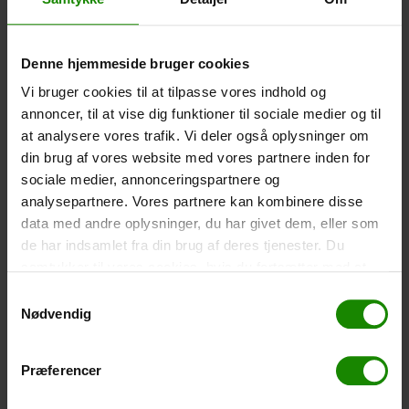
-
+
Denne hjemmeside bruger cookies
Tent – Grand Canyon Topeka 4 (+
750,00
kr.
)
Vi bruger cookies til at tilpasse vores indhold og
Capacity: 4 persons – Click the image to see tent
annoncer, til at vise dig funktioner til sociale medier og til
dimensions.
at analysere vores trafik. Vi deler også oplysninger om
-
+
din brug af vores website med vores partnere inden for
sociale medier, annonceringspartnere og
Fishing net for children (+
30,00
kr.
)
analysepartnere. Vores partnere kan kombinere disse
data med andre oplysninger, du har givet dem, eller som
Telescopic handle 52-129cm. Ø30cm – Cannot be
booked in a specific colour.
de har indsamlet fra din brug af deres tjenester. Du
samtykker til vores cookies, hvis du fortsætter med at
-
+
anvende vores hjemmeside.
Samtykkevalg
Nødvendig
Rain Poncho (+
20,00
kr.
)
Waterproof, lightweight material, one size – Cannot be
booked in a specific colour.
Præferencer
-
+