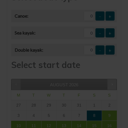
Canoe:
-
+
Sea kayak:
-
+
Double kayak:
-
+
Select start date
AUGUST
2026
M
T
W
T
F
S
S
27
28
29
30
31
1
2
3
4
5
6
7
8
9
10
11
12
13
14
15
16