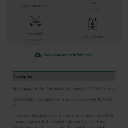
Flexible
Cancellation option
endpoint
Free paddles
Free life jackets
for everyone
Download more information
Description
Starting point
: Åle Teltplads, Gudenåvej 28, 7160 Tørring
End location
: Gammel Rye Teltplads, Gl. Ryevej 40, 8680
Ry
The canoe/kayak is ready from the starting point at 9:00
and must arrive at the final destination no later than
16:00. You can always change the final destination by