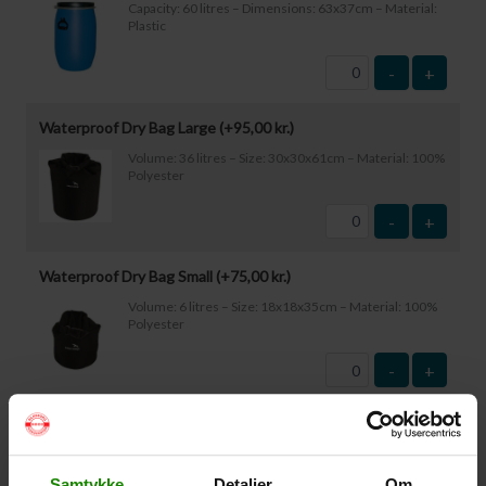
Capacity: 60 litres – Dimensions: 63x37cm – Material:
Plastic
-
+
Waterproof Dry Bag Large (+
95,00
kr.
)
Volume: 36 litres – Size: 30x30x61cm – Material: 100%
Polyester
-
+
Waterproof Dry Bag Small (+
75,00
kr.
)
Volume: 6 litres – Size: 18x18x35cm – Material: 100%
Polyester
-
+
Waterproof Smartphone Case (+
60,00
kr.
)
Size: 22.5×11.5cm. The phone can be operated while
inside the case. Waterproof down to 1 metre.
Samtykke
Detaljer
Om