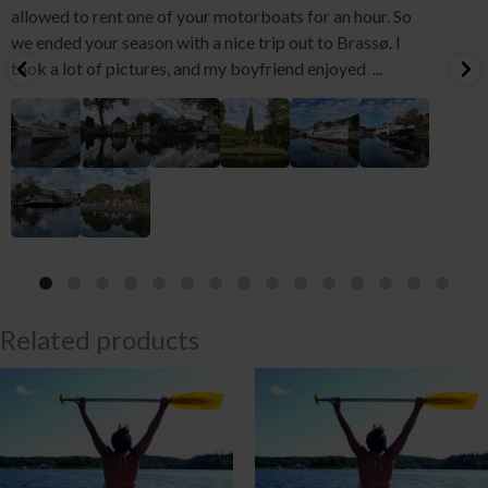
allowed to rent one of your motorboats for an hour. So
we ended your season with a nice trip out to Brassø. I
took a lot of pictures, and my boyfriend enjoyed
...
Related products