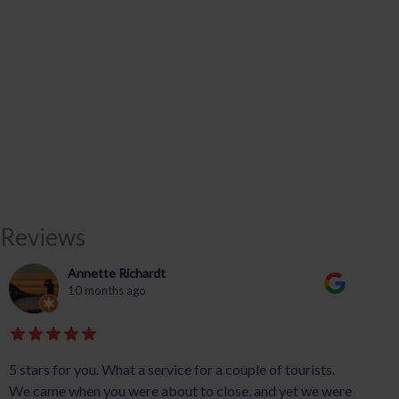
Reviews
Annette Richardt
10 months ago
5 stars for you. What a service for a couple of tourists.
We came when you were about to close, and yet we were