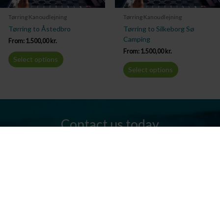
Tørring Kanoudlejning
Tørring Kanoudlejning
Tørring to Åstedbro
Tørring to Silkeborg Sø
Camping
From:
1.500,00
kr.
From:
1.500,00
kr.
Select options
Select options
Contact us today
Do you have any questions? We are always ready to help you.
Send us an email or give us a call.
Contact us
Silkeborg Kanocenter
Østergade 36, 8600 Silkeborg