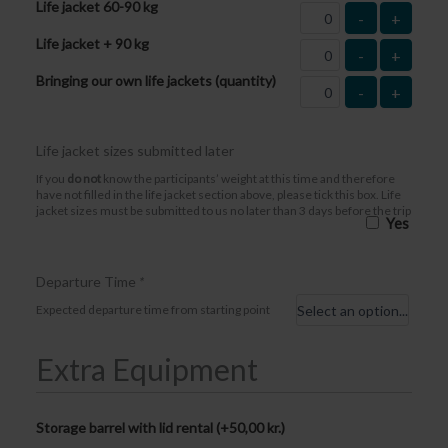
Life jacket 60-90 kg
-
+
Life jacket + 90 kg
-
+
Bringing our own life jackets (quantity)
-
+
Life jacket sizes submitted later
If you
do not
know the participants’ weight at this time and therefore
have not filled in the life jacket section above, please tick this box. Life
jacket sizes must be submitted to us no later than 3 days before the trip
Yes
Departure Time
*
Expected departure time from starting point
Extra Equipment
Storage barrel with lid rental (+
50,00
kr.
)