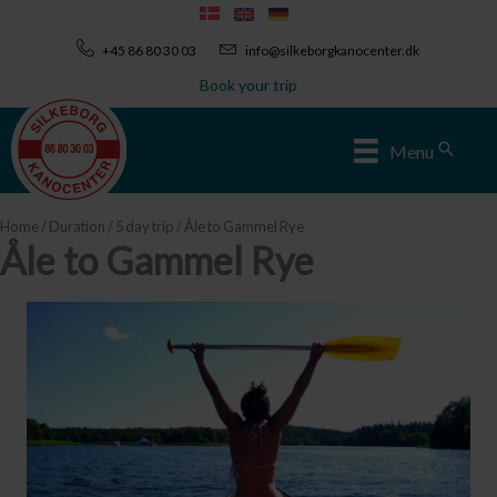
Skip
to
+45 86 80 30 03
info@silkeborgkanocenter.dk
content
Book your trip
Sear
Menu
Home
/
Duration
/
5 day trip
/ Åle to Gammel Rye
Åle to Gammel Rye