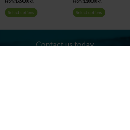
From:
1.650,00
kr.
From:
1.100,00
kr.
Select options
Select options
Contact us today
Do you have any questions? We are always ready to help you.
Send us an email or give us a call.
Contact us
Silkeborg Kanocenter
Østergade 36, 8600 Silkeborg
Tel: +45 86 80 30 03
info@silkeborgkanocenter.dk
CVR no.: 26469988