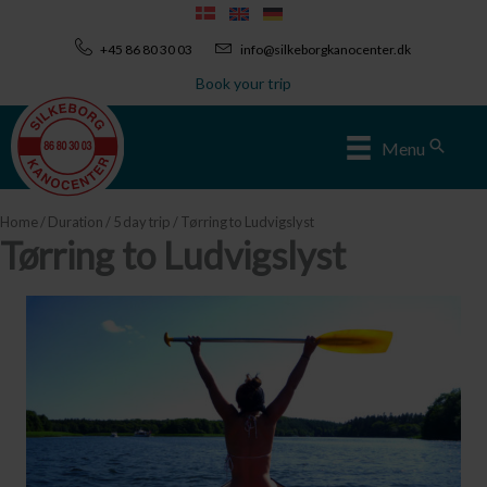
Skip
to
+45 86 80 30 03
info@silkeborgkanocenter.dk
content
Book your trip
Sear
Menu
Home
/
Duration
/
5 day trip
/ Tørring to Ludvigslyst
Tørring to Ludvigslyst