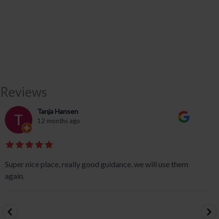
Reviews
Tanja Hansen
12 months ago
Super nice place, really good guidance, we will use them
again.