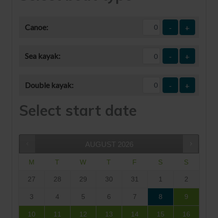
Canoe:
-
+
Sea kayak:
-
+
Double kayak:
-
+
Select start date
AUGUST
2026
M
T
W
T
F
S
S
27
28
29
30
31
1
2
3
4
5
6
7
8
9
10
11
12
13
14
15
16