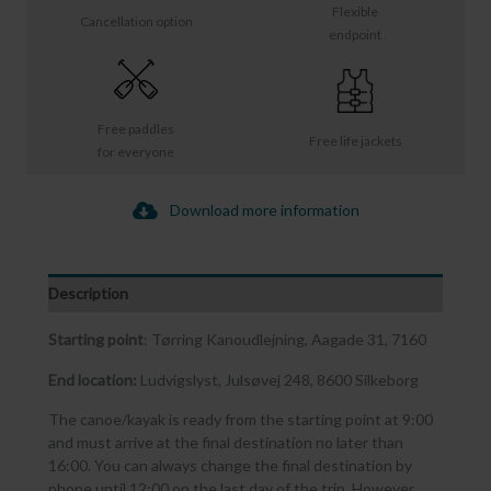
Flexible
Cancellation option
endpoint
Free paddles
Free life jackets
for everyone
Download more information
Description
Starting point
: Tørring Kanoudlejning, Aagade 31, 7160
End location:
Ludvigslyst, Julsøvej 248, 8600 Silkeborg
The canoe/kayak is ready from the starting point at 9:00
and must arrive at the final destination no later than
16:00. You can always change the final destination by
phone until 12:00 on the last day of the trip. However,