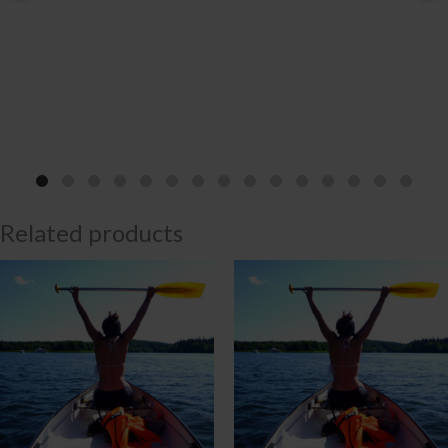
Related products