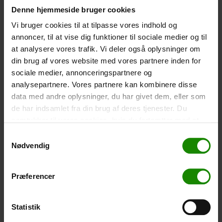
Denne hjemmeside bruger cookies
-
+
Vi bruger cookies til at tilpasse vores indhold og
annoncer, til at vise dig funktioner til sociale medier og til
Tent – Grand Canyon Topeka 4 (+
750,00
kr.
)
at analysere vores trafik. Vi deler også oplysninger om
Capacity: 4 persons – Click the image to see tent
din brug af vores website med vores partnere inden for
dimensions.
sociale medier, annonceringspartnere og
-
+
analysepartnere. Vores partnere kan kombinere disse
data med andre oplysninger, du har givet dem, eller som
Fishing net for children (+
30,00
kr.
)
de har indsamlet fra din brug af deres tjenester. Du
samtykker til vores cookies, hvis du fortsætter med at
Telescopic handle 52-129cm. Ø30cm – Cannot be
booked in a specific colour.
anvende vores hjemmeside.
Samtykkevalg
Nødvendig
-
+
Rain Poncho (+
20,00
kr.
)
Præferencer
Waterproof, lightweight material, one size – Cannot be
booked in a specific colour.
Statistik
-
+