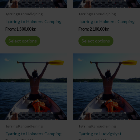
Tørring Kanoudlejning
Tørring Kanoudlejning
Tørring to Holmens Camping
Tørring to Holmens Camping
From:
1.500,00
kr.
From:
2.100,00
kr.
Select options
Select options
Tørring Kanoudlejning
Tørring Kanoudlejning
Tørring to Holmens Camping
Tørring to Ludvigslyst