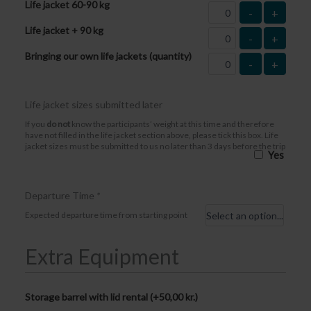
Life jacket 60-90 kg
-
+
Life jacket + 90 kg
-
+
Bringing our own life jackets (quantity)
-
+
Life jacket sizes submitted later
If you
do not
know the participants’ weight at this time and therefore
have not filled in the life jacket section above, please tick this box. Life
jacket sizes must be submitted to us no later than 3 days before the trip
Yes
Departure Time
*
Expected departure time from starting point
Extra Equipment
Storage barrel with lid rental (+
50,00
kr.
)