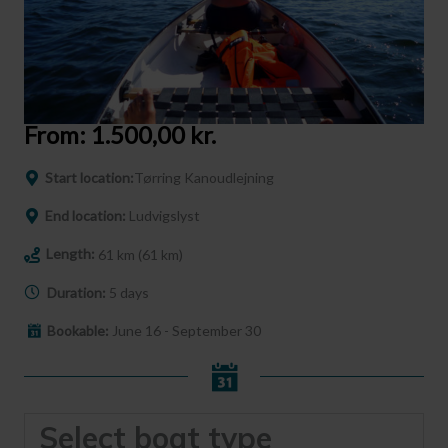
From:
1.500,00
kr.
Start location:
Tørring Kanoudlejning
End location:
Ludvigslyst
Length:
61 km (61 km)
Duration:
5 days
Bookable:
June 16 - September 30
Select boat type