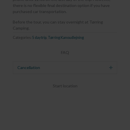
there is no flexible final destination option if you have
purchased car transportation.
Before the tour, you can stay overnight at Tørring
Camping.
Categories:
5 day trip
,
Tørring Kanoudlejning
FAQ
Cancellation
Expand
Start location