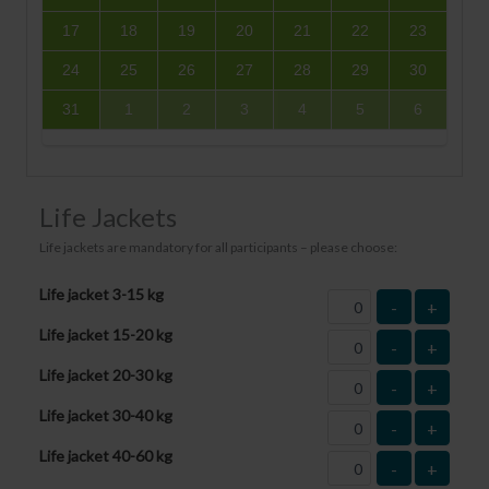
17
18
19
20
21
22
23
24
25
26
27
28
29
30
31
1
2
3
4
5
6
Life Jackets
Life jackets are mandatory for all participants – please choose:
Life jacket 3-15 kg
-
+
Life jacket 15-20 kg
-
+
Life jacket 20-30 kg
-
+
Life jacket 30-40 kg
-
+
Life jacket 40-60 kg
-
+