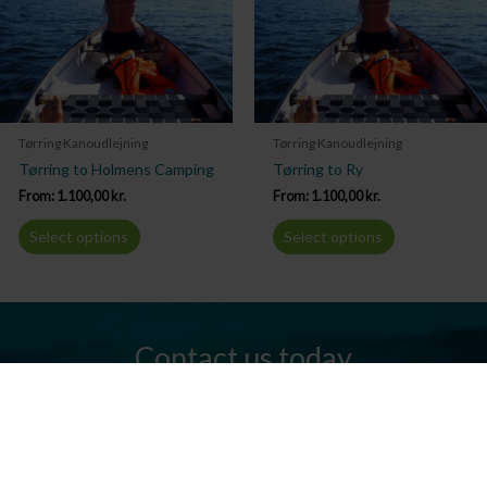
Tørring Kanoudlejning
Tørring Kanoudlejning
Tørring to Holmens Camping
Tørring to Ry
From:
1.100,00
kr.
From:
1.100,00
kr.
Select options
Select options
Contact us today
Do you have any questions? We are always ready to help you.
Send us an email or give us a call.
Contact us