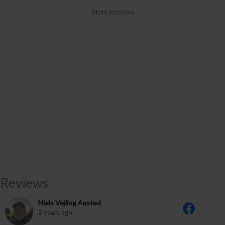
Start location
Reviews
Niels Vejling Aasted
2 years ago