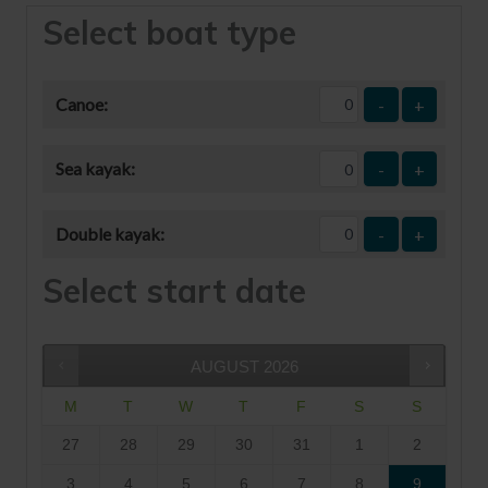
Select boat type
Canoe:
-
+
Sea kayak:
-
+
Double kayak:
-
+
Select start date
AUGUST
2026
M
T
W
T
F
S
S
27
28
29
30
31
1
2
3
4
5
6
7
8
9