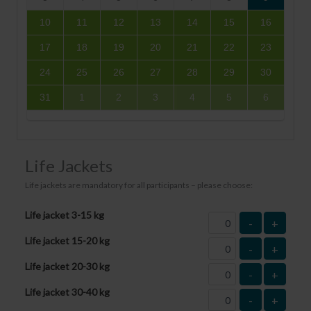
10
11
12
13
14
15
16
17
18
19
20
21
22
23
24
25
26
27
28
29
30
31
1
2
3
4
5
6
Life Jackets
Life jackets are mandatory for all participants – please choose:
Life jacket 3-15 kg
-
+
Life jacket 15-20 kg
-
+
Life jacket 20-30 kg
-
+
Life jacket 30-40 kg
-
+