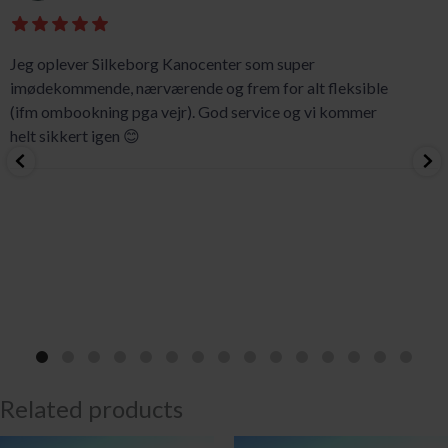
Jeg oplever Silkeborg Kanocenter som super
imødekommende, nærværende og frem for alt fleksible
(ifm ombookning pga vejr). God service og vi kommer
helt sikkert igen 😊
Related products