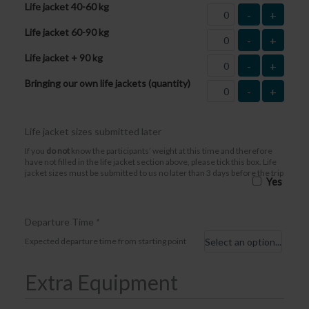
Life jacket 40-60 kg
-
+
Life jacket 60-90 kg
-
+
Life jacket + 90 kg
-
+
Bringing our own life jackets (quantity)
-
+
Life jacket sizes submitted later
If you
do not
know the participants’ weight at this time and therefore
have not filled in the life jacket section above, please tick this box. Life
jacket sizes must be submitted to us no later than 3 days before the trip
Yes
Departure Time
*
Expected departure time from starting point
Extra Equipment