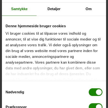
Size: 22.5×11.5cm. The phone can be operated while
inside the case. Waterproof down to 1 metre.
Samtykke
Detaljer
Om
-
+
Denne hjemmeside bruger cookies
Tent – Grand Canyon Topeka 4 (+
750,00
kr.
)
Vi bruger cookies til at tilpasse vores indhold og
Capacity: 4 persons – Click the image to see tent
annoncer, til at vise dig funktioner til sociale medier og til
dimensions.
at analysere vores trafik. Vi deler også oplysninger om
-
+
din brug af vores website med vores partnere inden for
sociale medier, annonceringspartnere og
Fishing net for children (+
30,00
kr.
)
analysepartnere. Vores partnere kan kombinere disse
data med andre oplysninger, du har givet dem, eller som
Telescopic handle 52-129cm. Ø30cm – Cannot be
booked in a specific colour.
de har indsamlet fra din brug af deres tjenester. Du
samtykker til vores cookies, hvis du fortsætter med at
-
+
anvende vores hjemmeside.
Samtykkevalg
Nødvendig
Rain Poncho (+
20,00
kr.
)
Waterproof, lightweight material, one size – Cannot be
booked in a specific colour.
Præferencer