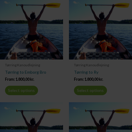
Tørring Kanoudlejning
Tørring Kanoudlejning
Tørring to Emborg Bro
Tørring to Ry
From:
1.800,00
kr.
From:
1.800,00
kr.
Select options
Select options