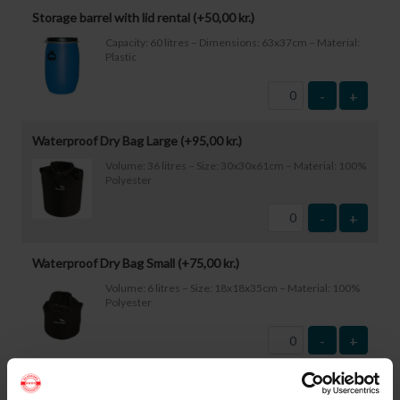
Storage barrel with lid rental (+
50,00
kr.
)
Capacity: 60 litres – Dimensions: 63x37cm – Material:
Plastic
-
+
Waterproof Dry Bag Large (+
95,00
kr.
)
Volume: 36 litres – Size: 30x30x61cm – Material: 100%
Polyester
-
+
Waterproof Dry Bag Small (+
75,00
kr.
)
Volume: 6 litres – Size: 18x18x35cm – Material: 100%
Polyester
-
+
Waterproof Smartphone Case (+
60,00
kr.
)