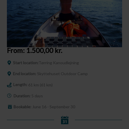
From:
1.500,00
kr.
Start location:
Tørring Kanoudlejning
End location:
Skyttehuset Outdoor Camp
Length:
61 km (61 km)
Duration:
5 days
Bookable:
June 16 - September 30