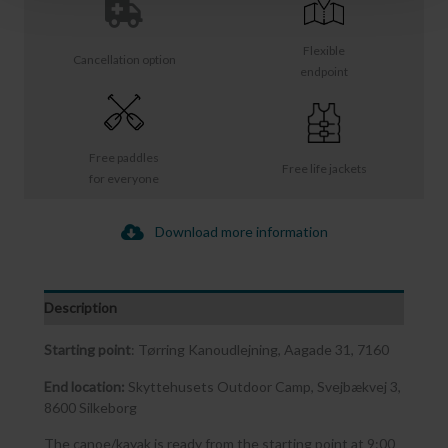
Flexible
Cancellation option
endpoint
Free paddles
Free life jackets
for everyone
Download more information
Description
Starting point
: Tørring Kanoudlejning, Aagade 31, 7160
End location:
Skyttehusets Outdoor Camp, Svejbækvej 3,
8600 Silkeborg
The canoe/kayak is ready from the starting point at 9:00