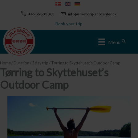
Skip
to
+45 86 80 30 03
info@silkeborgkanocenter.dk
content
Book your trip
Sear
Menu
Home
/
Duration
/
5 day trip
/ Tørring to Skyttehuset’s Outdoor Camp
Tørring to Skyttehuset’s
Outdoor Camp