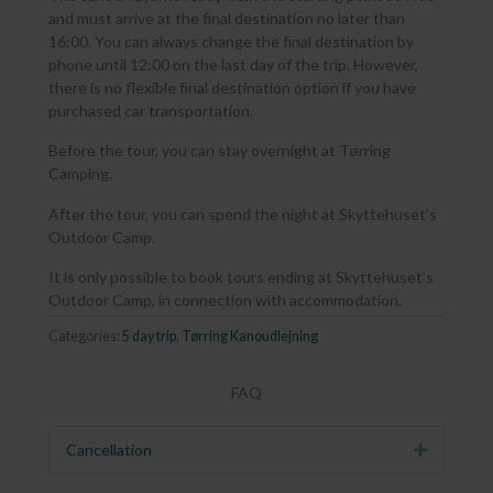
and must arrive at the final destination no later than
16:00. You can always change the final destination by
phone until 12:00 on the last day of the trip. However,
there is no flexible final destination option if you have
purchased car transportation.
Before the tour, you can stay overnight at Tørring
Camping.
After the tour, you can spend the night at Skyttehuset’s
Outdoor Camp.
It is only possible to book tours ending at Skyttehuset’s
Outdoor Camp, in connection with accommodation.
Categories:
5 day trip
,
Tørring Kanoudlejning
FAQ
Cancellation
Expand