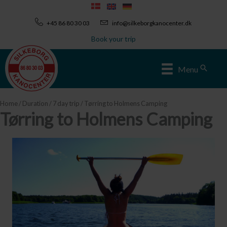
Skip
to
+45 86 80 30 03
info@silkeborgkanocenter.dk
content
Book your trip
Sear
Menu
Home
/
Duration
/
7 day trip
/ Tørring to Holmens Camping
Tørring to Holmens Camping