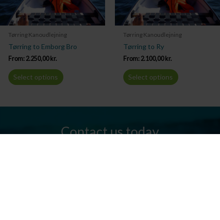
Tørring Kanoudlejning
Tørring Kanoudlejning
Tørring to Emborg Bro
Tørring to Ry
From:
2.250,00
kr.
From:
2.100,00
kr.
Select options
Select options
Contact us today
Do you have any questions? We are always ready to help you.
Send us an email or give us a call.
Contact us
Silkeborg Kanocenter