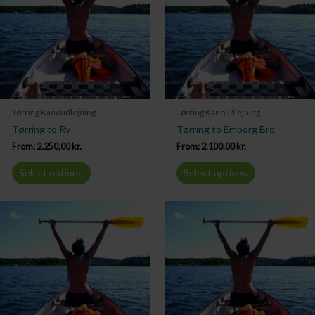
Tørring Kanoudlejning
Tørring Kanoudlejning
Tørring to Ry
Tørring to Emborg Bro
From:
2.250,00
kr.
From:
2.100,00
kr.
Select options
Select options