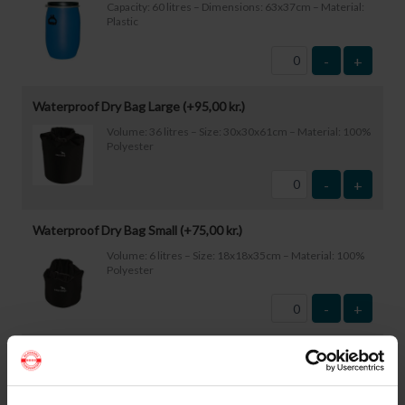
Capacity: 60 litres – Dimensions: 63x37cm – Material:
Plastic
-
+
Waterproof Dry Bag Large (+
95,00
kr.
)
Volume: 36 litres – Size: 30x30x61cm – Material: 100%
Polyester
-
+
Waterproof Dry Bag Small (+
75,00
kr.
)
Volume: 6 litres – Size: 18x18x35cm – Material: 100%
Polyester
-
+
Waterproof Smartphone Case (+
60,00
kr.
)
Size: 22.5×11.5cm. The phone can be operated while
inside the case. Waterproof down to 1 metre.