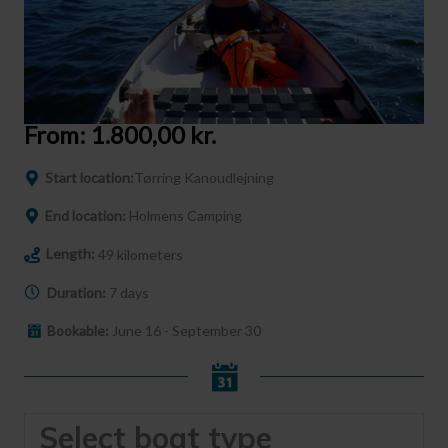
From:
1.800,00
kr.
Start location:
Tørring Kanoudlejning
End location:
Holmens Camping
Length:
49 kilometers
Duration:
7 days
Bookable:
June 16 - September 30
Select boat type