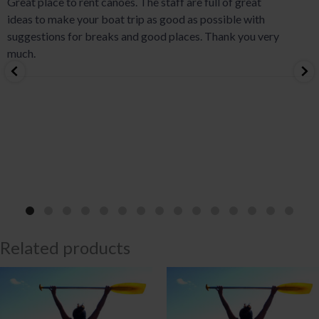
Great place to rent canoes. The staff are full of great
ideas to make your boat trip as good as possible with
suggestions for breaks and good places. Thank you very
much.
Related products