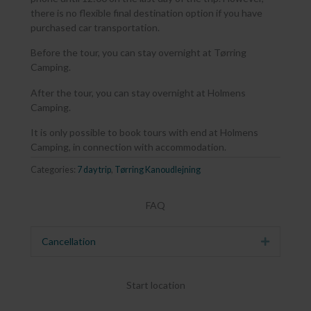
there is no flexible final destination option if you have
purchased car transportation.
Before the tour, you can stay overnight at Tørring
Camping.
After the tour, you can stay overnight at Holmens
Camping.
It is only possible to book tours with end at Holmens
Camping, in connection with accommodation.
Categories:
7 day trip
,
Tørring Kanoudlejning
FAQ
Cancellation
Expand
Start location