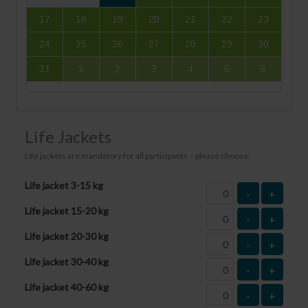
17
18
19
20
21
22
23
24
25
26
27
28
29
30
31
1
2
3
4
5
6
Life Jackets
Life jackets are mandatory for all participants – please choose:
Life jacket 3-15 kg
-
+
Life jacket 15-20 kg
-
+
Life jacket 20-30 kg
-
+
Life jacket 30-40 kg
-
+
Life jacket 40-60 kg
-
+