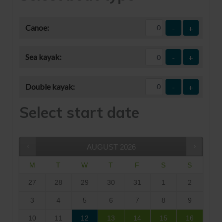
Canoe:
-
+
Sea kayak:
-
+
Double kayak:
-
+
Select start date
AUGUST
2026
M
T
W
T
F
S
S
27
28
29
30
31
1
2
3
4
5
6
7
8
9
10
11
12
13
14
15
16