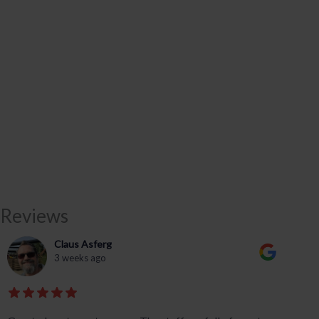
Reviews
Claus Asferg
3 weeks ago