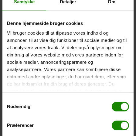
Samtykke
Detaljer
Om
-
+
Denne hjemmeside bruger cookies
Tent – Grand Canyon Topeka 4 (+
750,00
kr.
)
Vi bruger cookies til at tilpasse vores indhold og
Capacity: 4 persons – Click the image to see tent
dimensions.
annoncer, til at vise dig funktioner til sociale medier og til
at analysere vores trafik. Vi deler også oplysninger om
-
+
din brug af vores website med vores partnere inden for
sociale medier, annonceringspartnere og
Fishing net for children (+
30,00
kr.
)
analysepartnere. Vores partnere kan kombinere disse
Telescopic handle 52-129cm. Ø30cm – Cannot be
data med andre oplysninger, du har givet dem, eller som
booked in a specific colour.
de har indsamlet fra din brug af deres tjenester. Du
samtykker til vores cookies, hvis du fortsætter med at
-
+
anvende vores hjemmeside.
Samtykkevalg
Nødvendig
Rain Poncho (+
20,00
kr.
)
Waterproof, lightweight material, one size – Cannot be
booked in a specific colour.
Præferencer
-
+