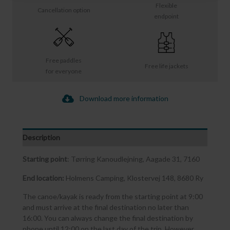
Flexible
Cancellation option
endpoint
Free paddles
Free life jackets
for everyone
Download more information
Description
Starting point
: Tørring Kanoudlejning, Aagade 31, 7160
End location:
Holmens Camping, Klostervej 148, 8680 Ry
The canoe/kayak is ready from the starting point at 9:00
and must arrive at the final destination no later than
16:00. You can always change the final destination by
phone until 12:00 on the last day of the trip. However,