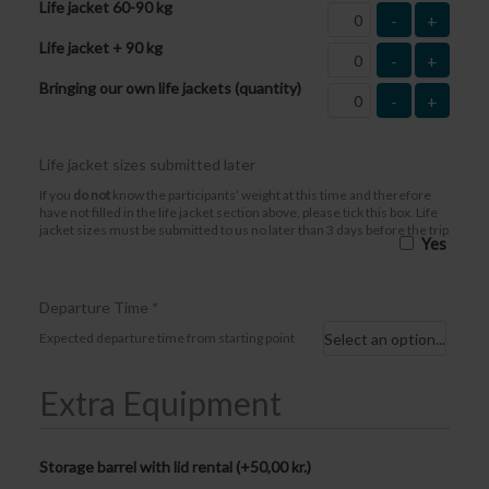
Life jacket 60-90 kg
-
+
Life jacket + 90 kg
-
+
Bringing our own life jackets (quantity)
-
+
Life jacket sizes submitted later
If you
do not
know the participants’ weight at this time and therefore
have not filled in the life jacket section above, please tick this box. Life
jacket sizes must be submitted to us no later than 3 days before the trip
Yes
Departure Time
*
Expected departure time from starting point
Extra Equipment
Storage barrel with lid rental (+
50,00
kr.
)