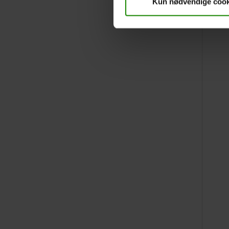
Kun nødvendige cook