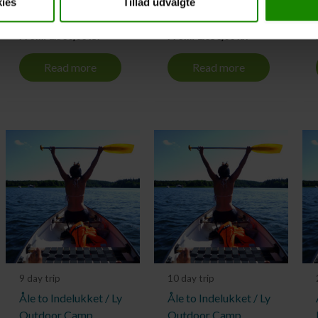
ies
Tillad udvalgte
Outdoor Camp
Outdoor Camp
From:
1.500,00
kr.
From:
1.650,00
kr.
Read more
Read more
9 day trip
10 day trip
Åle to Indelukket / Ly
Åle to Indelukket / Ly
Outdoor Camp
Outdoor Camp