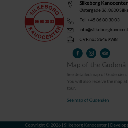
Silkeborg Kanocenter
Østergade 36, 8600 Sil
Tel: +45 86 80 30 03
info@silkeborgkanocent
CVR no.: 26469988
Map of the Gudenå 
See detailed map of Gudenåen.
You will also receive the map at 
tour.
See map of Gudenåen
Copyright © 2026 | Silkeborg Kanocenter | Develop