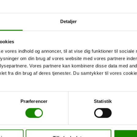
Tørring to Indelukket
Åle to Indelukket / Ly
/ Ly Outdoor Camp
Outdoor Camp
Detaljer
From:
2.250,00
kr.
From:
800,00
kr.
Read more
Read more
ookies
se vores indhold og annoncer, til at vise dig funktioner til sociale
plysninger om din brug af vores website med vores partnere inden
ysepartnere. Vores partnere kan kombinere disse data med andr
et fra din brug af deres tjenester. Du samtykker til vores cookie
Præferencer
Statistik
5 day trip
6 day trip
Åle to Indelukket / Ly
Åle to Indelukket / Ly