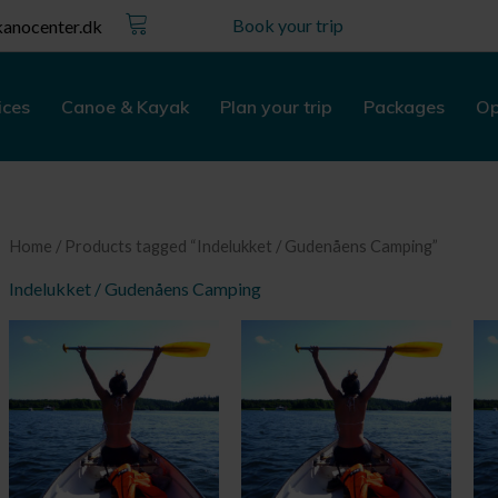
Kurv
Book your trip
anocenter.dk
ices
Canoe & Kayak
Plan your trip
Packages
Op
Home
/ Products tagged “Indelukket / Gudenåens Camping”
Indelukket / Gudenåens Camping