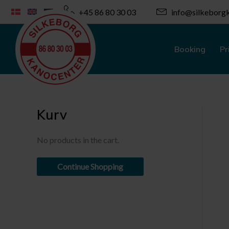
Skip
+45 86 80 30 03
info@silkeborgk
to
content
Booking
Pr
Kurv
No products in the cart.
Continue Shopping