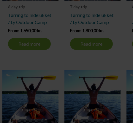
6 day trip
7 day trip
Tørring to Indelukket
Tørring to Indelukket
/ Ly Outdoor Camp
/ Ly Outdoor Camp
From:
1.650,00
kr.
From:
1.800,00
kr.
Read more
Read more
10 day trip
2 day trip