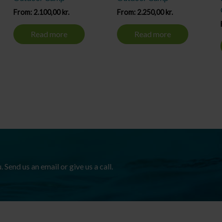
From:
2.100,00
kr.
From:
2.250,00
kr.
Read more
Read more
Send us an email or give us a call.