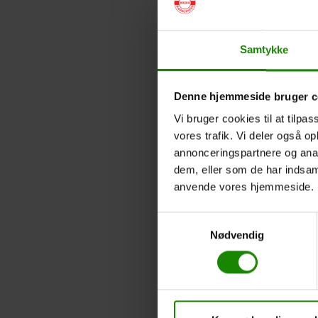
Samtykke
Denne hjemmeside bruger c
Vi bruger cookies til at tilpas
vores trafik. Vi deler også o
annonceringspartnere og anal
dem, eller som de har indsaml
anvende vores hjemmeside.
Samtykkevalg
Nødvendig