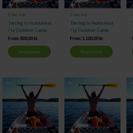
2 day trip
3 day trip
Tørring to Indelukket
Tørring to Indelukket
/ Ly Outdoor Camp
/ Ly Outdoor Camp
From:
800,00
kr.
From:
1.100,00
kr.
Read more
Read more