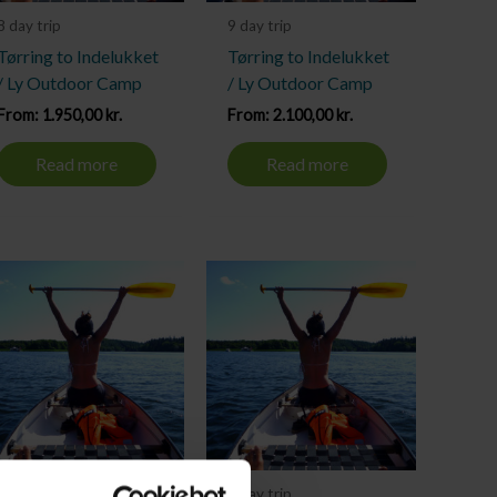
8 day trip
9 day trip
Tørring to Indelukket
Tørring to Indelukket
/ Ly Outdoor Camp
/ Ly Outdoor Camp
From:
1.950,00
kr.
From:
2.100,00
kr.
Read more
Read more
3 day trip
4 day trip