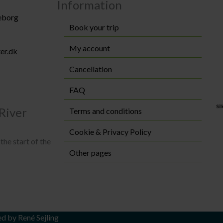
Information
keborg
Book your trip
My account
er.dk
Cancellation
FAQ
River
Terms and conditions
Cookie & Privacy Policy
the start of the
Other pages
ed by
René Sejling