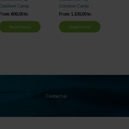
Outdoor Camp
Outdoor Camp
From:
800,00
kr.
From:
1.100,00
kr.
Read more
Read more
Contact us