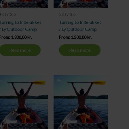
4 day trip
5 day trip
Tørring to Indelukket
Tørring to Indelukket
/ Ly Outdoor Camp
/ Ly Outdoor Camp
From:
1.300,00
kr.
From:
1.500,00
kr.
Read more
Read more