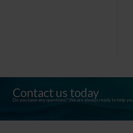
Contact us today
Do you have any questions? We are always ready to help you. 