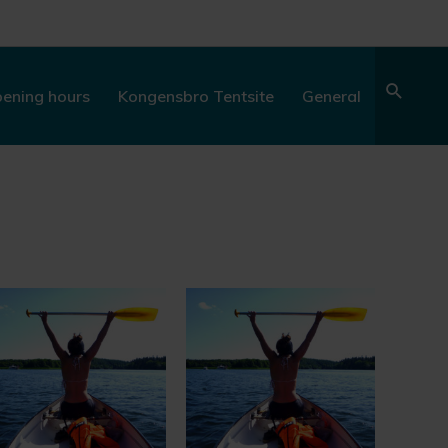
Sear
ening hours
Kongensbro Tentsite
General