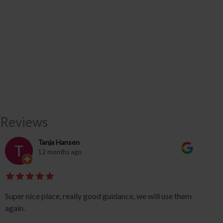
Reviews
Tanja Hansen
12 months ago
Super nice place, really good guidance, we will use them
again.