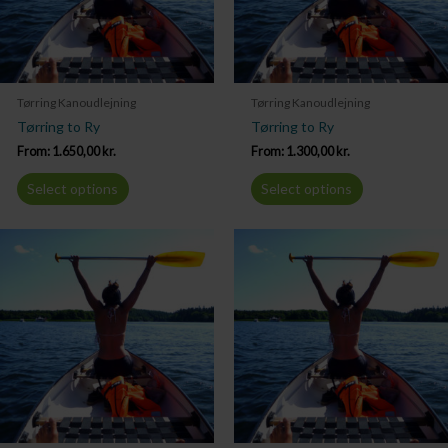
Tørring Kanoudlejning
Tørring Kanoudlejning
Tørring to Ry
Tørring to Ry
From:
1.650,00
kr.
From:
1.300,00
kr.
Select options
Select options