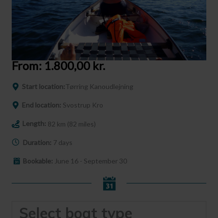
From:
1.800,00
kr.
Start location:
Tørring Kanoudlejning
End location:
Svostrup Kro
Length:
82 km (82 miles)
Duration:
7 days
Bookable:
June 16 - September 30
Select boat type