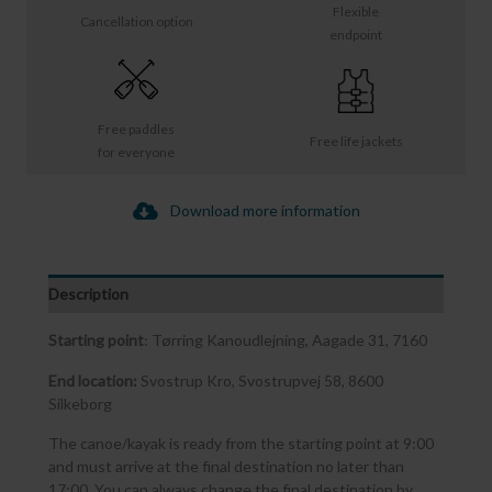
Flexible
Cancellation option
endpoint
Free paddles
Free life jackets
for everyone
Download more information
Description
Starting point
: Tørring Kanoudlejning, Aagade 31, 7160
End location:
Svostrup Kro, Svostrupvej 58, 8600
Silkeborg
The canoe/kayak is ready from the starting point at 9:00
and must arrive at the final destination no later than
17:00. You can always change the final destination by