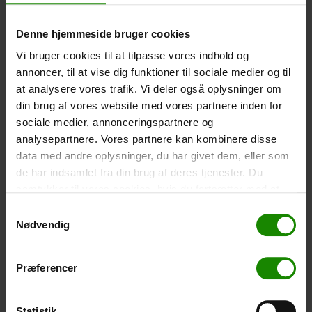
-
+
Denne hjemmeside bruger cookies
Vi bruger cookies til at tilpasse vores indhold og
Tent – Grand Canyon Topeka 4 (+
750,00
kr.
)
annoncer, til at vise dig funktioner til sociale medier og til
Capacity: 4 persons – Click the image to see tent
dimensions.
at analysere vores trafik. Vi deler også oplysninger om
din brug af vores website med vores partnere inden for
-
+
sociale medier, annonceringspartnere og
analysepartnere. Vores partnere kan kombinere disse
Fishing net for children (+
30,00
kr.
)
data med andre oplysninger, du har givet dem, eller som
Telescopic handle 52-129cm. Ø30cm – Cannot be
de har indsamlet fra din brug af deres tjenester. Du
booked in a specific colour.
samtykker til vores cookies, hvis du fortsætter med at
anvende vores hjemmeside.
Samtykkevalg
-
+
Nødvendig
Rain Poncho (+
20,00
kr.
)
Waterproof, lightweight material, one size – Cannot be
Præferencer
booked in a specific colour.
-
+
Statistik