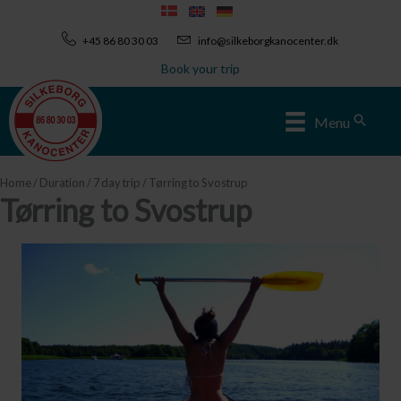
Skip
to
+45 86 80 30 03
info@silkeborgkanocenter.dk
content
Book your trip
Sear
Menu
Home
/
Duration
/
7 day trip
/ Tørring to Svostrup
Tørring to Svostrup