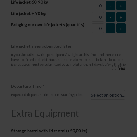
Life jacket 60-90 kg
-
+
Life jacket + 90 kg
-
+
Bringing our own life jackets (quantity)
-
+
Life jacket sizes submitted later
If you
do not
know the participants’ weight at this time and therefore
have not filled in the life jacket section above, please tick this box. Life
jacket sizes must be submitted to us no later than 3 days before the trip
Yes
Departure Time
*
Expected departure time from starting point
Extra Equipment
Storage barrel with lid rental (+
50,00
kr.
)