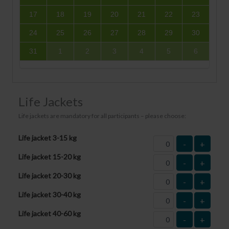
17
18
19
20
21
22
23
24
25
26
27
28
29
30
31
1
2
3
4
5
6
Life Jackets
Life jackets are mandatory for all participants – please choose:
Life jacket 3-15 kg
-
+
Life jacket 15-20 kg
-
+
Life jacket 20-30 kg
-
+
Life jacket 30-40 kg
-
+
Life jacket 40-60 kg
-
+