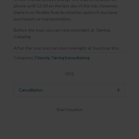
phone until 12:00 on the last day of the trip. However,
there is no flexible final destination option if you have
purchased car transportation.
Before the tour, you can stay overnight at Tørring
Camping.
After the tour, you can stay overnight at Svostrup Kro.
Categories:
7 day trip
,
Tørring Kanoudlejning
FAQ
Cancellation
Expand
Start location