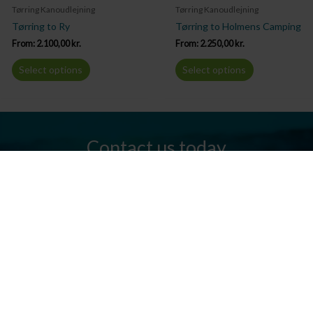
Tørring Kanoudlejning
Tørring Kanoudlejning
Tørring to Ry
Tørring to Holmens Camping
From:
2.100,00
kr.
From:
2.250,00
kr.
Select options
Select options
Contact us today
Do you have any questions? We are always ready to help you.
Send us an email or give us a call.
Contact us
Silkeborg Kanocenter
Østergade 36, 8600 Silkeborg
Tel: +45 86 80 30 03