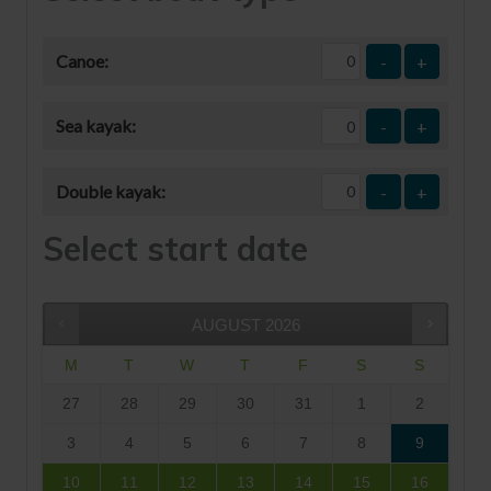
Canoe:
-
+
Sea kayak:
-
+
Double kayak:
-
+
Select start date
AUGUST
2026
M
T
W
T
F
S
S
27
28
29
30
31
1
2
3
4
5
6
7
8
9
10
11
12
13
14
15
16