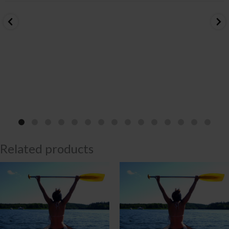
Related products