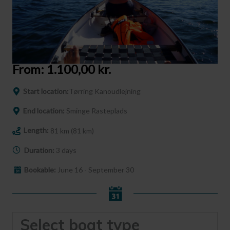
From:
1.100,00
kr.
Start location:
Tørring Kanoudlejning
End location:
Sminge Rasteplads
Length:
81 km (81 km)
Duration:
3 days
Bookable:
June 16 - September 30
Select boat type