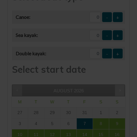
Canoe:
-
+
Sea kayak:
-
+
Double kayak:
-
+
Select start date
AUGUST
2026
M
T
W
T
F
S
S
27
28
29
30
31
1
2
3
4
5
6
7
8
9
10
11
12
13
14
15
16