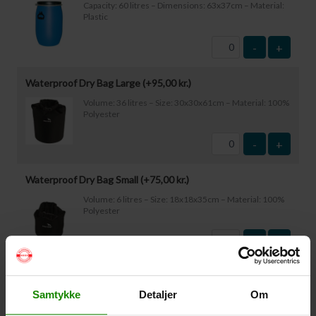
Capacity: 60 litres – Dimensions: 63x37cm – Material:
Plastic
-
+
Waterproof Dry Bag Large (+
95,00
kr.
)
Volume: 36 litres – Size: 30x30x61cm – Material: 100%
Polyester
-
+
Waterproof Dry Bag Small (+
75,00
kr.
)
Volume: 6 litres – Size: 18x18x35cm – Material: 100%
Polyester
-
+
Waterproof Smartphone Case (+
60,00
kr.
)
Samtykke
Detaljer
Om
Size: 22.5×11.5cm. The phone can be operated while
inside the case. Waterproof down to 1 metre.