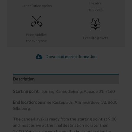
Flexible
Cancellation option
endpoint
Free paddles
Free life jackets
for everyone
Download more information
Description
Starting point
: Tørring Kanoudlejning, Aagade 31, 7160
End location:
Sminge Rasteplads, Allinggårdsvej 32, 8600
Silkeborg
The canoe/kayak is ready from the starting point at 9:00
and must arrive at the final destination no later than
17:00. You can always change the final destination by