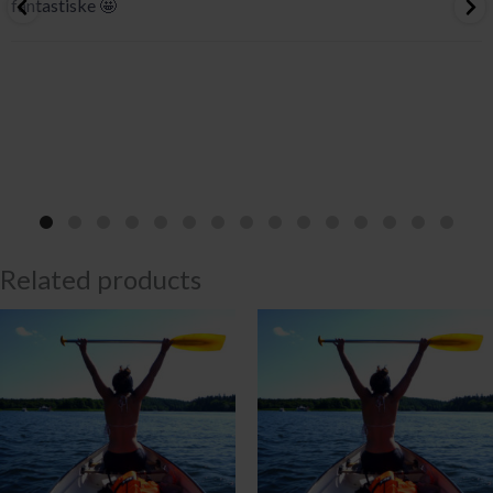
fantastiske 🤩
Related products