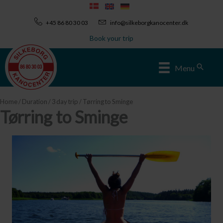
Skip
to
+45 86 80 30 03
info@silkeborgkanocenter.dk
content
Book your trip
Sear
Menu
Home
/
Duration
/
3 day trip
/ Tørring to Sminge
Tørring to Sminge