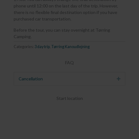
phone until 12:00 on the last day of the trip. However,
there is no flexible final destination option if you have
purchased car transportation.
Before the tour, you can stay overnight at Tørring
Camping.
Categories:
3 day trip
,
Tørring Kanoudlejning
FAQ
Cancellation
Expand
Start location