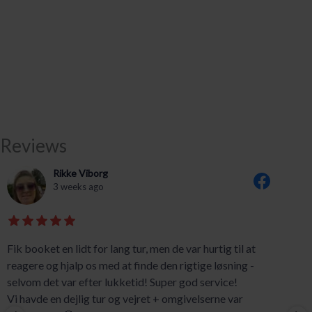
Reviews
Rikke Viborg
3 weeks ago
Fik booket en lidt for lang tur, men de var hurtig til at
reagere og hjalp os med at finde den rigtige løsning -
selvom det var efter lukketid! Super god service!
Vi havde en dejlig tur og vejret + omgivelserne var