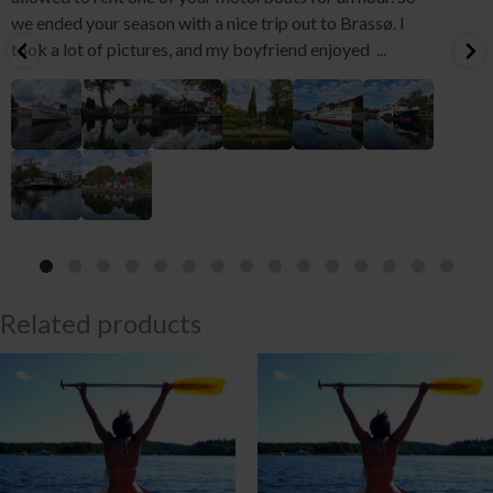
we ended your season with a nice trip out to Brassø. I
took a lot of pictures, and my boyfriend enjoyed
...
Related products