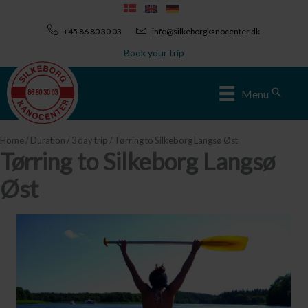
Skip
to
+45 86 80 30 03
info@silkeborgkanocenter.dk
content
Book your trip
Sear
Menu
Home
/
Duration
/
3 day trip
/ Tørring to Silkeborg Langsø Øst
Tørring to Silkeborg Langsø
Øst