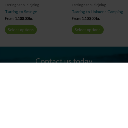
Tørring Kanoudlejning
Tørring Kanoudlejning
Tørring to Sminge
Tørring to Holmens Camping
From:
1.100,00
kr.
From:
1.100,00
kr.
Select options
Select options
Contact us today
Do you have any questions? We are always ready to help you.
Send us an email or give us a call.
Contact us
Silkeborg Kanocenter
Østergade 36, 8600 Silkeborg
Tel: +45 86 80 30 03