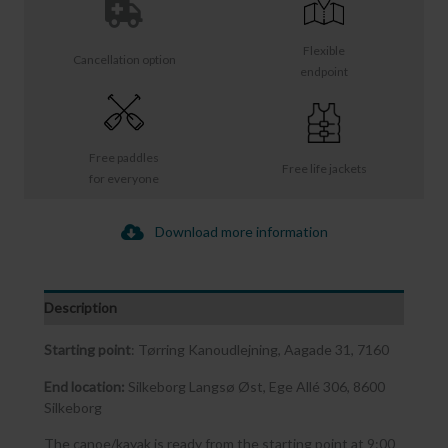
Flexible
Cancellation option
endpoint
Free paddles
Free life jackets
for everyone
Download more information
Description
Starting point
: Tørring Kanoudlejning, Aagade 31, 7160
End location:
Silkeborg Langsø Øst, Ege Allé 306, 8600
Silkeborg
The canoe/kayak is ready from the starting point at 9:00