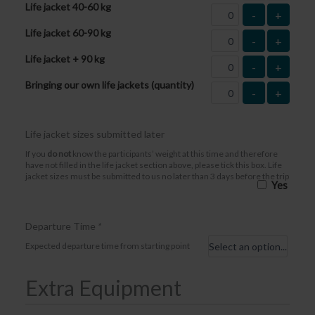
Life jacket 40-60 kg
-
+
Life jacket 60-90 kg
-
+
Life jacket + 90 kg
-
+
Bringing our own life jackets (quantity)
-
+
Life jacket sizes submitted later
If you
do not
know the participants’ weight at this time and therefore
have not filled in the life jacket section above, please tick this box. Life
jacket sizes must be submitted to us no later than 3 days before the trip
Yes
Departure Time
*
Expected departure time from starting point
Extra Equipment