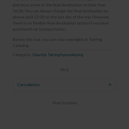
and must arrive at the final destination no later than
16:00. You can always change the final destination by
phone until 12:00 on the last day of the trip. However,
there is no flexible final destination option if you have
purchased car transportation.
Before the tour, you can stay overnight at Tørring
Camping.
Categories:
3 day trip
,
Tørring Kanoudlejning
FAQ
Cancellation
Expand
Start location