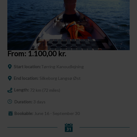
From:
1.100,00
kr.
Start location:
Tørring Kanoudlejning
End location:
Silkeborg Langsø Øst
Length:
72 km (72 miles)
Duration:
3 days
Bookable:
June 16 - September 30