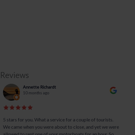
Reviews
Annette Richardt
10 months ago
5 stars for you. What a service for a couple of tourists.
We came when you were about to close, and yet we were
allowed to rent one of your motorboats for an hour. So