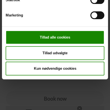
-
+
Marketing
Cancellation
Cancellation (
50,00 kr.
)
Tillad alle cookies
You can add cancellation protection to your booking.
The price is 5% of the booking price, minimum 50.00
DKK.
Tillad udvalgte
Please note that optional extra equipment is not
included in the cancellation price.
NOTE:
See terms and deadlines for cancellation protection
Kun nødvendige cookies
Click here
Ja tak
Book now