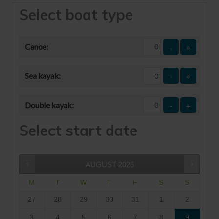
Select boat type
Canoe:
-
+
Sea kayak:
-
+
Double kayak:
-
+
Select start date
AUGUST
2026
M
T
W
T
F
S
S
27
28
29
30
31
1
2
3
4
5
6
7
8
9