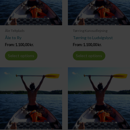
Åle Teltplads
Tørring Kanoudlejning
Åle to Ry
Tørring to Ludvigslyst
From:
1.100,00
kr.
From:
1.100,00
kr.
Select options
Select options