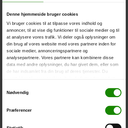
Size: 22.5×11.5cm. The phone can be operated while
inside the case. Waterproof down to 1 metre.
Denne hjemmeside bruger cookies
-
+
Vi bruger cookies til at tilpasse vores indhold og
annoncer, til at vise dig funktioner til sociale medier og til
Tent – Grand Canyon Topeka 4 (+
750,00
kr.
)
at analysere vores trafik. Vi deler også oplysninger om
Capacity: 4 persons – Click the image to see tent
din brug af vores website med vores partnere inden for
dimensions.
sociale medier, annonceringspartnere og
analysepartnere. Vores partnere kan kombinere disse
-
+
data med andre oplysninger, du har givet dem, eller som
de har indsamlet fra din brug af deres tjenester. Du
Fishing net for children (+
30,00
kr.
)
samtykker til vores cookies, hvis du fortsætter med at
Telescopic handle 52-129cm. Ø30cm – Cannot be
anvende vores hjemmeside.
booked in a specific colour.
Samtykkevalg
Nødvendig
-
+
Præferencer
Rain Poncho (+
20,00
kr.
)
Waterproof, lightweight material, one size – Cannot be
booked in a specific colour.
Statistik