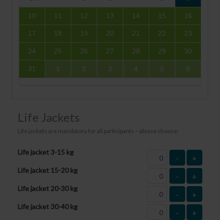
10
11
12
13
14
15
16
17
18
19
20
21
22
23
24
25
26
27
28
29
30
31
1
2
3
4
5
6
Life Jackets
Life jackets are mandatory for all participants – please choose:
Life jacket 3-15 kg
-
+
Life jacket 15-20 kg
-
+
Life jacket 20-30 kg
-
+
Life jacket 30-40 kg
-
+