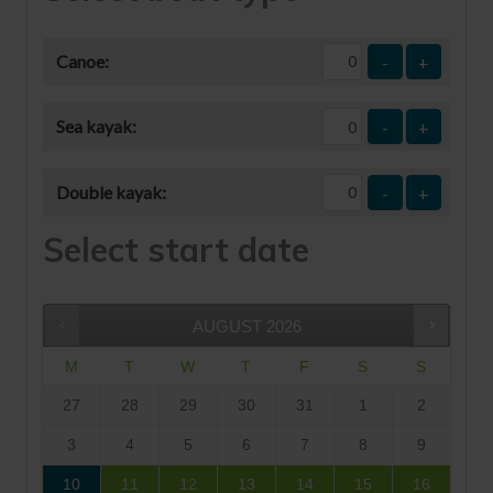
Canoe:
-
+
Sea kayak:
-
+
Double kayak:
-
+
Select start date
AUGUST
2026
M
T
W
T
F
S
S
27
28
29
30
31
1
2
3
4
5
6
7
8
9
10
11
12
13
14
15
16