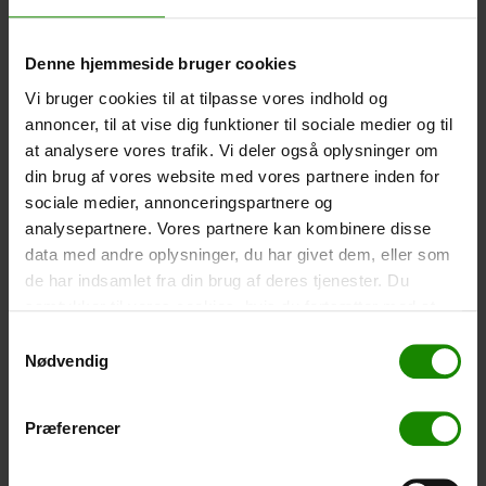
-
+
Denne hjemmeside bruger cookies
Tent – Grand Canyon Topeka 4 (+
750,00
kr.
)
Vi bruger cookies til at tilpasse vores indhold og
Capacity: 4 persons – Click the image to see tent
annoncer, til at vise dig funktioner til sociale medier og til
dimensions.
at analysere vores trafik. Vi deler også oplysninger om
din brug af vores website med vores partnere inden for
-
+
sociale medier, annonceringspartnere og
analysepartnere. Vores partnere kan kombinere disse
Fishing net for children (+
30,00
kr.
)
data med andre oplysninger, du har givet dem, eller som
Telescopic handle 52-129cm. Ø30cm – Cannot be
de har indsamlet fra din brug af deres tjenester. Du
booked in a specific colour.
samtykker til vores cookies, hvis du fortsætter med at
-
+
anvende vores hjemmeside.
Samtykkevalg
Nødvendig
Rain Poncho (+
20,00
kr.
)
Waterproof, lightweight material, one size – Cannot be
Præferencer
booked in a specific colour.
-
+