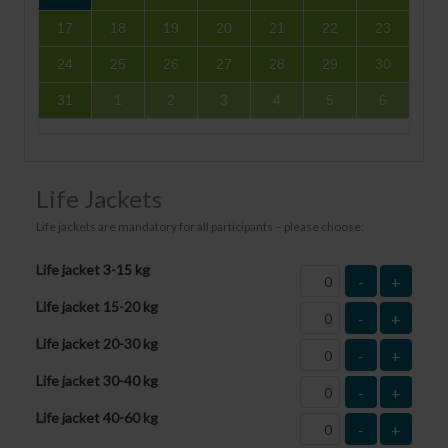
17
18
19
20
21
22
23
24
25
26
27
28
29
30
31
1
2
3
4
5
6
Life Jackets
Life jackets are mandatory for all participants – please choose:
Life jacket 3-15 kg
-
+
Life jacket 15-20 kg
-
+
Life jacket 20-30 kg
-
+
Life jacket 30-40 kg
-
+
Life jacket 40-60 kg
-
+