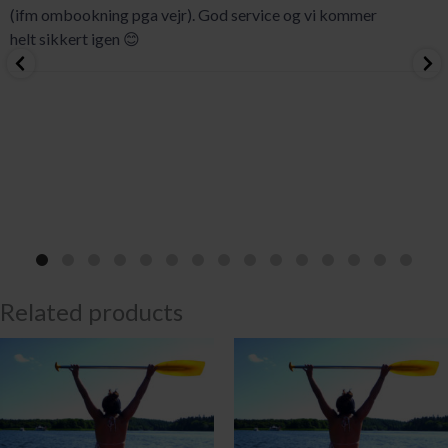
(ifm ombookning pga vejr). God service og vi kommer
helt sikkert igen 😊
Related products