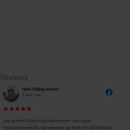
Reviews
Niels Vejling Aasted
2 years ago
Jeg oplever Silkeborg Kanocenter som super
imødekommende, nærværende og frem for alt fleksible