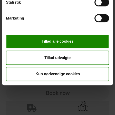
Statistik
Cancellation
Marketing
Cancellation (
50,00 kr.
)
You can add cancellation protection to your booking.
The price is 5% of the booking price, minimum 50.00
Tillad alle cookies
DKK.
Please note that optional extra equipment is not
included in the cancellation price.
Tillad udvalgte
NOTE:
See terms and deadlines for cancellation protection
Click here
Ja tak
Kun nødvendige cookies
Book now