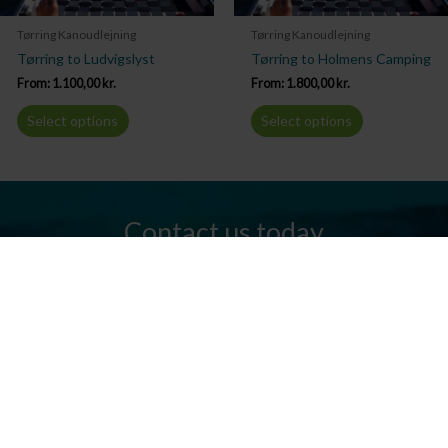
Tørring Kanoudlejning
Tørring Kanoudlejning
Tørring to Ludvigslyst
Tørring to Holmens Camping
From:
1.100,00
kr.
From:
1.800,00
kr.
Select options
Select options
Contact us today
Do you have any questions? We are always ready to help you.
Send us an email or give us a call.
Contact us
Silkeborg Kanocenter
Østergade 36, 8600 Silkeborg
Tel: +45 86 80 30 03