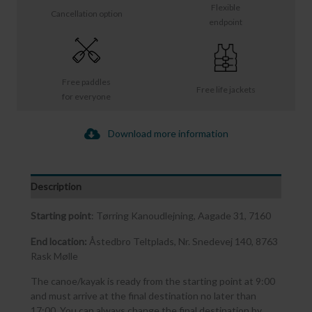
Flexible
Cancellation option
endpoint
Free paddles
Free life jackets
for everyone
Download more information
Description
Starting point
: Tørring Kanoudlejning, Aagade 31, 7160
End location:
Åstedbro Teltplads, Nr. Snedevej 140, 8763
Rask Mølle
The canoe/kayak is ready from the starting point at 9:00
and must arrive at the final destination no later than
17:00. You can always change the final destination by