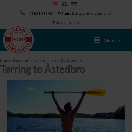
Skip
to
+45 86 80 30 03
info@silkeborgkanocenter.dk
content
Book your trip
Sear
Menu
Home
/
Duration
/
7 day trip
/ Tørring to Åstedbro
Tørring to Åstedbro