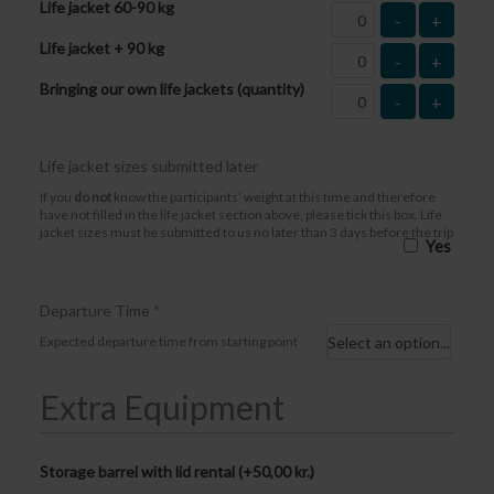
Life jacket 60-90 kg
-
+
Life jacket + 90 kg
-
+
Bringing our own life jackets (quantity)
-
+
Life jacket sizes submitted later
If you
do not
know the participants’ weight at this time and therefore
have not filled in the life jacket section above, please tick this box. Life
jacket sizes must be submitted to us no later than 3 days before the trip
Yes
Departure Time
*
Expected departure time from starting point
Extra Equipment
Storage barrel with lid rental (+
50,00
kr.
)