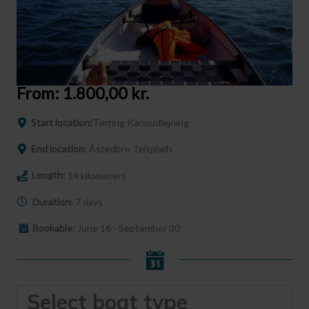
From:
1.800,00
kr.
Start location:
Tørring Kanoudlejning
End location:
Åstedbro Teltplads
Length:
14 kilometers
Duration:
7 days
Bookable:
June 16 - September 30
Select boat type