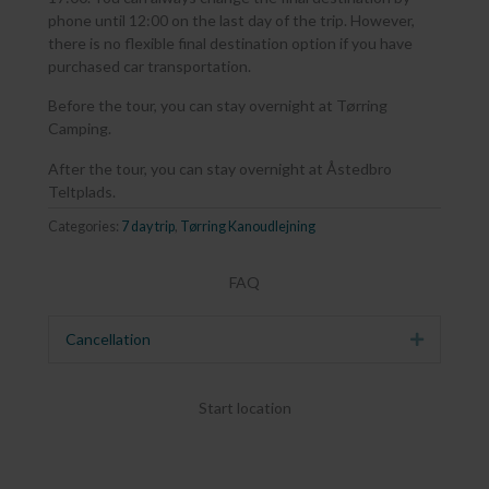
phone until 12:00 on the last day of the trip. However,
there is no flexible final destination option if you have
purchased car transportation.
Before the tour, you can stay overnight at Tørring
Camping.
After the tour, you can stay overnight at Åstedbro
Teltplads.
Categories:
7 day trip
,
Tørring Kanoudlejning
FAQ
Cancellation
Expand
Start location