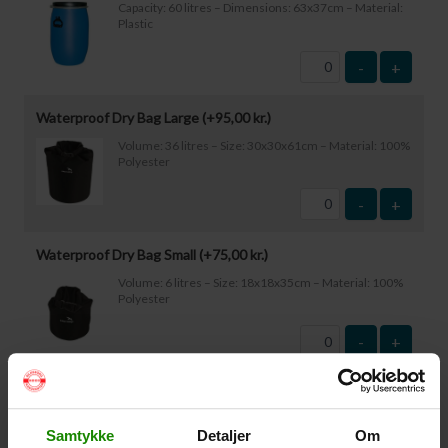
Capacity: 60 litres – Dimensions: 63x37cm – Material:
Plastic
-
+
Waterproof Dry Bag Large (+
95,00
kr.
)
Volume: 36 litres – Size: 30x30x61cm – Material: 100%
Polyester
-
+
Waterproof Dry Bag Small (+
75,00
kr.
)
Volume: 6 litres – Size: 18x18x35cm – Material: 100%
Polyester
-
+
Waterproof Smartphone Case (+
60,00
kr.
)
Size: 22.5×11.5cm. The phone can be operated while
Samtykke
Detaljer
Om
inside the case. Waterproof down to 1 metre.