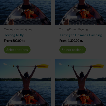
Tørring Kanoudlejning
Tørring Kanoudlejning
Tørring to Ry
Tørring to Holmens Camping
From:
800,00
kr.
From:
1.300,00
kr.
Select options
Select options