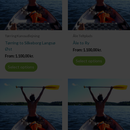
Tørring Kanoudlejning
Åle Teltplads
Tørring to Silkeborg Langsø
Åle to Ry
Øst
From:
1.100,00
kr.
From:
1.100,00
kr.
Select options
Select options