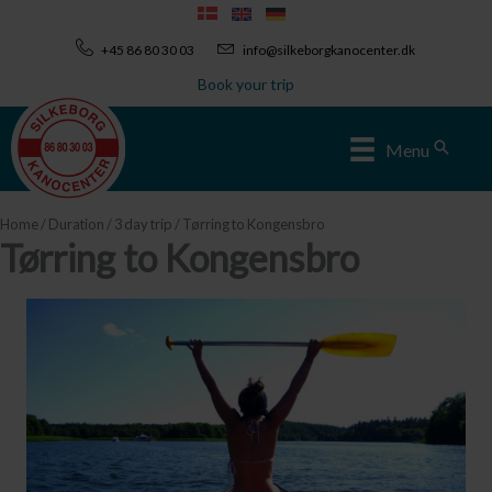
Skip
to
+45 86 80 30 03
info@silkeborgkanocenter.dk
content
Book your trip
Sear
Menu
Home
/
Duration
/
3 day trip
/ Tørring to Kongensbro
Tørring to Kongensbro