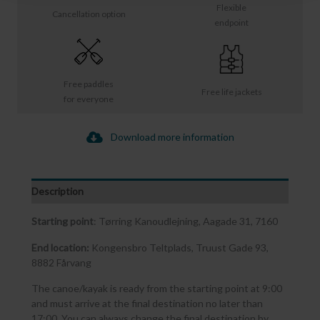
Flexible
Cancellation option
endpoint
Free paddles
Free life jackets
for everyone
Download more information
Description
Starting point
: Tørring Kanoudlejning, Aagade 31, 7160
End location:
Kongensbro Teltplads, Truust Gade 93,
8882 Fårvang
The canoe/kayak is ready from the starting point at 9:00
and must arrive at the final destination no later than
17:00. You can always change the final destination by