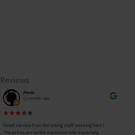
Reviews
Alexis
12 months ago
Great service from the young staff working here !
The prices are on the expensive side, especially