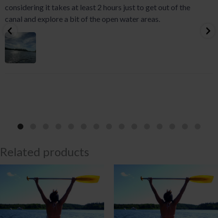
considering it takes at least 2 hours just to get out of the
canal and explore a bit of the open water areas.
Related products