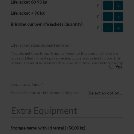
Life jacket 60-90 kg
-
+
Life jacket + 90 kg
-
+
Bringing our own life jackets (quantity)
-
+
Life jacket sizes submitted later
If you
do not
know the participants’ weight at this time and therefore
have not filled in the life jacket section above, please tick this box. Life
jacket sizes must be submitted to us no later than 3 days before the trip
Yes
Departure Time
*
Expected departure time from starting point
Extra Equipment
Storage barrel with lid rental (+
50,00
kr.
)