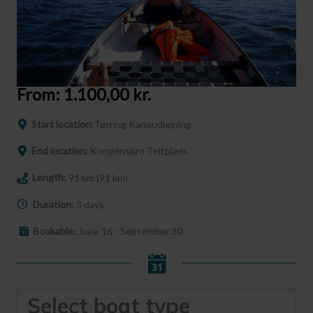
From:
1.100,00
kr.
Start location:
Tørring Kanoudlejning
End location:
Kongensbro Teltplads
Length:
91 km (91 km)
Duration:
3 days
Bookable:
June 16 - September 30
Select boat type