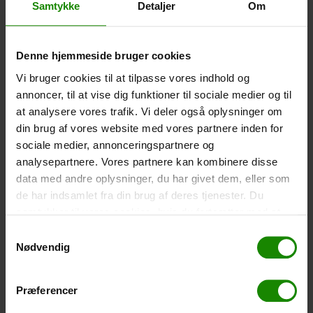
Samtykke
Detaljer
Om
-
+
Denne hjemmeside bruger cookies
Tent – Grand Canyon Topeka 4 (+
750,00
kr.
)
Capacity: 4 persons – Click the image to see tent
Vi bruger cookies til at tilpasse vores indhold og
dimensions.
annoncer, til at vise dig funktioner til sociale medier og til
at analysere vores trafik. Vi deler også oplysninger om
-
+
din brug af vores website med vores partnere inden for
sociale medier, annonceringspartnere og
Fishing net for children (+
30,00
kr.
)
analysepartnere. Vores partnere kan kombinere disse
Telescopic handle 52-129cm. Ø30cm – Cannot be
data med andre oplysninger, du har givet dem, eller som
booked in a specific colour.
de har indsamlet fra din brug af deres tjenester. Du
samtykker til vores cookies, hvis du fortsætter med at
-
+
anvende vores hjemmeside.
Samtykkevalg
Nødvendig
Rain Poncho (+
20,00
kr.
)
Waterproof, lightweight material, one size – Cannot be
booked in a specific colour.
Præferencer
-
+