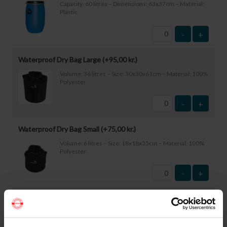
Capacity: 60 litres – Dimensions: 63x37cm – Material:
Plastic
-
+
Waterproof Dry Bag Large (+
95,00
kr.
)
Volume: 36 litres – Size: 30x30x61cm – Material: 100%
Polyester
-
+
Waterproof Dry Bag Small (+
75,00
kr.
)
Volume: 6 litres – Size: 18x18x35cm – Material: 100%
Polyester
-
+
Waterproof Smartphone Case (+
60,00
kr.
)
Size: 22.5×11.5cm. The phone can be operated while
inside the case. Waterproof down to 1 metre.