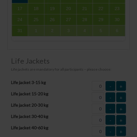
17
18
19
20
21
22
23
24
25
26
27
28
29
30
31
1
2
3
4
5
6
Life Jackets
Life jackets are mandatory for all participants – please choose:
Life jacket 3-15 kg
-
+
Life jacket 15-20 kg
-
+
Life jacket 20-30 kg
-
+
Life jacket 30-40 kg
-
+
Life jacket 40-60 kg
-
+