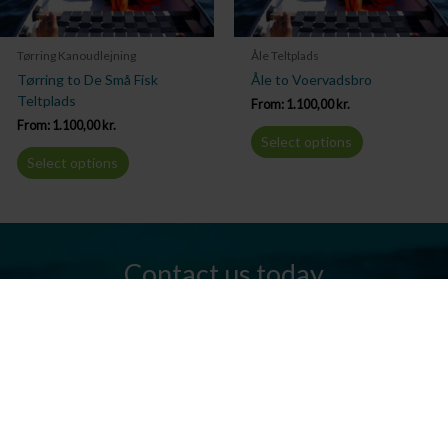
Tørring Kanoudlejning
Åle Teltplads
Tørring to De Små Fisk
Åle to Voervadsbro
Teltplads
From:
1.100,00
kr.
From:
1.100,00
kr.
Select options
Select options
Contact us today
Do you have any questions? We are always ready to help you.
Send us an email or give us a call.
Contact us
Silkeborg Kanocenter