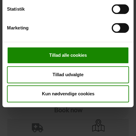
Statistik
Cancellation
Marketing
Cancellation (
50,00 kr.
)
You can add cancellation protection to your booking.
The price is 5% of the booking price, minimum 50.00
DKK.
Tillad alle cookies
Please note that optional extra equipment is not
included in the cancellation price.
NOTE:
See terms and deadlines for cancellation protection
Tillad udvalgte
Click here
Ja tak
Kun nødvendige cookies
Book now