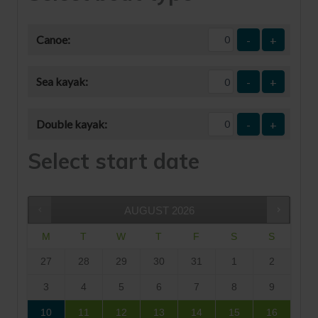
Canoe:
-
+
Sea kayak:
-
+
Double kayak:
-
+
Select start date
AUGUST
2026
M
T
W
T
F
S
S
27
28
29
30
31
1
2
3
4
5
6
7
8
9
10
11
12
13
14
15
16