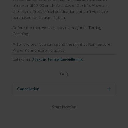
phone until 12:00 on the last day of the trip. However,
there is no flexible final destination option if you have
purchased car transportation.
Before the tour, you can stay overnight at Tørring
Camping.
After the tour, you can spend the night at Kongensbro
Kro or Kongensbro Teltplads.
Categories:
3 day trip
,
Tørring Kanoudlejning
FAQ
Cancellation
Expand
Start location