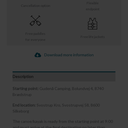
Flexible
Cancellation option
endpoint
Free paddles
Free life jackets
for everyone
Download more information
Description
Starting point:
Gudenå Camping, Bolundvej 4, 8740
Brædstrup
End location:
Svostrup Kro, Svostrupvej 58, 8600
Silkeborg
The canoe/kayak is ready from the starting point at 9:00
and must arrive at the final destination no later than