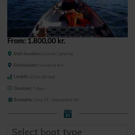
From:
1.800,00
kr.
Start location:
Gudenå Camping
End location:
Svostrup Kro
Length:
61 km (61 km)
Duration:
7 days
Bookable:
June 16 - September 30
Select boat type