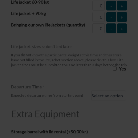
Life jacket 60-90 kg
-
+
Life jacket + 90 kg
-
+
Bringing our own life jackets (quantity)
-
+
Life jacket sizes submitted later
If you
do not
know the participants’ weight at this time and therefore
have not filled in the life jacket section above, please tick this box. Life
jacket sizes must be submitted to us no later than 3 days before the trip
Yes
Departure Time
*
Expected departure time from starting point
Extra Equipment
Storage barrel with lid rental (+
50,00
kr.
)