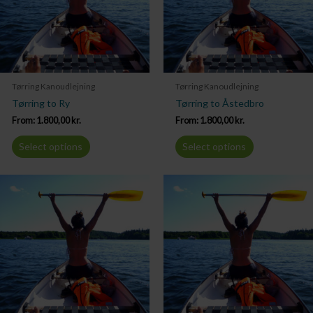
Tørring Kanoudlejning
Tørring Kanoudlejning
Tørring to Ry
Tørring to Åstedbro
From:
1.800,00
kr.
From:
1.800,00
kr.
Select options
Select options