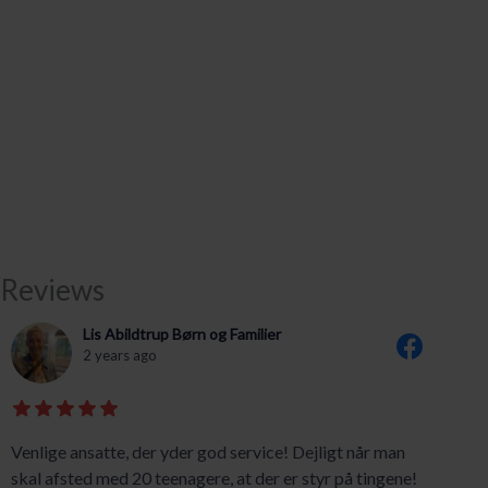
Reviews
Lis Abildtrup Børn og Familier
2 years ago
Venlige ansatte, der yder god service! Dejligt når man
skal afsted med 20 teenagere, at der er styr på tingene!