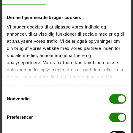
-
+
Denne hjemmeside bruger cookies
Tent – Grand Canyon Topeka 4 (+
750,00
kr.
)
Vi bruger cookies til at tilpasse vores indhold og
Capacity: 4 persons – Click the image to see tent
annoncer, til at vise dig funktioner til sociale medier og til
dimensions.
at analysere vores trafik. Vi deler også oplysninger om
din brug af vores website med vores partnere inden for
-
+
sociale medier, annonceringspartnere og
analysepartnere. Vores partnere kan kombinere disse
Fishing net for children (+
30,00
kr.
)
data med andre oplysninger, du har givet dem, eller som
Telescopic handle 52-129cm. Ø30cm – Cannot be
de har indsamlet fra din brug af deres tjenester. Du
booked in a specific colour.
samtykker til vores cookies, hvis du fortsætter med at
-
+
anvende vores hjemmeside.
Samtykkevalg
Nødvendig
Rain Poncho (+
20,00
kr.
)
Waterproof, lightweight material, one size – Cannot be
Præferencer
booked in a specific colour.
-
+