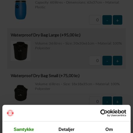
Capacity: 60 litres – Dimensions: 63x37cm – Material:
Plastic
-
+
Waterproof Dry Bag Large (+
95,00
kr.
)
Volume: 36 litres – Size: 30x30x61cm – Material: 100%
Polyester
-
+
Waterproof Dry Bag Small (+
75,00
kr.
)
Volume: 6 litres – Size: 18x18x35cm – Material: 100%
Polyester
-
+
Waterproof Smartphone Case (+
60,00
kr.
)
Size: 22.5×11.5cm. The phone can be operated while
Samtykke
Detaljer
Om
inside the case. Waterproof down to 1 metre.