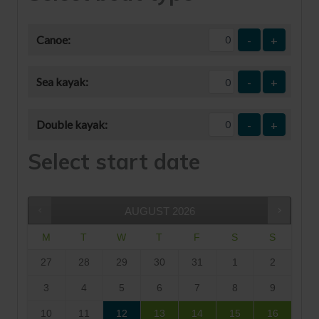
Canoe:
-
+
Sea kayak:
-
+
Double kayak:
-
+
Select start date
AUGUST
2026
M
T
W
T
F
S
S
27
28
29
30
31
1
2
3
4
5
6
7
8
9
10
11
12
13
14
15
16