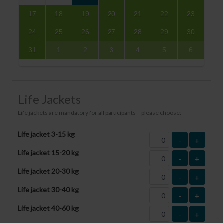
17
18
19
20
21
22
23
24
25
26
27
28
29
30
31
1
2
3
4
5
6
Life Jackets
Life jackets are mandatory for all participants – please choose:
Life jacket 3-15 kg
-
+
Life jacket 15-20 kg
-
+
Life jacket 20-30 kg
-
+
Life jacket 30-40 kg
-
+
Life jacket 40-60 kg
-
+