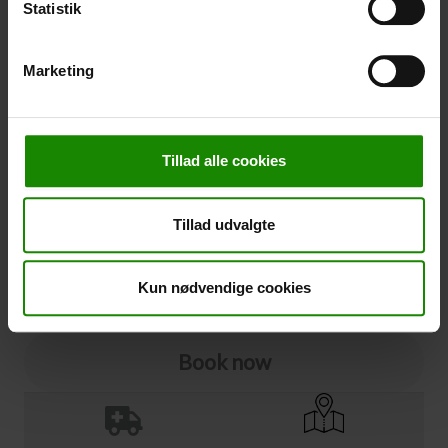
Statistik
Cancellation
Marketing
Cancellation (
50,00 kr.
)
You can add cancellation protection to your booking.
The price is 5% of the booking price, minimum 50.00
Tillad alle cookies
DKK.
Please note that optional extra equipment is not
included in the cancellation price.
Tillad udvalgte
NOTE:
See terms and deadlines for cancellation protection
Click here
Ja tak
Kun nødvendige cookies
Book now