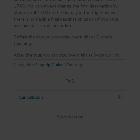
17:00. You can always change the final destination by
phone until 12:00 on the last day of the trip. However,
there is no flexible final destination option if you have
purchased car transportation.
Before the tour, you can stay overnight at Gudenå
Camping.
After the tour, you can stay overnight at Svostrup Kro.
Categories:
7 day trip
,
Gudenå Camping
FAQ
Cancellation
Expand
Start location