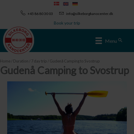
Skip
to
+45 86 80 30 03
info@silkeborgkanocenter.dk
content
Book your trip
Sear
Menu
Home
/
Duration
/
7 day trip
/ Gudenå Camping to Svostrup
Gudenå Camping to Svostrup