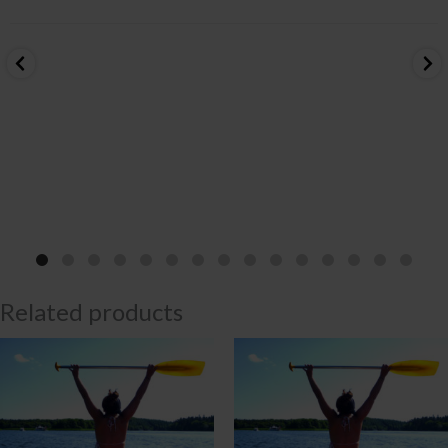
Related products