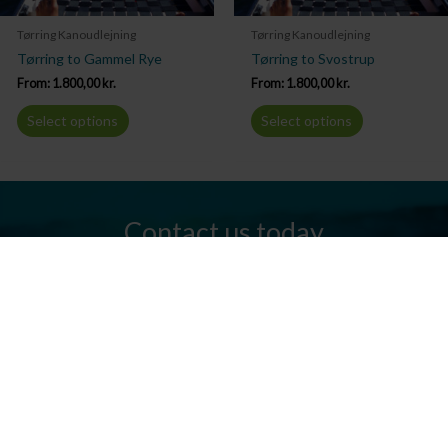
Tørring Kanoudlejning
Tørring Kanoudlejning
Tørring to Gammel Rye
Tørring to Svostrup
From:
1.800,00
kr.
From:
1.800,00
kr.
Select options
Select options
Contact us today
Do you have any questions? We are always ready to help you.
Send us an email or give us a call.
Contact us
Silkeborg Kanocenter
Østergade 36, 8600 Silkeborg
Tel: +45 86 80 30 03