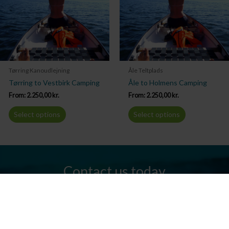
Tørring Kanoudlejning
Åle Teltplads
Tørring to Vestbirk Camping
Åle to Holmens Camping
From:
2.250,00
kr.
From:
2.250,00
kr.
Select options
Select options
Contact us today
Do you have any questions? We are always ready to help you.
Send us an email or give us a call.
Contact us