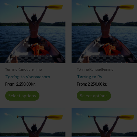
Tørring Kanoudlejning
Tørring Kanoudlejning
Tørring to Voervadsbro
Tørring to Ry
From:
2.250,00
kr.
From:
2.250,00
kr.
Select options
Select options