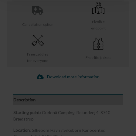
Flexible
Cancellation option
endpoint
Free paddles
Free life jackets
for everyone
Download more information
Description
Starting point:
Gudenå Camping, Bolundvej 4, 8740
Brædstrup
Location
: Silkeborg Havn / Silkeborg Kanocenter,