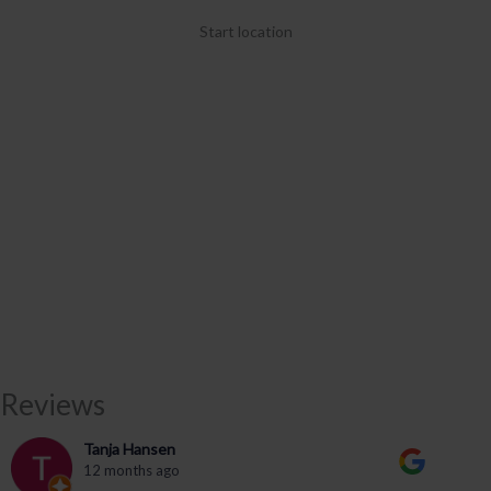
Start location
Reviews
Tanja Hansen
12 months ago