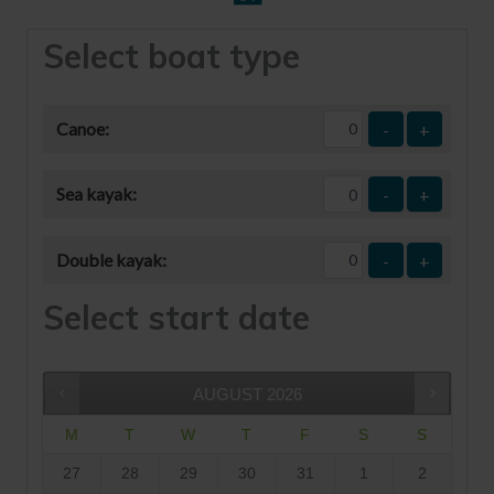
Select boat type
Canoe:
-
+
Sea kayak:
-
+
Double kayak:
-
+
Select start date
AUGUST
2026
M
T
W
T
F
S
S
27
28
29
30
31
1
2