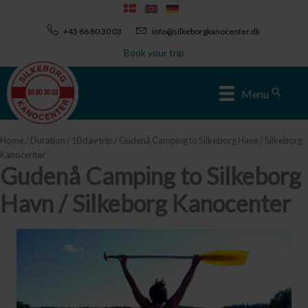
Skip
to
+45 86 80 30 03
info@silkeborgkanocenter.dk
content
Book your trip
Sear
Menu
Home
/
Duration
/
10 day trip
/ Gudenå Camping to Silkeborg Havn / Silkeborg
Kanocenter
Gudenå Camping to Silkeborg
Havn / Silkeborg Kanocenter