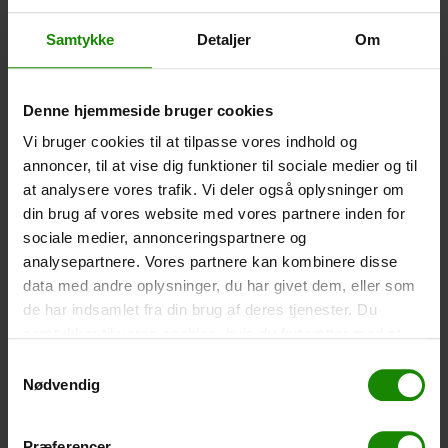
Waterproof Smartphone Case (+
60,00
kr.
)
Size: 22.5×11.5cm. The phone can be operated while
Samtykke
Detaljer
Om
inside the case. Waterproof down to 1 metre.
-
+
Denne hjemmeside bruger cookies
Tent – Grand Canyon Topeka 4 (+
750,00
kr.
)
Vi bruger cookies til at tilpasse vores indhold og
annoncer, til at vise dig funktioner til sociale medier og til
Capacity: 4 persons – Click the image to see tent
dimensions.
at analysere vores trafik. Vi deler også oplysninger om
din brug af vores website med vores partnere inden for
-
+
sociale medier, annonceringspartnere og
analysepartnere. Vores partnere kan kombinere disse
Fishing net for children (+
30,00
kr.
)
data med andre oplysninger, du har givet dem, eller som
Telescopic handle 52-129cm. Ø30cm – Cannot be
de har indsamlet fra din brug af deres tjenester. Du
booked in a specific colour.
samtykker til vores cookies, hvis du fortsætter med at
anvende vores hjemmeside.
Samtykkevalg
-
+
Nødvendig
Rain Poncho (+
20,00
kr.
)
Waterproof, lightweight material, one size – Cannot be
Præferencer