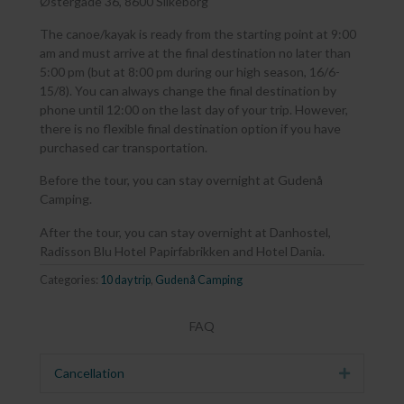
Østergade 36, 8600 Silkeborg
The canoe/kayak is ready from the starting point at 9:00
am and must arrive at the final destination no later than
5:00 pm (but at 8:00 pm during our high season, 16/6-
15/8). You can always change the final destination by
phone until 12:00 on the last day of your trip. However,
there is no flexible final destination option if you have
purchased car transportation.
Before the tour, you can stay overnight at Gudenå
Camping.
After the tour, you can stay overnight at Danhostel,
Radisson Blu Hotel Papirfabrikken and Hotel Dania.
Categories:
10 day trip
,
Gudenå Camping
FAQ
Cancellation
Expand