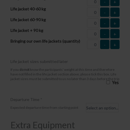
-
+
Life jacket 40-60 kg
-
+
Life jacket 60-90 kg
-
+
Life jacket + 90 kg
-
+
Bringing our own life jackets (quantity)
-
+
Life jacket sizes submitted later
If you
do not
know the participants’ weight at this time and therefore
have not filled in the life jacket section above, please tick this box. Life
jacket sizes must be submitted to us no later than 3 days before the trip
Yes
Departure Time
*
Expected departure time from starting point
Extra Equipment