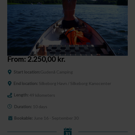
From:
2.250,00
kr.
Start location:
Gudenå Camping
End location:
Silkeborg Havn / Silkeborg Kanocenter
Length:
49 kilometers
Duration:
10 days
Bookable:
June 16 - September 30