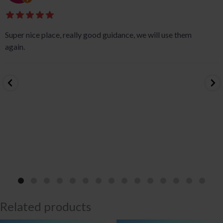
Super nice place, really good guidance, we will use them
again.
Related products