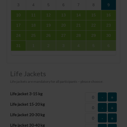
3
4
5
6
7
8
9
10
11
12
13
14
15
16
17
18
19
20
21
22
23
24
25
26
27
28
29
30
31
1
2
3
4
5
6
Life Jackets
Life jackets are mandatory for all participants – please choose:
Life jacket 3-15 kg
-
+
Life jacket 15-20 kg
-
+
Life jacket 20-30 kg
-
+
Life jacket 30-40 kg