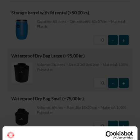
Storage barrel with lid rental (+
50,00
kr.
)
Capacity: 60 litres – Dimensions: 63x37cm – Material:
Plastic
-
+
Waterproof Dry Bag Large (+
95,00
kr.
)
Volume: 36 litres – Size: 30x30x61cm – Material: 100%
Polyester
-
+
Waterproof Dry Bag Small (+
75,00
kr.
)
Volume: 6 litres – Size: 18x18x35cm – Material: 100%
Polyester
-
+