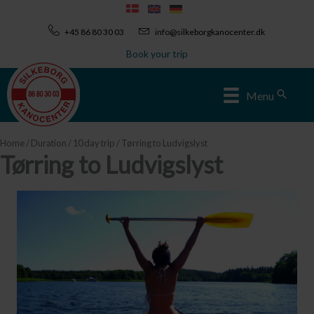
Skip
to
+45 86 80 30 03
info@silkeborgkanocenter.dk
content
Book your trip
Sear
Menu
Home
/
Duration
/
10 day trip
/ Tørring to Ludvigslyst
Tørring to Ludvigslyst