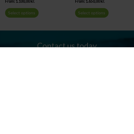
From:
1.100,00
kr.
From:
1.650,00
kr.
Select options
Select options
Contact us today
Do you have any questions? We are always ready to help you.
Send us an email or give us a call.
Contact us
Silkeborg Kanocenter
Østergade 36, 8600 Silkeborg
Tel: +45 86 80 30 03
info@silkeborgkanocenter.dk
CVR no.: 26469988