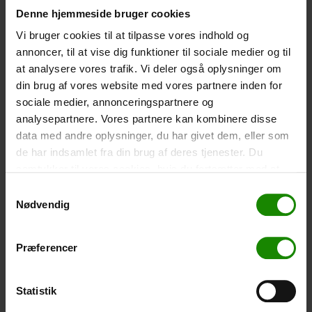
Denne hjemmeside bruger cookies
-
+
Vi bruger cookies til at tilpasse vores indhold og
annoncer, til at vise dig funktioner til sociale medier og til
Tent – Grand Canyon Topeka 4 (+
750,00
kr.
)
at analysere vores trafik. Vi deler også oplysninger om
Capacity: 4 persons – Click the image to see tent
din brug af vores website med vores partnere inden for
dimensions.
sociale medier, annonceringspartnere og
-
+
analysepartnere. Vores partnere kan kombinere disse
data med andre oplysninger, du har givet dem, eller som
Fishing net for children (+
30,00
kr.
)
de har indsamlet fra din brug af deres tjenester. Du
samtykker til vores cookies, hvis du fortsætter med at
Telescopic handle 52-129cm. Ø30cm – Cannot be
booked in a specific colour.
anvende vores hjemmeside.
Samtykkevalg
Nødvendig
-
+
Rain Poncho (+
20,00
kr.
)
Præferencer
Waterproof, lightweight material, one size – Cannot be
booked in a specific colour.
Statistik
-
+