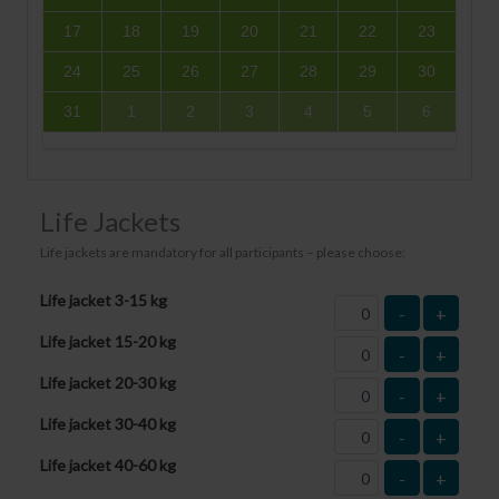
17
18
19
20
21
22
23
24
25
26
27
28
29
30
31
1
2
3
4
5
6
Life Jackets
Life jackets are mandatory for all participants – please choose:
Life jacket 3-15 kg
-
+
Life jacket 15-20 kg
-
+
Life jacket 20-30 kg
-
+
Life jacket 30-40 kg
-
+
Life jacket 40-60 kg
-
+