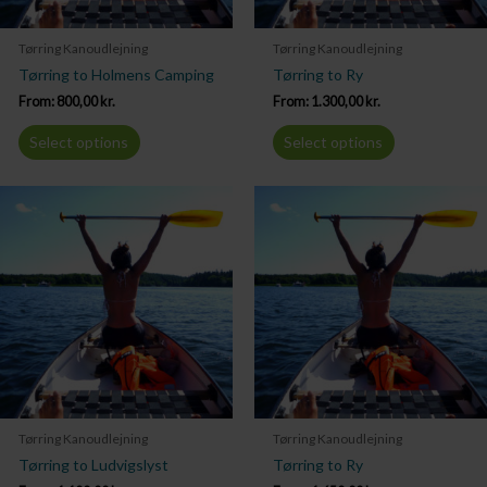
Tørring Kanoudlejning
Tørring Kanoudlejning
Tørring to Holmens Camping
Tørring to Ry
From:
800,00
kr.
From:
1.300,00
kr.
Select options
Select options
Tørring Kanoudlejning
Tørring Kanoudlejning
Tørring to Ludvigslyst
Tørring to Ry