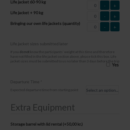
Life jacket 60-90 kg
-
+
Life jacket + 90 kg
-
+
Bringing our own life jackets (quantity)
-
+
Life jacket sizes submitted later
If you
do not
know the participants’ weight at this time and therefore
have not filled in the life jacket section above, please tick this box. Life
jacket sizes must be submitted to us no later than 3 days before the trip
Yes
Departure Time
*
Expected departure time from starting point
Extra Equipment
Storage barrel with lid rental (+
50,00
kr.
)