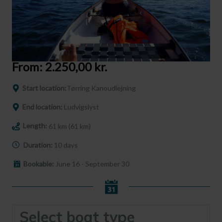
From:
2.250,00
kr.
Start location:
Tørring Kanoudlejning
End location:
Ludvigslyst
Length:
61 km (61 km)
Duration:
10 days
Bookable:
June 16 - September 30
Select boat type