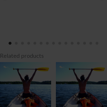
Related products