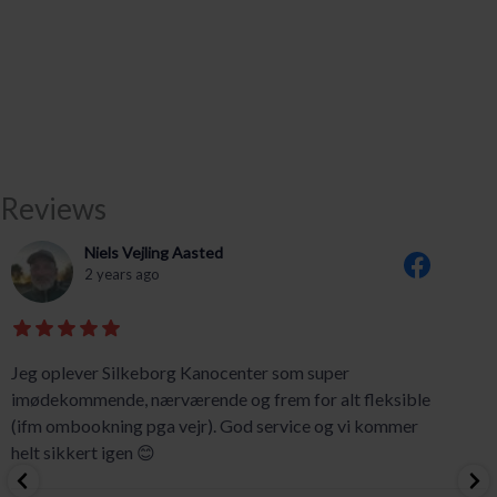
Reviews
Niels Vejling Aasted
2 years ago
Jeg oplever Silkeborg Kanocenter som super
imødekommende, nærværende og frem for alt fleksible
(ifm ombookning pga vejr). God service og vi kommer
helt sikkert igen 😊