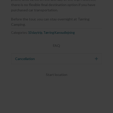
there is no flexible final destination option if you have
purchased car transportation.
Before the tour, you can stay overnight at Tørring
Camping.
Categories:
10 day trip
,
Tørring Kanoudlejning
FAQ
Cancellation
Expand
Start location