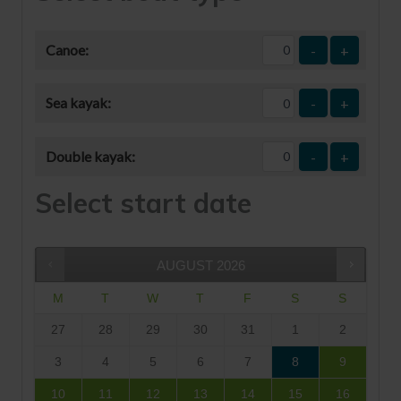
Canoe:
-
+
Sea kayak:
-
+
Double kayak:
-
+
Select start date
AUGUST
2026
M
T
W
T
F
S
S
27
28
29
30
31
1
2
3
4
5
6
7
8
9
10
11
12
13
14
15
16