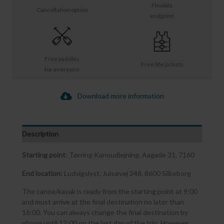
Flexible
Cancellation option
endpoint
Free paddles
Free life jackets
for everyone
Download more information
Description
Starting point
: Tørring Kanoudlejning, Aagade 31, 7160
End location:
Ludvigslyst, Julsøvej 248, 8600 Silkeborg
The canoe/kayak is ready from the starting point at 9:00
and must arrive at the final destination no later than
16:00. You can always change the final destination by
phone until 12:00 on the last day of the trip. However,