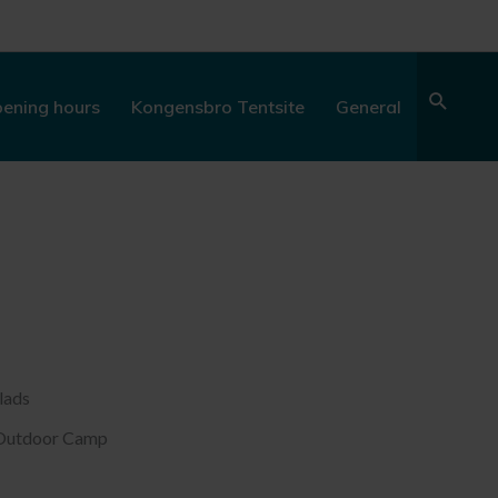
Sear
ening hours
Kongensbro Tentsite
General
lads
y Outdoor Camp