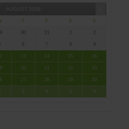
AUGUST
2026
W
T
F
S
S
9
30
31
1
2
5
6
7
8
9
2
13
14
15
16
9
20
21
22
23
6
27
28
29
30
2
3
4
5
6