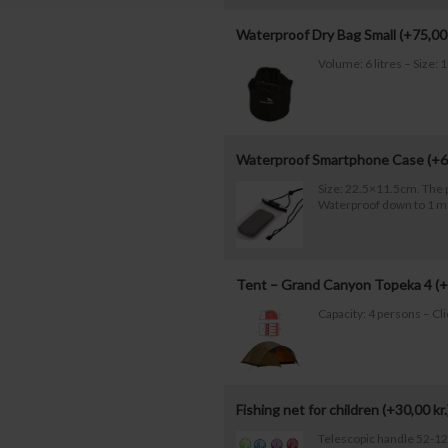
Waterproof Dry Bag Small (+
75,0
Volume: 6 litres – Size
Waterproof Smartphone Case (+
6
Size: 22.5×11.5cm. The 
Waterproof down to 1 m
Tent – Grand Canyon Topeka 4 (+
Capacity: 4 persons – Cl
Fishing net for children (+
30,00
kr.
Telescopic handle 52-1