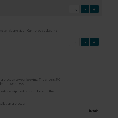
-
+
material, one size – Cannot be booked in a
-
+
 protection to your booking. The price is 5%
inimum 50.00 DKK.
l extra equipment is not included in the
ellation protection
Ja tak