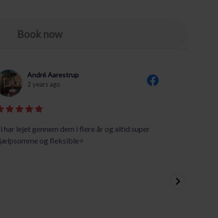
Book now
André Aarestrup
2 years ago
i har lejet gennem dem i flere år og altid super
Super g
jælpsomme og fleksible⭐️
We took
from T
We are 
canoein
two can
...