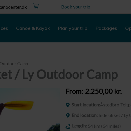
Kurv
Book your trip
anocenter.dk
ices
Canoe & Kayak
Plan your trip
Packages
Op
y Outdoor Camp
ket / Ly Outdoor Camp
From:
2.250,00
kr.
Start location:
Åstedbro Teltp
End location:
Indelukket / L
Length:
54 km (34 miles)