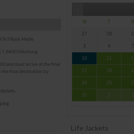
M
T
27
28
2
 8763 Rask Mølle
3
4
 7, 8600 Silkeborg
10
11
1
00 and must arrive at the final
17
18
1
 the final destination by
24
25
2
ltplads.
31
1
ping.
Life Jackets