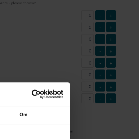
ipants – please choose:
-
+
-
+
-
+
-
+
-
+
-
+
-
+
-
+
tity)
Om
r
t at this time and therefore have not filled in
 this box. Life jacket sizes must be submitted