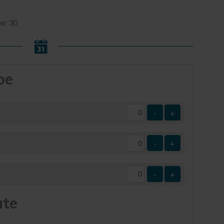
er 30
pe
-
+
-
+
-
+
ate