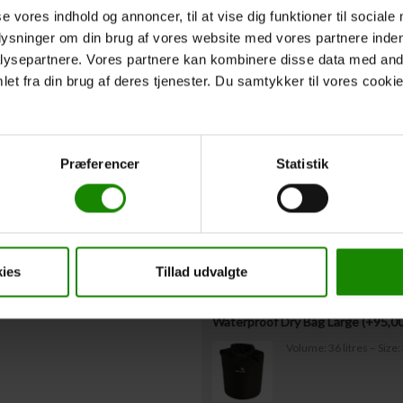
to us no later than 3 days before the trip
se vores indhold og annoncer, til at vise dig funktioner til sociale
plysninger om din brug af vores website med vores partnere inden
ysepartnere. Vores partnere kan kombinere disse data med andr
Departure Time
*
et fra din brug af deres tjenester. Du samtykker til vores cookie
Expected departure time from starting 
Extra Equipmen
Præferencer
Statistik
Storage barrel with lid rental (+
50
Capacity: 60 litres – Di
ies
Tillad udvalgte
Waterproof Dry Bag Large (+
95,0
Volume: 36 litres – Siz