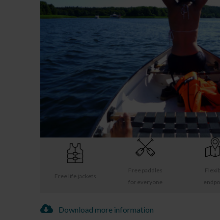
Free paddles
Flexi
Free life jackets
for everyone
endpo
Download more information