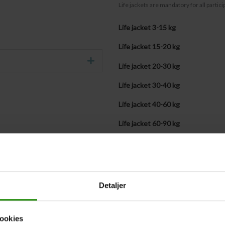
Life jackets are mandatory for all partic
Life jacket 3-15 kg
Life jacket 15-20 kg
Expand
Life jacket 20-30 kg
Life jacket 30-40 kg
Life jacket 40-60 kg
Life jacket 60-90 kg
Life jacket + 90 kg
Bringing our own life jackets (quan
Detaljer
Life jacket sizes submitted late
If you
do not
know the participants’ weigh
ookies
the life jacket section above, please tick