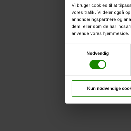
Vi bruger cookies til at tilpas
vores trafik. Vi deler også o
annonceringspartnere og anal
dem, eller som de har indsaml
anvende vores hjemmeside.
Samtykkevalg
Nødvendig
Kun nødvendige cook