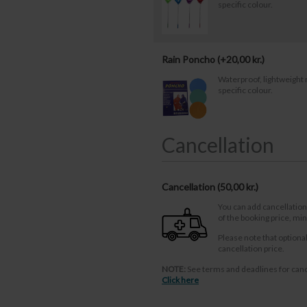
specific colour.
Rain Poncho (+
20,00
kr.
)
Waterproof, lightweight 
specific colour.
Cancellation
Cancellation (
50,00 kr.
)
You can add cancellation
of the booking price, m
Please note that optiona
cancellation price.
NOTE:
See terms and deadlines for canc
Click here