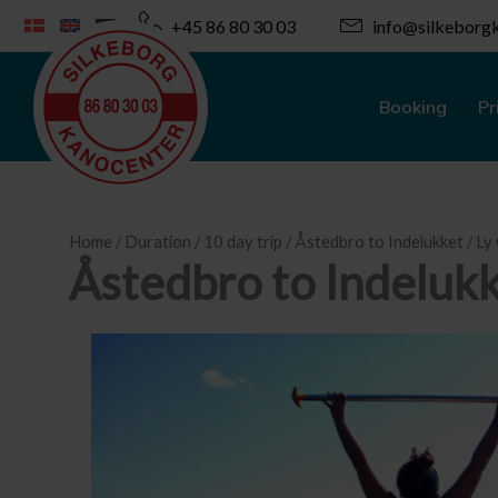
Skip
+45 86 80 30 03
info@silkeborgk
to
content
Booking
Pr
Home
/
Duration
/
10 day trip
/ Åstedbro to Indelukket / L
Åstedbro to Indeluk