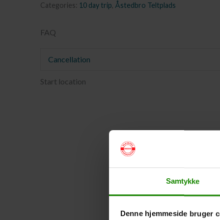
Categories:
10 day trip
,
Åstedbro Teltplads
FAQ
Cancellation
Start location
Samtykke
Denne hjemmeside bruger c