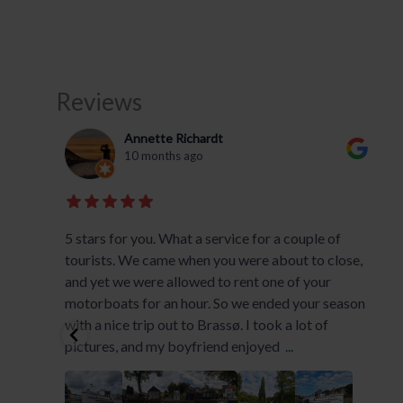
Reviews
Annette Richardt
10 months ago
.
5 stars for you. What a service for a couple of
tourists. We came when you were about to close,
and yet we were allowed to rent one of your
motorboats for an hour. So we ended your season
with a nice trip out to Brassø. I took a lot of
pictures, and my boyfriend enjoyed
...