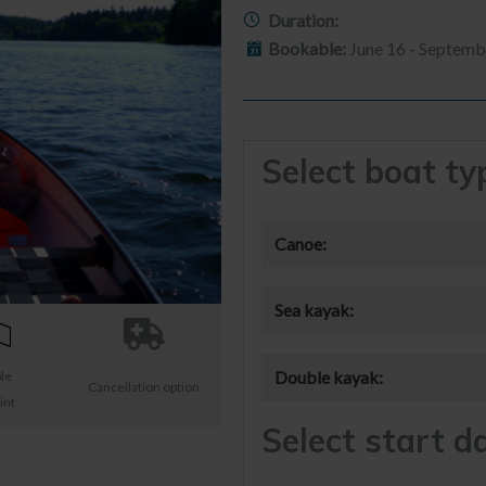
Duration:
Bookable:
June 16 - Septemb
Select boat ty
Canoe:
Sea kayak:
Double kayak:
ble
Cancellation option
int
Select start d