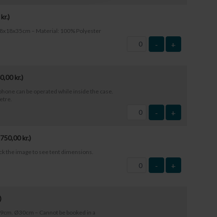
0
kr.
)
: 18x18x35cm – Material: 100% Polyester
-
+
0,00
kr.
)
phone can be operated while inside the case.
etre.
-
+
750,00
kr.
)
ick the image to see tent dimensions.
-
+
)
29cm. Ø30cm – Cannot be booked in a