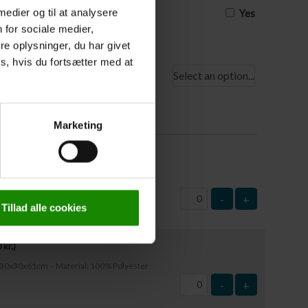
 medier og til at analysere
Yes
 for sociale medier,
e oplysninger, du har givet
s, hvis du fortsætter med at
point
t
Marketing
,00
kr.
)
mensions: 63x37cm – Material: Plastic
-
+
Tillad alle cookies
0
kr.
)
e: 30x30x61cm – Material: 100% Polyester
-
+