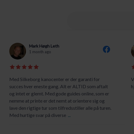
Mark Høgh Leth
1 month ago
Med Silkeborg kanocenter er der garanti for
V
succes hver eneste gang. Alt er ALTID som aftalt
h
og intet er glemt. Med gode guides online, som er
nemme at printe er det nemt at orientere sig og
lave den rigtige tur som tilfredsstiller alle på turen.
Med hurtige svar på diverse
...