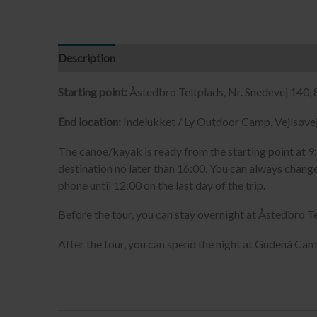
Description
Starting point:
Åstedbro Teltplads, Nr. Snedevej 140,
End location:
Indelukket / Ly Outdoor Camp, Vejlsøvej
The canoe/kayak is ready from the starting point at 9:
destination no later than 16:00. You can always change
phone until 12:00 on the last day of the trip.
Before the tour, you can stay overnight at Åstedbro Te
After the tour, you can spend the night at Gudenå Cam