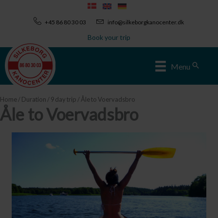
Skip
to
+45 86 80 30 03
info@silkeborgkanocenter.dk
content
Book your trip
Sear
Menu
Home
/
Duration
/
9 day trip
/ Åle to Voervadsbro
Åle to Voervadsbro