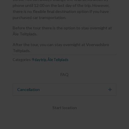
phone until 12:00 on the last day of the trip. However,
there is no flexible final destination option if you have
purchased car transportation.
Before the tour there is the option to stay overnight at
Åle Teltplads.
After the tour, you can stay overnight at Voervadsbro
Teltplads.
Categories:
9 day trip
,
Åle Teltplads
FAQ
Cancellation
Expand
Start location