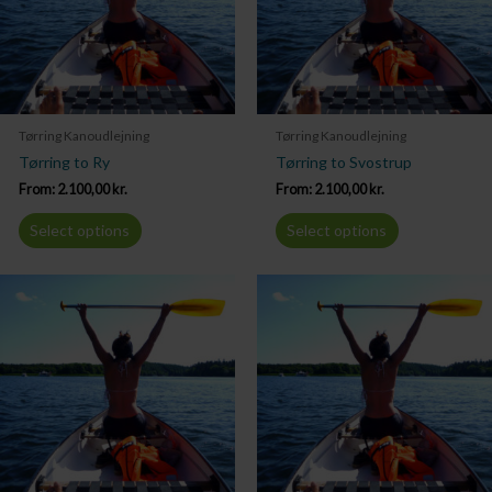
Tørring Kanoudlejning
Tørring Kanoudlejning
Tørring to Ry
Tørring to Svostrup
From:
2.100,00
kr.
From:
2.100,00
kr.
Select options
Select options