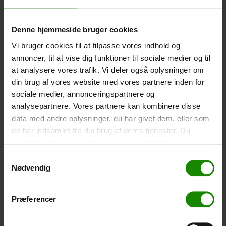
-
+
Denne hjemmeside bruger cookies
Tent – Grand Canyon Topeka 4 (+
750,00
kr.
)
Vi bruger cookies til at tilpasse vores indhold og
Capacity: 4 persons – Click the image to see tent
annoncer, til at vise dig funktioner til sociale medier og til
dimensions.
at analysere vores trafik. Vi deler også oplysninger om
din brug af vores website med vores partnere inden for
-
+
sociale medier, annonceringspartnere og
analysepartnere. Vores partnere kan kombinere disse
Fishing net for children (+
30,00
kr.
)
data med andre oplysninger, du har givet dem, eller som
Telescopic handle 52-129cm. Ø30cm – Cannot be
de har indsamlet fra din brug af deres tjenester. Du
booked in a specific colour.
samtykker til vores cookies, hvis du fortsætter med at
-
+
anvende vores hjemmeside.
Samtykkevalg
Nødvendig
Rain Poncho (+
20,00
kr.
)
Waterproof, lightweight material, one size – Cannot be
Præferencer
booked in a specific colour.
-
+