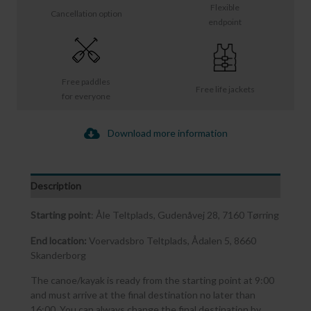
Flexible
Cancellation option
endpoint
Free paddles
Free life jackets
for everyone
Download more information
Description
Starting point
: Åle Teltplads, Gudenåvej 28, 7160 Tørring
End location:
Voervadsbro Teltplads, Ådalen 5, 8660
Skanderborg
The canoe/kayak is ready from the starting point at 9:00
and must arrive at the final destination no later than
16:00. You can always change the final destination by