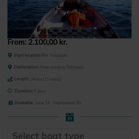
From:
2.100,00
kr.
Start location:
Åle Teltplads
End location:
Voervadsbro Teltplads
Length:
24 km (15 miles)
Duration:
9 days
Bookable:
June 16 - September 30
Select boat type