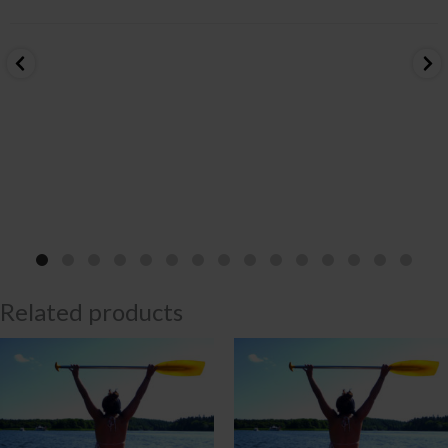
Related products