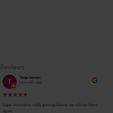
Reviews
Tanja Hansen
12 months ago
Super nice place, really good guidance, we will use them
again.