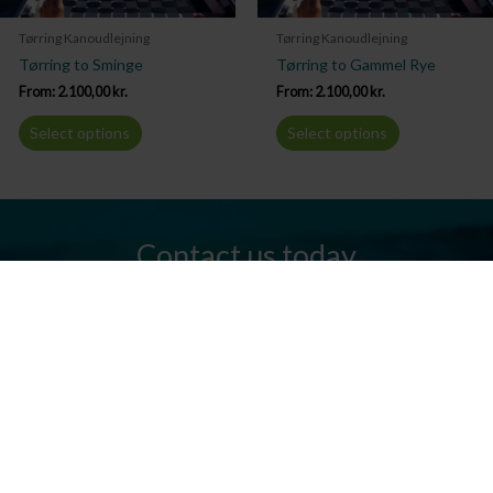
Tørring Kanoudlejning
Tørring Kanoudlejning
Tørring to Sminge
Tørring to Gammel Rye
From:
2.100,00
kr.
From:
2.100,00
kr.
Select options
Select options
Contact us today
Do you have any questions? We are always ready to help you.
Send us an email or give us a call.
Contact us
Silkeborg Kanocenter
Østergade 36, 8600 Silkeborg
Tel: +45 86 80 30 03