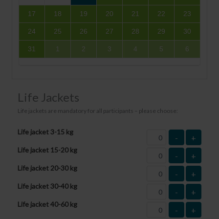
17
18
19
20
21
22
23
24
25
26
27
28
29
30
31
1
2
3
4
5
6
Life Jackets
Life jackets are mandatory for all participants – please choose:
Life jacket 3-15 kg
-
+
Life jacket 15-20 kg
-
+
Life jacket 20-30 kg
-
+
Life jacket 30-40 kg
-
+
Life jacket 40-60 kg
-
+