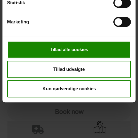
Statistik
Cancellation
Marketing
Cancellation (
50,00 kr.
)
You can add cancellation protection to your booking.
The price is 5% of the booking price, minimum 50.00
Tillad alle cookies
DKK.
Please note that optional extra equipment is not
included in the cancellation price.
Tillad udvalgte
NOTE:
See terms and deadlines for cancellation protection
Click here
Ja tak
Kun nødvendige cookies
Book now