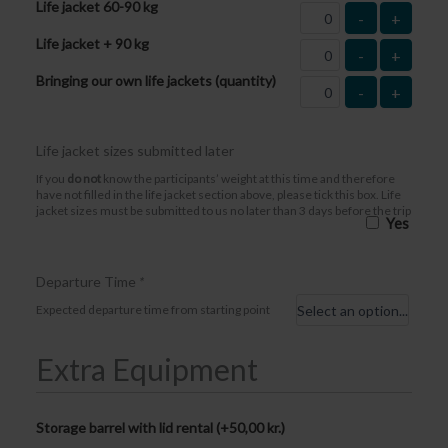
Life jacket 60-90 kg
-
+
Life jacket + 90 kg
-
+
Bringing our own life jackets (quantity)
-
+
Life jacket sizes submitted later
If you
do not
know the participants’ weight at this time and therefore
have not filled in the life jacket section above, please tick this box. Life
jacket sizes must be submitted to us no later than 3 days before the trip
Yes
Departure Time
*
Expected departure time from starting point
Extra Equipment
Storage barrel with lid rental (+
50,00
kr.
)