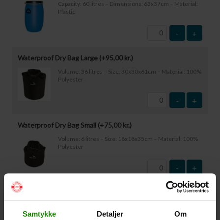
Capacity: 60 litres – Dimensions: 63x37cm – Material:
Plastic
-
+
Waterproof Dry Bag Large (+
95,00
kr.
)
Volume: 36 litres – Size: 30x30x61cm – Material: 100%
Polyester
-
+
Waterproof Dry Bag Small (+
75,00
kr.
)
Volume: 6 litres – Size: 18x18x35cm – Material: 100%
Polyester
-
+
Waterproof Smartphone Case (+
60,00
kr.
)
Size: 22.5×11.5cm. The phone can be operated while
Samtykke
Detaljer
Om
inside the case. Waterproof down to 1 metre.