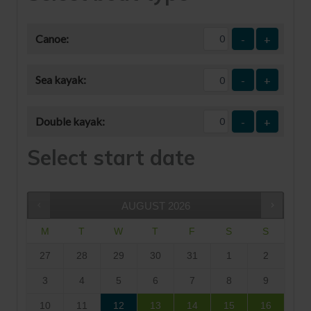
Canoe:
-
+
Sea kayak:
-
+
Double kayak:
-
+
Select start date
AUGUST
2026
M
T
W
T
F
S
S
27
28
29
30
31
1
2
3
4
5
6
7
8
9
10
11
12
13
14
15
16