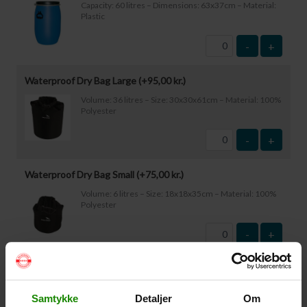
Capacity: 60 litres – Dimensions: 63x37cm – Material:
Plastic
-
+
Waterproof Dry Bag Large (+
95,00
kr.
)
Volume: 36 litres – Size: 30x30x61cm – Material: 100%
Polyester
-
+
Waterproof Dry Bag Small (+
75,00
kr.
)
Volume: 6 litres – Size: 18x18x35cm – Material: 100%
Polyester
-
+
Waterproof Smartphone Case (+
60,00
kr.
)
Size: 22.5×11.5cm. The phone can be operated while
Samtykke
Detaljer
Om
inside the case. Waterproof down to 1 metre.