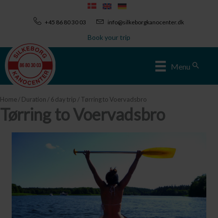
Skip
to
+45 86 80 30 03
info@silkeborgkanocenter.dk
content
Book your trip
Sear
Menu
Home
/
Duration
/
6 day trip
/ Tørring to Voervadsbro
Tørring to Voervadsbro