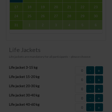
17
18
19
20
21
22
23
24
25
26
27
28
29
30
31
1
2
3
4
5
6
Life Jackets
Life jackets are mandatory for all participants – please choose:
Life jacket 3-15 kg
-
+
Life jacket 15-20 kg
-
+
Life jacket 20-30 kg
-
+
Life jacket 30-40 kg
-
+
Life jacket 40-60 kg
-
+