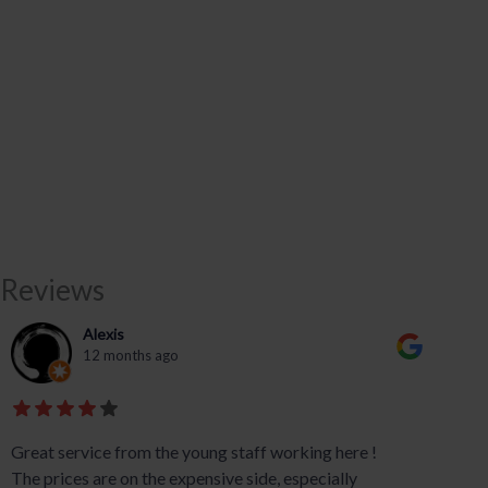
Reviews
Alexis
12 months ago
Great service from the young staff working here !
The prices are on the expensive side, especially