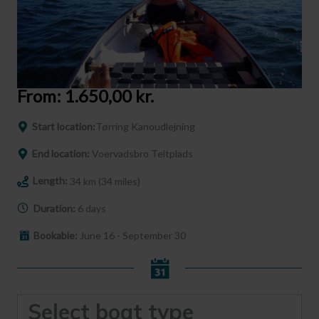
From:
1.650,00
kr.
Start location:
Tørring Kanoudlejning
End location:
Voervadsbro Teltplads
Length:
34 km (34 miles)
Duration:
6 days
Bookable:
June 16 - September 30
Select boat type