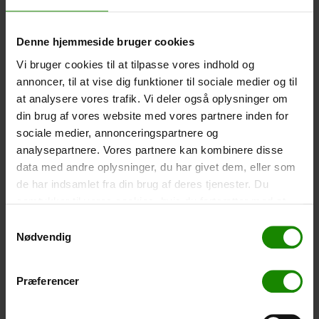
-
+
Denne hjemmeside bruger cookies
Tent – Grand Canyon Topeka 4 (+
750,00
kr.
)
Vi bruger cookies til at tilpasse vores indhold og
Capacity: 4 persons – Click the image to see tent
annoncer, til at vise dig funktioner til sociale medier og til
dimensions.
at analysere vores trafik. Vi deler også oplysninger om
din brug af vores website med vores partnere inden for
-
+
sociale medier, annonceringspartnere og
analysepartnere. Vores partnere kan kombinere disse
Fishing net for children (+
30,00
kr.
)
data med andre oplysninger, du har givet dem, eller som
Telescopic handle 52-129cm. Ø30cm – Cannot be
de har indsamlet fra din brug af deres tjenester. Du
booked in a specific colour.
samtykker til vores cookies, hvis du fortsætter med at
-
+
anvende vores hjemmeside.
Samtykkevalg
Nødvendig
Rain Poncho (+
20,00
kr.
)
Waterproof, lightweight material, one size – Cannot be
Præferencer
booked in a specific colour.
-
+