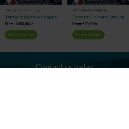
Tørring Kanoudlejning
Tørring Kanoudlejning
Tørring to Holmens Camping
Tørring to Holmens Camping
From:
1.650,00
kr.
From:
800,00
kr.
Select options
Select options
Contact us today
Do you have any questions? We are always ready to help you.
Send us an email or give us a call.
Contact us
Silkeborg Kanocenter
Østergade 36, 8600 Silkeborg
Tel: +45 86 80 30 03