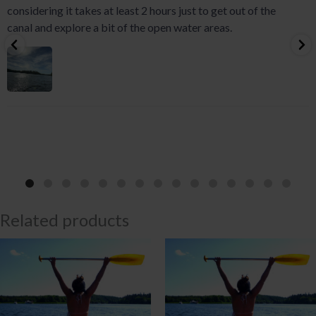
considering it takes at least 2 hours just to get out of the
canal and explore a bit of the open water areas.
Related products