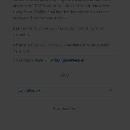
phone until 12:00 on the last day of the trip. However,
there is no flexible final destination option if you have
purchased car transportation.
Before the tour, you can stay overnight at Tørring
Camping.
After the tour, you can stay overnight at Voervadsbro
Teltplads.
Categories:
6 day trip
,
Tørring Kanoudlejning
FAQ
Cancellation
Expand
Start location