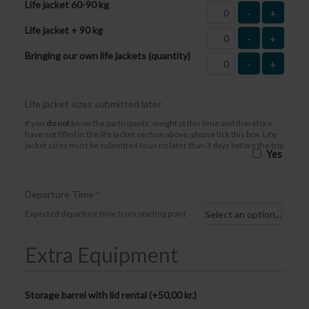
Life jacket 60-90 kg
-
+
Life jacket + 90 kg
-
+
Bringing our own life jackets (quantity)
-
+
Life jacket sizes submitted later
If you
do not
know the participants’ weight at this time and therefore
have not filled in the life jacket section above, please tick this box. Life
jacket sizes must be submitted to us no later than 3 days before the trip
Yes
Departure Time
*
Expected departure time from starting point
Extra Equipment
Storage barrel with lid rental (+
50,00
kr.
)