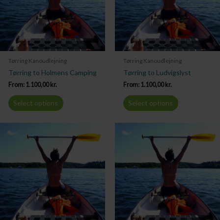
Tørring Kanoudlejning
Tørring Kanoudlejning
Tørring to Holmens Camping
Tørring to Ludvigslyst
From:
1.100,00
kr.
From:
1.100,00
kr.
Select options
Select options