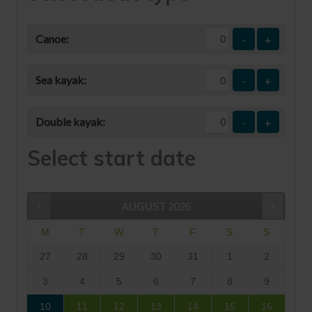
Canoe:
-
+
Sea kayak:
-
+
Double kayak:
-
+
Select start date
AUGUST
2026
M
T
W
T
F
S
S
27
28
29
30
31
1
2
3
4
5
6
7
8
9
10
11
12
13
14
15
16