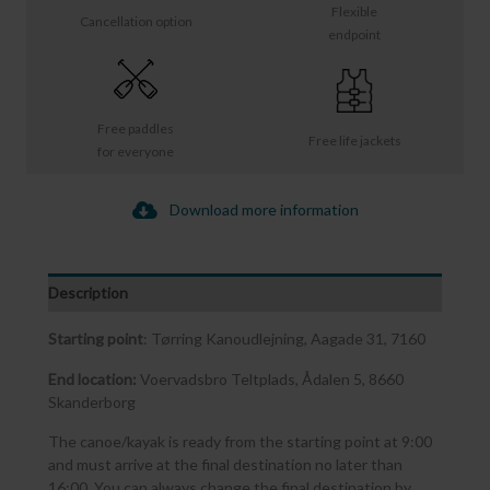
Flexible
Cancellation option
endpoint
Free paddles
Free life jackets
for everyone
Download more information
Description
Starting point
: Tørring Kanoudlejning, Aagade 31, 7160
End location:
Voervadsbro Teltplads, Ådalen 5, 8660
Skanderborg
The canoe/kayak is ready from the starting point at 9:00
and must arrive at the final destination no later than
16:00. You can always change the final destination by