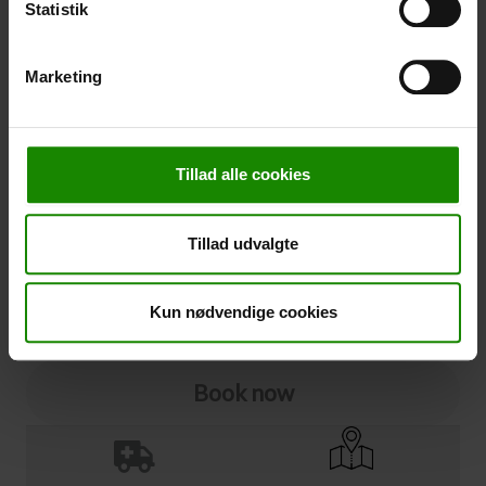
Statistik
Cancellation
Marketing
Cancellation (
50,00 kr.
)
You can add cancellation protection to your booking.
The price is 5% of the booking price, minimum 50.00
Tillad alle cookies
DKK.
Please note that optional extra equipment is not
included in the cancellation price.
Tillad udvalgte
NOTE:
See terms and deadlines for cancellation protection
Click here
Ja tak
Kun nødvendige cookies
Book now