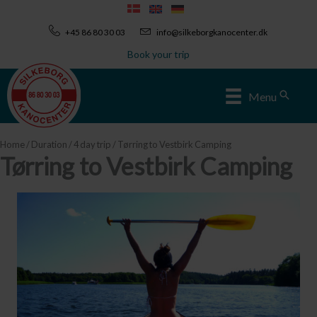
Skip
to
+45 86 80 30 03
info@silkeborgkanocenter.dk
content
Book your trip
Sear
Menu
Home
/
Duration
/
4 day trip
/ Tørring to Vestbirk Camping
Tørring to Vestbirk Camping