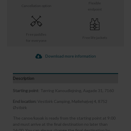
Flexible
Cancellation option
endpoint
Free paddles
Free life jackets
for everyone
Download more information
Description
Starting point
: Tørring Kanoudlejning, Aagade 31, 7160
End location:
Vestbirk Camping, Møllehøjvej 4, 8752
Østbirk
The canoe/kayak is ready from the starting point at 9:00
and must arrive at the final destination no later than
16:00. You can always change the final destination by