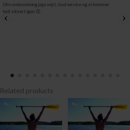
(ifm ombookning pga vejr). God service og vi kommer
helt sikkert igen 😊
Related products