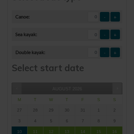
Canoe:
-
+
Sea kayak:
-
+
Double kayak:
-
+
Select start date
AUGUST
2026
M
T
W
T
F
S
S
27
28
29
30
31
1
2
3
4
5
6
7
8
9
10
11
12
13
14
15
16