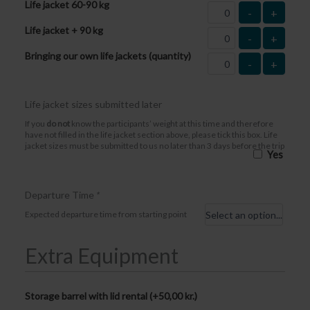
Life jacket 60-90 kg
-
+
Life jacket + 90 kg
-
+
Bringing our own life jackets (quantity)
-
+
Life jacket sizes submitted later
If you
do not
know the participants’ weight at this time and therefore
have not filled in the life jacket section above, please tick this box. Life
jacket sizes must be submitted to us no later than 3 days before the trip
Yes
Departure Time
*
Expected departure time from starting point
Extra Equipment
Storage barrel with lid rental (+
50,00
kr.
)