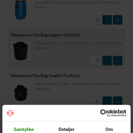
Capacity: 60 litres – Dimensions: 63x37cm – Material:
Plastic
-
+
Waterproof Dry Bag Large (+
95,00
kr.
)
Volume: 36 litres – Size: 30x30x61cm – Material: 100%
Polyester
-
+
Waterproof Dry Bag Small (+
75,00
kr.
)
Volume: 6 litres – Size: 18x18x35cm – Material: 100%
Polyester
-
+
Waterproof Smartphone Case (+
60,00
kr.
)
Size: 22.5×11.5cm. The phone can be operated while
Samtykke
Detaljer
Om
inside the case. Waterproof down to 1 metre.