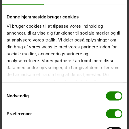
-
+
Denne hjemmeside bruger cookies
Tent – Grand Canyon Topeka 4 (+
750,00
kr.
)
Vi bruger cookies til at tilpasse vores indhold og
Capacity: 4 persons – Click the image to see tent
annoncer, til at vise dig funktioner til sociale medier og til
dimensions.
at analysere vores trafik. Vi deler også oplysninger om
din brug af vores website med vores partnere inden for
-
+
sociale medier, annonceringspartnere og
analysepartnere. Vores partnere kan kombinere disse
Fishing net for children (+
30,00
kr.
)
data med andre oplysninger, du har givet dem, eller som
Telescopic handle 52-129cm. Ø30cm – Cannot be
de har indsamlet fra din brug af deres tjenester. Du
booked in a specific colour.
samtykker til vores cookies, hvis du fortsætter med at
-
+
anvende vores hjemmeside.
Samtykkevalg
Nødvendig
Rain Poncho (+
20,00
kr.
)
Waterproof, lightweight material, one size – Cannot be
Præferencer
booked in a specific colour.
-
+