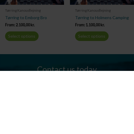
Tørring Kanoudlejning
Tørring Kanoudlejning
Tørring to Emborg Bro
Tørring to Holmens Camping
From:
2.100,00
kr.
From:
1.100,00
kr.
Select options
Select options
Contact us today
Do you have any questions? We are always ready to help you.
Send us an email or give us a call.
Contact us
Silkeborg Kanocenter
Østergade 36, 8600 Silkeborg
Tel: +45 86 80 30 03