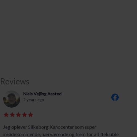
Reviews
Niels Vejling Aasted
2 years ago
Jeg oplever Silkeborg Kanocenter som super
imødekommende, nærværende og frem for alt fleksible