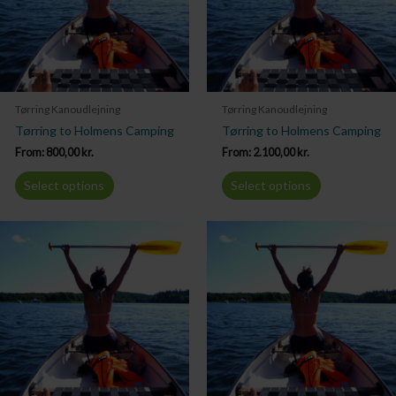
Tørring Kanoudlejning
Tørring Kanoudlejning
Tørring to Holmens Camping
Tørring to Holmens Camping
From:
800,00
kr.
From:
2.100,00
kr.
Select options
Select options