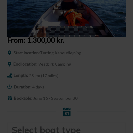
From:
1.300,00
kr.
Start location:
Tørring Kanoudlejning
End location:
Vestbirk Camping
Length:
28 km (17 miles)
Duration:
4 days
Bookable:
June 16 - September 30
Select boat type