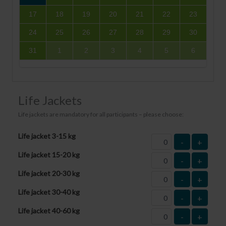
17
18
19
20
21
22
23
24
25
26
27
28
29
30
31
1
2
3
4
5
6
Life Jackets
Life jackets are mandatory for all participants – please choose:
Life jacket 3-15 kg
-
+
Life jacket 15-20 kg
-
+
Life jacket 20-30 kg
-
+
Life jacket 30-40 kg
-
+
Life jacket 40-60 kg
-
+