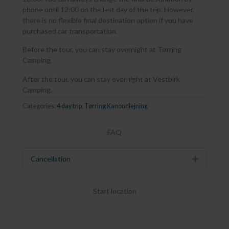
phone until 12:00 on the last day of the trip. However,
there is no flexible final destination option if you have
purchased car transportation.
Before the tour, you can stay overnight at Tørring
Camping.
After the tour, you can stay overnight at Vestbirk
Camping.
Categories:
4 day trip
,
Tørring Kanoudlejning
FAQ
Cancellation
Expand
Start location