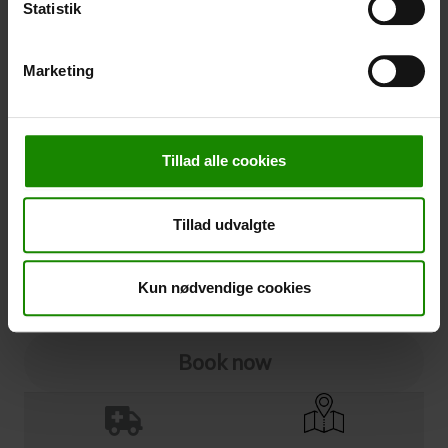
Statistik
Cancellation
Marketing
Cancellation (
50,00 kr.
)
You can add cancellation protection to your booking.
The price is 5% of the booking price, minimum 50.00
Tillad alle cookies
DKK.
Please note that optional extra equipment is not
included in the cancellation price.
Tillad udvalgte
NOTE:
See terms and deadlines for cancellation protection
Click here
Ja tak
Kun nødvendige cookies
Book now