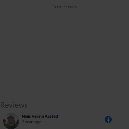
Start location
Reviews
Niels Vejling Aasted
2 years ago