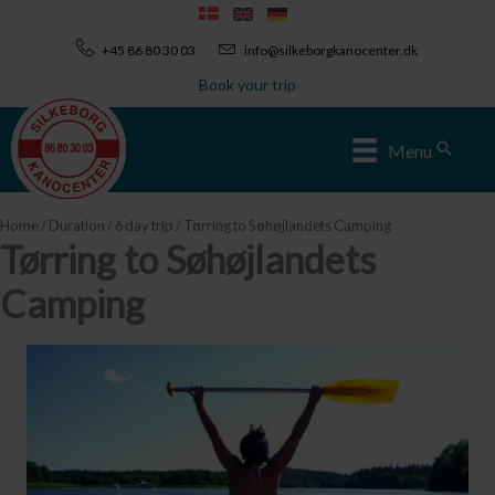
Skip
to
+45 86 80 30 03
info@silkeborgkanocenter.dk
content
Book your trip
Sear
Menu
Home
/
Duration
/
6 day trip
/ Tørring to Søhøjlandets Camping
Tørring to Søhøjlandets
Camping