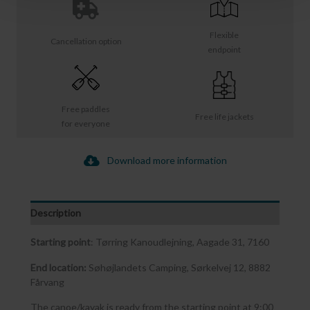
Flexible
Cancellation option
endpoint
Free paddles
Free life jackets
for everyone
Download more information
Description
Starting point
: Tørring Kanoudlejning, Aagade 31, 7160
End location:
Søhøjlandets Camping, Sørkelvej 12, 8882
Fårvang
The canoe/kayak is ready from the starting point at 9:00