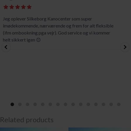
Jeg oplever Silkeborg Kanocenter som super
imødekommende, nærværende og frem for alt fleksible
(ifm ombookning pga vejr). God service og vi kommer
helt sikkert igen 😊
Related products