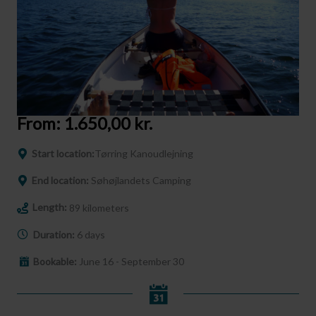
From:
1.650,00
kr.
Start location:
Tørring Kanoudlejning
End location:
Søhøjlandets Camping
Length:
89 kilometers
Duration:
6 days
Bookable:
June 16 - September 30