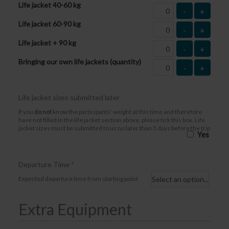
Life jacket 40-60 kg
-
+
Life jacket 60-90 kg
-
+
Life jacket + 90 kg
-
+
Bringing our own life jackets (quantity)
-
+
Life jacket sizes submitted later
If you
do not
know the participants’ weight at this time and therefore
have not filled in the life jacket section above, please tick this box. Life
jacket sizes must be submitted to us no later than 3 days before the trip
Yes
Departure Time
*
Expected departure time from starting point
Extra Equipment