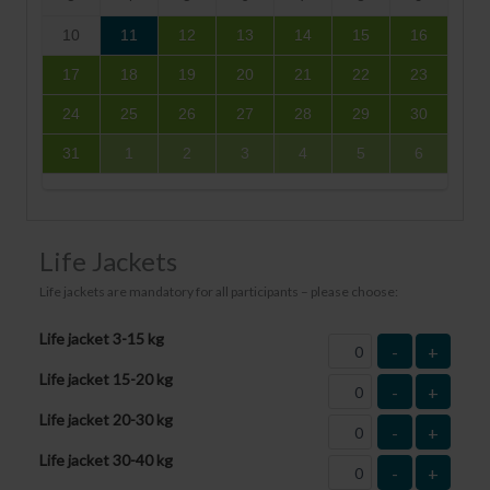
10
11
12
13
14
15
16
17
18
19
20
21
22
23
24
25
26
27
28
29
30
31
1
2
3
4
5
6
Life Jackets
Life jackets are mandatory for all participants – please choose:
Life jacket 3-15 kg
-
+
Life jacket 15-20 kg
-
+
Life jacket 20-30 kg
-
+
Life jacket 30-40 kg
-
+