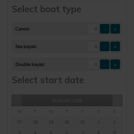
Select boat type
Canoe:
-
+
Sea kayak:
-
+
Double kayak:
-
+
Select start date
AUGUST
2026
M
T
W
T
F
S
S
27
28
29
30
31
1
2
3
4
5
6
7
8
9