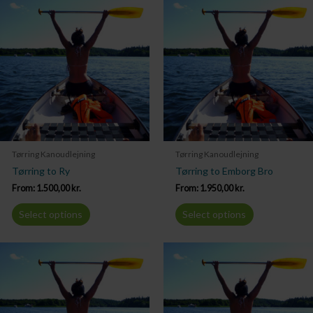
Tørring Kanoudlejning
Tørring Kanoudlejning
Tørring to Ry
Tørring to Emborg Bro
From:
1.500,00
kr.
From:
1.950,00
kr.
Select options
Select options