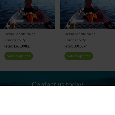
Tørring Kanoudlejning
Tørring Kanoudlejning
Tørring to Ry
Tørring to Ry
From:
1.650,00
kr.
From:
800,00
kr.
Select options
Select options
Contact us today
Do you have any questions? We are always ready to help you.
Send us an email or give us a call.
Contact us