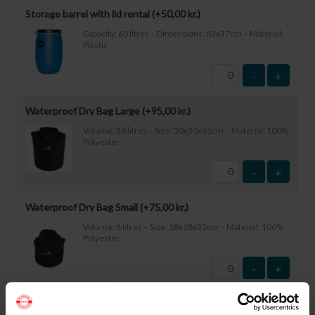
Storage barrel with lid rental (+
50,00
kr.
)
Capacity: 60 litres – Dimensions: 63x37cm – Material:
Plastic
-
+
Waterproof Dry Bag Large (+
95,00
kr.
)
Volume: 36 litres – Size: 30x30x61cm – Material: 100%
Polyester
-
+
Waterproof Dry Bag Small (+
75,00
kr.
)
Volume: 6 litres – Size: 18x18x35cm – Material: 100%
Polyester
-
+
Waterproof Smartphone Case (+
60,00
kr.
)