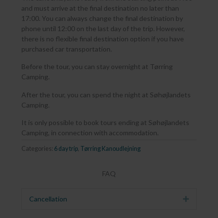
and must arrive at the final destination no later than
17:00. You can always change the final destination by
phone until 12:00 on the last day of the trip. However,
there is no flexible final destination option if you have
purchased car transportation.
Before the tour, you can stay overnight at Tørring
Camping.
After the tour, you can spend the night at Søhøjlandets
Camping.
It is only possible to book tours ending at Søhøjlandets
Camping, in connection with accommodation.
Categories:
6 day trip
,
Tørring Kanoudlejning
FAQ
Cancellation
Expand