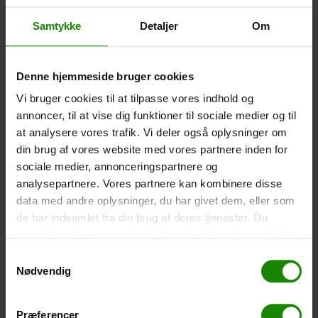
Size: 22.5×11.5cm. The phone can be operated while
inside the case. Waterproof down to 1 metre.
Samtykke
Detaljer
Om
-
+
Denne hjemmeside bruger cookies
Tent – Grand Canyon Topeka 4 (+
750,00
kr.
)
Vi bruger cookies til at tilpasse vores indhold og
Capacity: 4 persons – Click the image to see tent
annoncer, til at vise dig funktioner til sociale medier og til
dimensions.
at analysere vores trafik. Vi deler også oplysninger om
-
+
din brug af vores website med vores partnere inden for
sociale medier, annonceringspartnere og
Fishing net for children (+
30,00
kr.
)
analysepartnere. Vores partnere kan kombinere disse
data med andre oplysninger, du har givet dem, eller som
Telescopic handle 52-129cm. Ø30cm – Cannot be
booked in a specific colour.
de har indsamlet fra din brug af deres tjenester. Du
samtykker til vores cookies, hvis du fortsætter med at
-
+
anvende vores hjemmeside.
Samtykkevalg
Nødvendig
Rain Poncho (+
20,00
kr.
)
Waterproof, lightweight material, one size – Cannot be
booked in a specific colour.
Præferencer