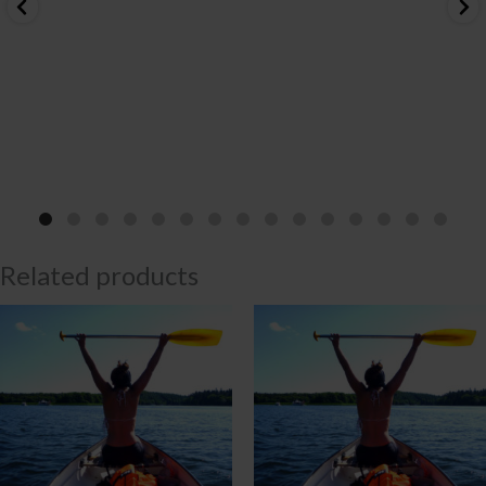
Related products