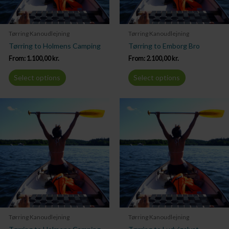
Tørring Kanoudlejning
Tørring Kanoudlejning
Tørring to Holmens Camping
Tørring to Emborg Bro
From:
1.100,00
kr.
From:
2.100,00
kr.
Select options
Select options
Tørring Kanoudlejning
Tørring Kanoudlejning