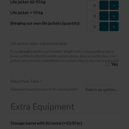
Life jacket 60-90 kg
-
+
Life jacket + 90 kg
-
+
Bringing our own life jackets (quantity)
-
+
Life jacket sizes submitted later
If you
do not
know the participants’ weight at this time and therefore
have not filled in the life jacket section above, please tick this box. Life
jacket sizes must be submitted to us no later than 3 days before the trip
Yes
Departure Time
*
Expected departure time from starting point
Extra Equipment
Storage barrel with lid rental (+
50,00
kr.
)