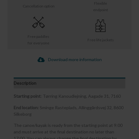
Flexible
Cancellation option
endpoint
Free paddles
Free life jackets
for everyone
Download more information
Description
Starting point
: Tørring Kanoudlejning, Aagade 31, 7160
End location:
Sminge Rasteplads, Allinggårdsvej 32, 8600
Silkeborg
The canoe/kayak is ready from the starting point at 9:00
and must arrive at the final destination no later than
17:00. You can always change the final destination by