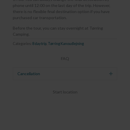
phone until 12:00 on the last day of the trip. However,
there is no flexible final destination option if you have
purchased car transportation.
Before the tour, you can stay overnight at Tørring
Camping.
Categories:
8 day trip
,
Tørring Kanoudlejning
FAQ
Cancellation
Expand
Start location