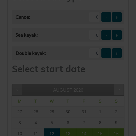
Canoe:
-
+
Sea kayak:
-
+
Double kayak:
-
+
Select start date
AUGUST
2026
M
T
W
T
F
S
S
27
28
29
30
31
1
2
3
4
5
6
7
8
9
10
11
12
13
14
15
16