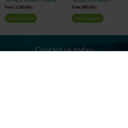
Tørring to Holmens Camping
Tørring to Ludvigslyst
From:
2.100,00
kr.
From:
800,00
kr.
Select options
Select options
Contact us today
Do you have any questions? We are always ready to help you.
Send us an email or give us a call.
Contact us
Silkeborg Kanocenter
Østergade 36, 8600 Silkeborg
Tel: +45 86 80 30 03
info@silkeborgkanocenter.dk