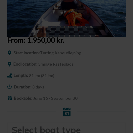
From:
1.950,00
kr.
Start location:
Tørring Kanoudlejning
End location:
Sminge Rasteplads
Length:
81 km (81 km)
Duration:
8 days
Bookable:
June 16 - September 30
Select boat type