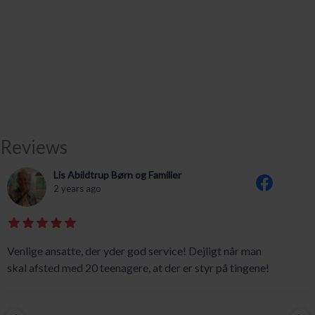
Reviews
Lis Abildtrup Børn og Familier
2 years ago
Venlige ansatte, der yder god service! Dejligt når man
skal afsted med 20 teenagere, at der er styr på tingene!