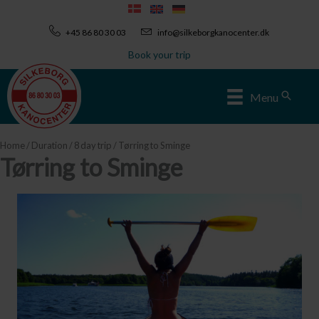
Skip
to
+45 86 80 30 03
info@silkeborgkanocenter.dk
content
Book your trip
Sear
Menu
Home
/
Duration
/
8 day trip
/ Tørring to Sminge
Tørring to Sminge