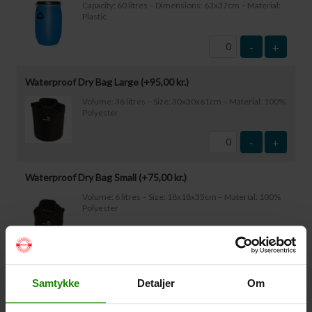
Capacity: 60 litres – Dimensions: 63x37cm – Material:
Plastic
-
+
Waterproof Dry Bag Large (+
95,00
kr.
)
Volume: 36 litres – Size: 30x30x61cm – Material: 100%
Polyester
-
+
Waterproof Dry Bag Small (+
75,00
kr.
)
Volume: 6 litres – Size: 18x18x35cm – Material: 100%
Polyester
-
+
Waterproof Smartphone Case (+
60,00
kr.
)
Samtykke
Detaljer
Om
Size: 22.5×11.5cm. The phone can be operated while
inside the case. Waterproof down to 1 metre.