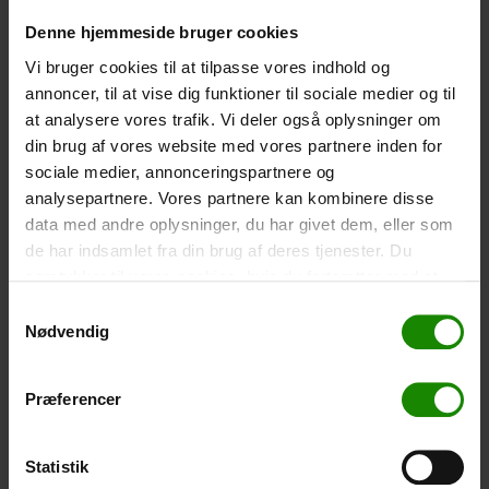
-
+
Denne hjemmeside bruger cookies
Vi bruger cookies til at tilpasse vores indhold og
Tent – Grand Canyon Topeka 4 (+
750,00
kr.
)
annoncer, til at vise dig funktioner til sociale medier og til
at analysere vores trafik. Vi deler også oplysninger om
Capacity: 4 persons – Click the image to see tent
dimensions.
din brug af vores website med vores partnere inden for
sociale medier, annonceringspartnere og
-
+
analysepartnere. Vores partnere kan kombinere disse
data med andre oplysninger, du har givet dem, eller som
Fishing net for children (+
30,00
kr.
)
de har indsamlet fra din brug af deres tjenester. Du
Telescopic handle 52-129cm. Ø30cm – Cannot be
samtykker til vores cookies, hvis du fortsætter med at
booked in a specific colour.
anvende vores hjemmeside.
Samtykkevalg
Nødvendig
-
+
Rain Poncho (+
20,00
kr.
)
Præferencer
Waterproof, lightweight material, one size – Cannot be
booked in a specific colour.
Statistik
-
+