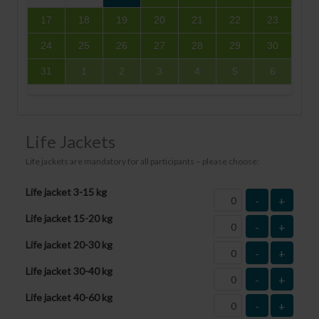
17
18
19
20
21
22
23
24
25
26
27
28
29
30
31
1
2
3
4
5
6
Life Jackets
Life jackets are mandatory for all participants – please choose:
Life jacket 3-15 kg
-
+
Life jacket 15-20 kg
-
+
Life jacket 20-30 kg
-
+
Life jacket 30-40 kg
-
+
Life jacket 40-60 kg
-
+