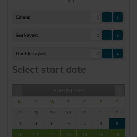
Canoe:
-
+
Sea kayak:
-
+
Double kayak:
-
+
Select start date
AUGUST
2026
M
T
W
T
F
S
S
27
28
29
30
31
1
2
3
4
5
6
7
8
9
10
11
12
13
14
15
16