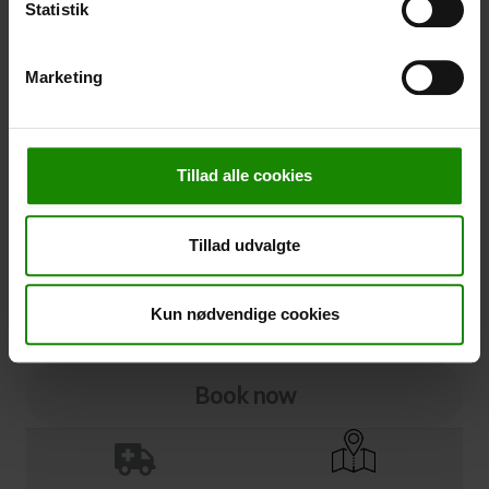
Statistik
Cancellation
Marketing
Cancellation (
50,00 kr.
)
You can add cancellation protection to your booking.
The price is 5% of the booking price, minimum 50.00
Tillad alle cookies
DKK.
Please note that optional extra equipment is not
included in the cancellation price.
Tillad udvalgte
NOTE:
See terms and deadlines for cancellation protection
Click here
Ja tak
Kun nødvendige cookies
Book now