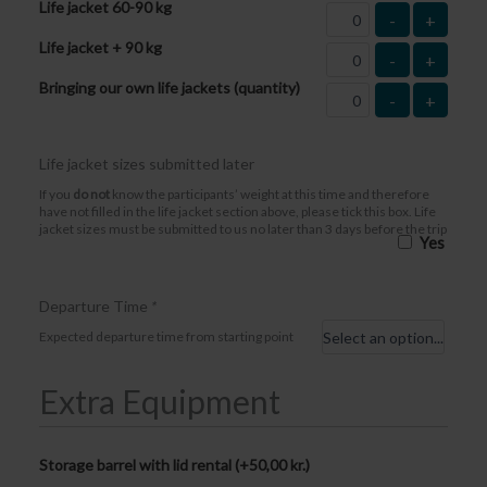
Life jacket 60-90 kg
-
+
Life jacket + 90 kg
-
+
Bringing our own life jackets (quantity)
-
+
Life jacket sizes submitted later
If you
do not
know the participants’ weight at this time and therefore
have not filled in the life jacket section above, please tick this box. Life
jacket sizes must be submitted to us no later than 3 days before the trip
Yes
Departure Time
*
Expected departure time from starting point
Extra Equipment
Storage barrel with lid rental (+
50,00
kr.
)