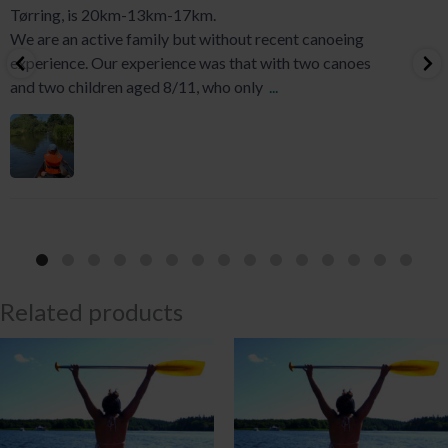
Tørring, is 20km-13km-17km.
We are an active family but without recent canoeing
experience. Our experience was that with two canoes
and two children aged 8/11, who only
...
Related products