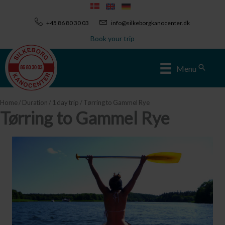
Skip
to
+45 86 80 30 03
info@silkeborgkanocenter.dk
content
Book your trip
Sear
Menu
Home
/
Duration
/
1 day trip
/ Tørring to Gammel Rye
Tørring to Gammel Rye