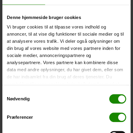
-
+
Denne hjemmeside bruger cookies
Tent – Grand Canyon Topeka 4 (+
750,00
kr.
)
Vi bruger cookies til at tilpasse vores indhold og
Capacity: 4 persons – Click the image to see tent
annoncer, til at vise dig funktioner til sociale medier og til
dimensions.
at analysere vores trafik. Vi deler også oplysninger om
din brug af vores website med vores partnere inden for
-
+
sociale medier, annonceringspartnere og
analysepartnere. Vores partnere kan kombinere disse
Fishing net for children (+
30,00
kr.
)
data med andre oplysninger, du har givet dem, eller som
Telescopic handle 52-129cm. Ø30cm – Cannot be
de har indsamlet fra din brug af deres tjenester. Du
booked in a specific colour.
samtykker til vores cookies, hvis du fortsætter med at
-
+
anvende vores hjemmeside.
Samtykkevalg
Nødvendig
Rain Poncho (+
20,00
kr.
)
Waterproof, lightweight material, one size – Cannot be
Præferencer
booked in a specific colour.
-
+