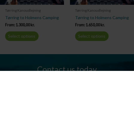
Tørring Kanoudlejning
Tørring Kanoudlejning
Tørring to Holmens Camping
Tørring to Holmens Camping
From:
1.300,00
kr.
From:
1.650,00
kr.
Select options
Select options
Contact us today
Do you have any questions? We are always ready to help you.
Send us an email or give us a call.
Contact us
Silkeborg Kanocenter
Østergade 36, 8600 Silkeborg
Tel: +45 86 80 30 03