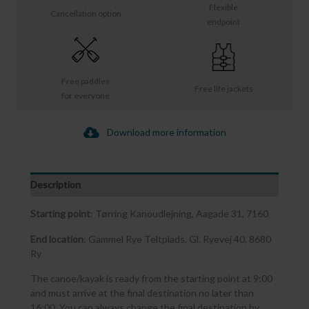
Flexible
Cancellation option
endpoint
Free paddles
Free life jackets
for everyone
Download more information
Description
Starting point
: Tørring Kanoudlejning, Aagade 31, 7160
End location
: Gammel Rye Teltplads, Gl. Ryevej 40, 8680
Ry
The canoe/kayak is ready from the starting point at 9:00
and must arrive at the final destination no later than
16:00. You can always change the final destination by