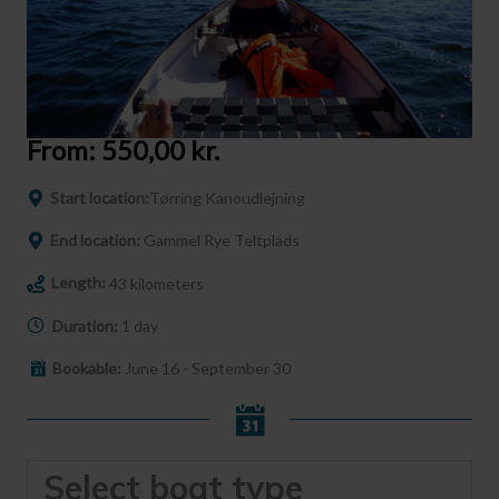
From:
550,00
kr.
Start location:
Tørring Kanoudlejning
End location:
Gammel Rye Teltplads
Length:
43 kilometers
Duration:
1 day
Bookable:
June 16 - September 30
Select boat type