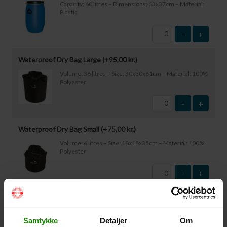
Capacity: 60 litres – Dimensions: 63x37cm – Material:
Plastic
-
+
Waterproof Dry Bag Large (+
95,00
kr.
)
Volume: 36 litres – Size: 30x30x61cm – Material: 100%
Polyester
-
+
Waterproof Dry Bag Small (+
75,00
kr.
)
Volume: 6 litres – Size: 18x18x35cm – Material: 100%
Polyester
-
+
Waterproof Smartphone Case (+
60,00
kr.
)
Size: 22.5×11.5cm. The phone can be operated while
Samtykke
Detaljer
Om
inside the case. Waterproof down to 1 metre.