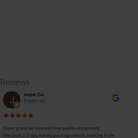
Reviews
Jesper Zac
4 weeks ago
Super good service and fine quality equipment.
We took a 3-day family package which, starting from