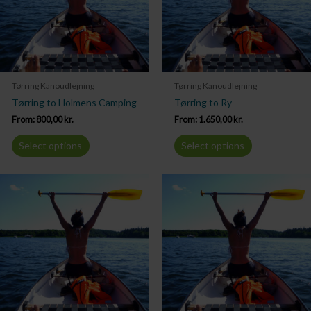
Tørring Kanoudlejning
Tørring Kanoudlejning
Tørring to Holmens Camping
Tørring to Ry
From:
800,00
kr.
From:
1.650,00
kr.
Select options
Select options