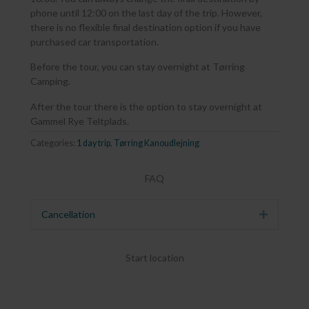
phone until 12:00 on the last day of the trip. However,
there is no flexible final destination option if you have
purchased car transportation.
Before the tour, you can stay overnight at Tørring
Camping.
After the tour there is the option to stay overnight at
Gammel Rye Teltplads.
Categories:
1 day trip
,
Tørring Kanoudlejning
FAQ
Cancellation
Expand
Start location