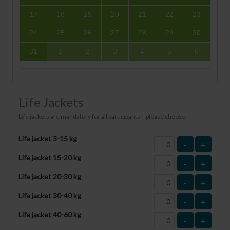
17
18
19
20
21
22
23
24
25
26
27
28
29
30
31
1
2
3
4
5
6
Life Jackets
Life jackets are mandatory for all participants – please choose:
Life jacket 3-15 kg
-
+
Life jacket 15-20 kg
-
+
Life jacket 20-30 kg
-
+
Life jacket 30-40 kg
-
+
Life jacket 40-60 kg
-
+