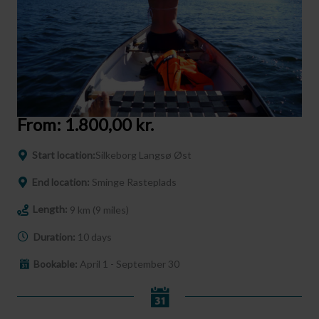
From:
1.800,00
kr.
Start location:
Silkeborg Langsø Øst
End location:
Sminge Rasteplads
Length:
9 km (9 miles)
Duration:
10 days
Bookable:
April 1 - September 30