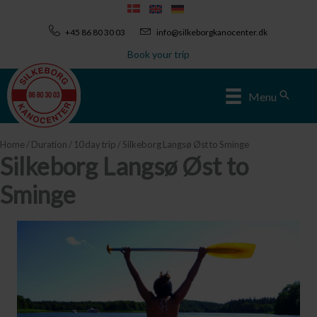
Skip
to
+45 86 80 30 03
info@silkeborgkanocenter.dk
content
Book your trip
Sear
Menu
Home
/
Duration
/
10 day trip
/ Silkeborg Langsø Øst to Sminge
Silkeborg Langsø Øst to
Sminge