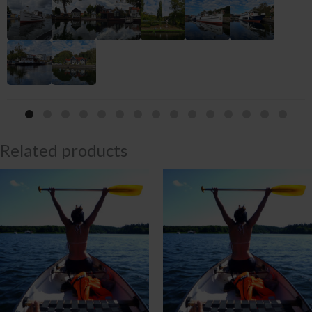
Related products