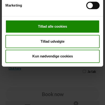
Marketing
-
+
Cancellation
Tillad alle cookies
Cancellation (
50,00 kr.
)
You can add cancellation protection to your booking.
Tillad udvalgte
The price is 5% of the booking price, minimum 50.00
DKK.
Please note that optional extra equipment is not
Kun nødvendige cookies
included in the cancellation price.
NOTE:
See terms and deadlines for cancellation protection
Click here
Ja tak
Book now