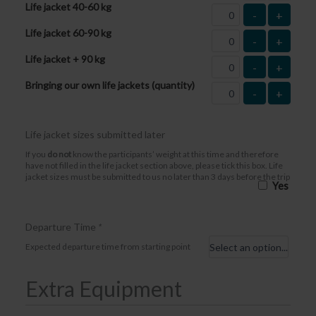
Life jacket 40-60 kg
-
+
Life jacket 60-90 kg
-
+
Life jacket + 90 kg
-
+
Bringing our own life jackets (quantity)
-
+
Life jacket sizes submitted later
If you
do not
know the participants’ weight at this time and therefore
have not filled in the life jacket section above, please tick this box. Life
jacket sizes must be submitted to us no later than 3 days before the trip
Yes
Departure Time
*
Expected departure time from starting point
Extra Equipment