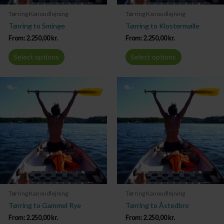
Tørring Kanoudlejning
Tørring Kanoudlejning
Tørring to Sminge
Tørring to Klostermølle
From:
2.250,00
kr.
From:
2.250,00
kr.
Select options
Select options
Tørring Kanoudlejning
Tørring Kanoudlejning
Tørring to Gammel Rye
Tørring to Åstedbro
From:
2.250,00
kr.
From:
2.250,00
kr.