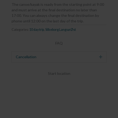
The canoe/kayak is ready from the starting point at 9:00
and must arrive at the final destination no later than
17:00. You can always change the final destination by
phone until 12:00 on the last day of the trip.
Categories:
10 day trip
,
Silkeborg Langsø Øst
FAQ
Cancellation
Expand
Start location