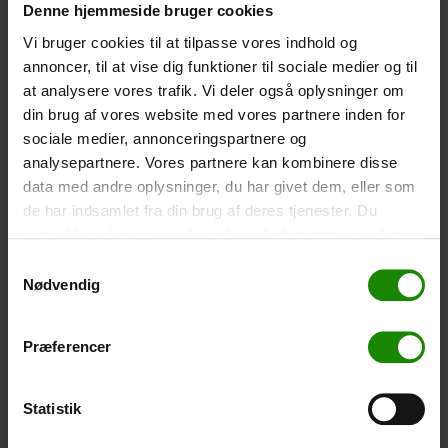
Denne hjemmeside bruger cookies
Size: 22.5×11.5cm. The phone can be operated while
inside the case. Waterproof down to 1 metre.
Vi bruger cookies til at tilpasse vores indhold og
annoncer, til at vise dig funktioner til sociale medier og til
-
+
at analysere vores trafik. Vi deler også oplysninger om
din brug af vores website med vores partnere inden for
Tent – Grand Canyon Topeka 4 (+
750,00
kr.
)
sociale medier, annonceringspartnere og
Capacity: 4 persons – Click the image to see tent
analysepartnere. Vores partnere kan kombinere disse
dimensions.
data med andre oplysninger, du har givet dem, eller som
-
+
de har indsamlet fra din brug af deres tjenester. Du
samtykker til vores cookies, hvis du fortsætter med at
Fishing net for children (+
30,00
kr.
)
anvende vores hjemmeside.
Samtykkevalg
Nødvendig
Telescopic handle 52-129cm. Ø30cm – Cannot be
booked in a specific colour.
-
+
Præferencer
Rain Poncho (+
20,00
kr.
)
Statistik
Waterproof, lightweight material, one size – Cannot be
booked in a specific colour.