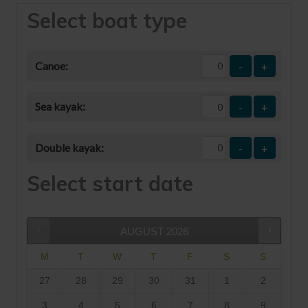
Select boat type
Canoe:
-
+
Sea kayak:
-
+
Double kayak:
-
+
Select start date
AUGUST
2026
M
T
W
T
F
S
S
27
28
29
30
31
1
2
3
4
5
6
7
8
9