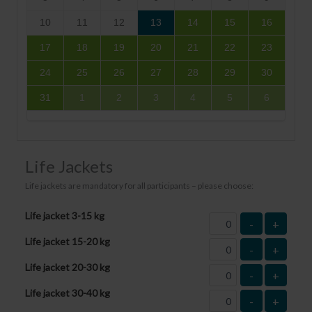
10
11
12
13
14
15
16
17
18
19
20
21
22
23
24
25
26
27
28
29
30
31
1
2
3
4
5
6
Life Jackets
Life jackets are mandatory for all participants – please choose:
Life jacket 3-15 kg
-
+
Life jacket 15-20 kg
-
+
Life jacket 20-30 kg
-
+
Life jacket 30-40 kg
-
+