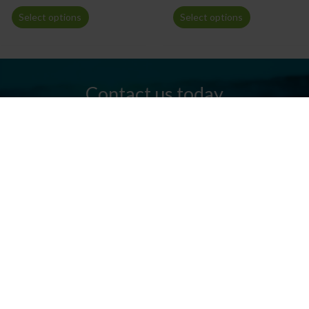
Select options
Select options
Contact us today
Do you have any questions? We are always ready to help you.
Send us an email or give us a call.
Contact us
Silkeborg Kanocenter
Østergade 36, 8600 Silkeborg
Tel: +45 86 80 30 03
info@silkeborgkanocenter.dk
CVR no.: 26469988