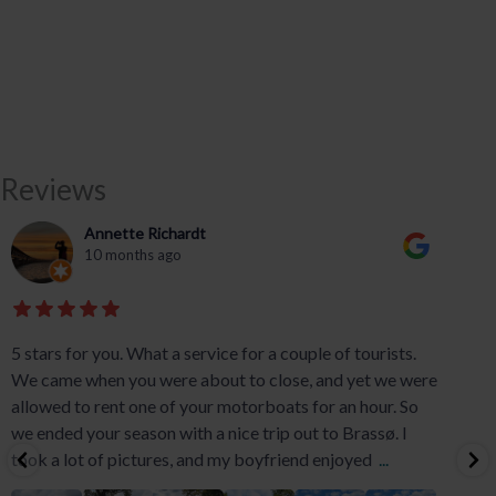
Reviews
Annette Richardt
10 months ago
5 stars for you. What a service for a couple of tourists.
We came when you were about to close, and yet we were
allowed to rent one of your motorboats for an hour. So
we ended your season with a nice trip out to Brassø. I
took a lot of pictures, and my boyfriend enjoyed
...