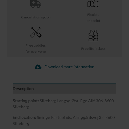
Flexible
Cancellation option
endpoint
Free paddles
Free life jackets
for everyone
Download more information
Description
Starting point:
Silkeborg Langsø Øst, Ege Allé 306, 8600
Silkeborg
End location:
Sminge Rasteplads, Allinggårdsvej 32, 8600
Silkeborg