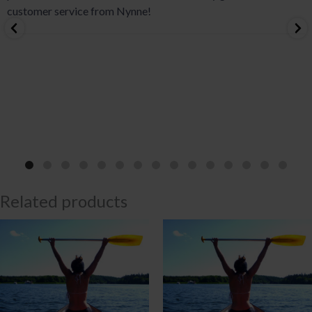
customer service from Nynne!
Related products