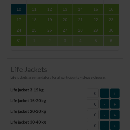
10
11
12
13
14
15
16
17
18
19
20
21
22
23
24
25
26
27
28
29
30
31
1
2
3
4
5
6
Life Jackets
Life jackets are mandatory for all participants – please choose:
Life jacket 3-15 kg
-
+
Life jacket 15-20 kg
-
+
Life jacket 20-30 kg
-
+
Life jacket 30-40 kg
-
+