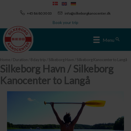
Skip
to
+45 86 80 30 03
info@silkeborgkanocenter.dk
content
Book your trip
Sear
Menu
Home
/
Duration
/
8 day trip
/ Silkeborg Havn / Silkeborg Kanocenter to Langå
Silkeborg Havn / Silkeborg
Kanocenter to Langå