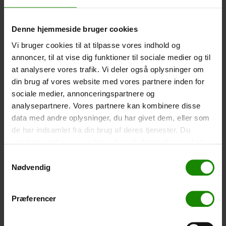
Size: 22.5×11.5cm. The phone can be operated while
inside the case. Waterproof down to 1 metre.
Denne hjemmeside bruger cookies
-
+
Vi bruger cookies til at tilpasse vores indhold og
annoncer, til at vise dig funktioner til sociale medier og til
Tent – Grand Canyon Topeka 4 (+
750,00
kr.
)
at analysere vores trafik. Vi deler også oplysninger om
Capacity: 4 persons – Click the image to see tent
din brug af vores website med vores partnere inden for
dimensions.
sociale medier, annonceringspartnere og
-
+
analysepartnere. Vores partnere kan kombinere disse
data med andre oplysninger, du har givet dem, eller som
de har indsamlet fra din brug af deres tjenester. Du
Fishing net for children (+
30,00
kr.
)
samtykker til vores cookies, hvis du fortsætter med at
Telescopic handle 52-129cm. Ø30cm – Cannot be
booked in a specific colour.
anvende vores hjemmeside.
Samtykkevalg
Nødvendig
-
+
Præferencer
Rain Poncho (+
20,00
kr.
)
Waterproof, lightweight material, one size – Cannot be
booked in a specific colour.