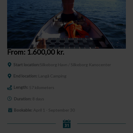
From:
1.600,00
kr.
Start location:
Silkeborg Havn / Silkeborg Kanocenter
End location:
Langå Camping
Length:
57 kilometers
Duration:
8 days
Bookable:
April 1 - September 30