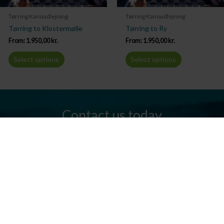
Tørring Kanoudlejning
Tørring Kanoudlejning
Tørring to Klostermølle
Tørring to Ry
From:
1.950,00
kr.
From:
1.950,00
kr.
Select options
Select options
Contact us today
Do you have any questions? We are always ready to help you.
Send us an email or give us a call.
Contact us
Silkeborg Kanocenter
Østergade 36, 8600 Silkeborg
Tel: +45 86 80 30 03