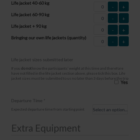
Life jacket 40-60 kg
-
+
Life jacket 60-90 kg
-
+
Life jacket + 90 kg
-
+
Bringing our own life jackets (quantity)
-
+
Life jacket sizes submitted later
If you
do not
know the participants’ weight at this time and therefore
have not filled in the life jacket section above, please tick this box. Life
jacket sizes must be submitted to us no later than 3 days before the trip
Yes
Departure Time
*
Expected departure time from starting point
Extra Equipment