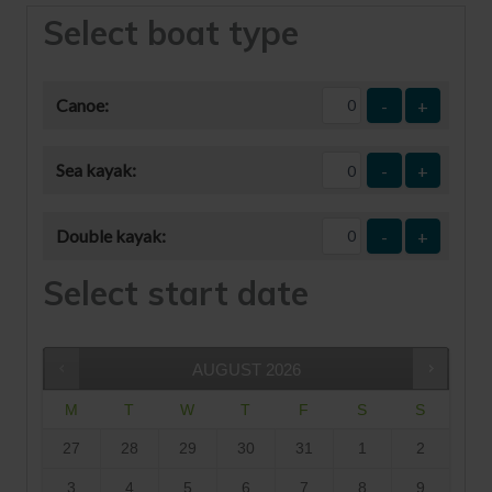
Select boat type
Canoe:
-
+
Sea kayak:
-
+
Double kayak:
-
+
Select start date
AUGUST
2026
M
T
W
T
F
S
S
27
28
29
30
31
1
2
3
4
5
6
7
8
9