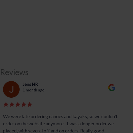
Reviews
Jens HR
1 month ago
We were late ordering canoes and kayaks, so we couldn't
order on the website anymore. It was a longer order we
placed, with several off and on orders. Really good