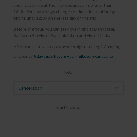
and must arrive at the final destination no later than
16:00. You can always change the final destination by
phone until 12:00 on the last day of the trip.
Before the tour, you can stay overnight at Danhostel,
Radisson Blu Hotel Papirfabrikken and Hotel Dania.
After the tour, you can stay overnight at Langå Camping.
Categories:
8 day trip
,
Silkeborg Havn / Silkeborg Kanocenter
FAQ
Cancellation
Expand
Start location