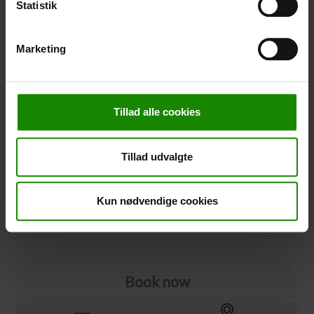
Statistik
-
+
Marketing
Cancellation
Cancellation (
50,00 kr.
)
Tillad alle cookies
You can add cancellation protection to your booking.
The price is 5% of the booking price, minimum 50.00
DKK.
Tillad udvalgte
Please note that optional extra equipment is not
included in the cancellation price.
NOTE:
See terms and deadlines for cancellation protection
Kun nødvendige cookies
Click here
Ja tak
Book now