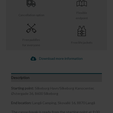
Flexible
Cancellation option
endpoint
Free paddles
Free life jackets
for everyone
Download more information
Description
Starting point:
Silkeborg Havn/Silkeborg Kanocenter,
Østergade 36, 8600 Silkeborg
End location:
Langå Camping, Skovallé 16, 8870 Langå
The canoe/kayak is ready from the starting point at 9:00