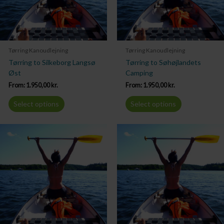
Tørring Kanoudlejning
Tørring Kanoudlejning
Tørring to Silkeborg Langsø
Tørring to Søhøjlandets
Øst
Camping
From:
1.950,00
kr.
From:
1.950,00
kr.
Select options
Select options