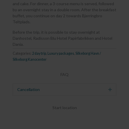
and cake. For dinner, a 3-course menu is served, followed
by an overnight stay in a double room. After the breakfast
buffet, you continue on day 2 towards Bjerringbro
Teltplads.
Before the trip, it is possible to stay overnight at
Danhostel, Radisson Blu Hotel Papirfabrikken and Hotel
Dania.
Categories:
2 day trip
,
Luxury packages
,
Silkeborg Havn /
Silkeborg Kanocenter
FAQ
Cancellation
Expand
Start location