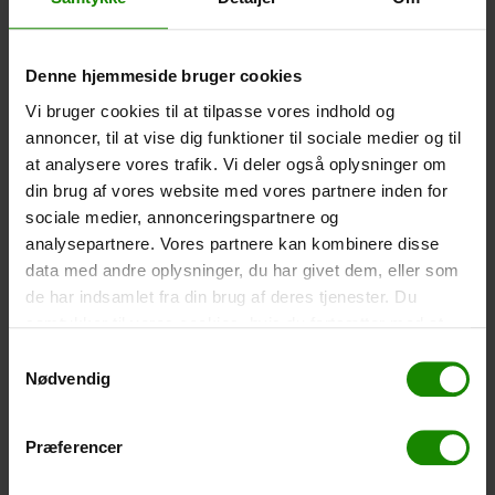
Polyester
DKK 75.00 per piece
Denne hjemmeside bruger cookies
-
+
Vi bruger cookies til at tilpasse vores indhold og
annoncer, til at vise dig funktioner til sociale medier og til
Waterproof Smartphone Case
at analysere vores trafik. Vi deler også oplysninger om
Size 22.5×11.5cm. The phone can be operated when it
din brug af vores website med vores partnere inden for
is in the case. Waterproof down to 1 meter.
sociale medier, annonceringspartnere og
DKK 60.00 per piece
analysepartnere. Vores partnere kan kombinere disse
data med andre oplysninger, du har givet dem, eller som
-
+
de har indsamlet fra din brug af deres tjenester. Du
samtykker til vores cookies, hvis du fortsætter med at
Fishing net for children
anvende vores hjemmeside.
Samtykkevalg
Telescopic rod 52-129cm. Cm. Ø30 – A specific color
Nødvendig
cannot be booked.
DKK 30.00 per piece
Præferencer
-
+