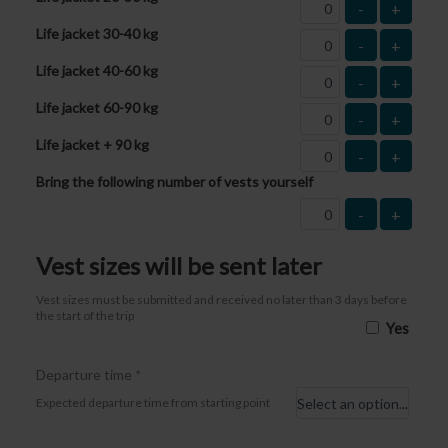
-
+
Life jacket 30-40 kg
-
+
Life jacket 40-60 kg
-
+
Life jacket 60-90 kg
-
+
Life jacket + 90 kg
-
+
Bring the following number of vests yourself
-
+
Vest sizes will be sent later
Vest sizes must be submitted and received no later than 3 days before
the start of the trip
Yes
Departure time
*
Expected departure time from starting point