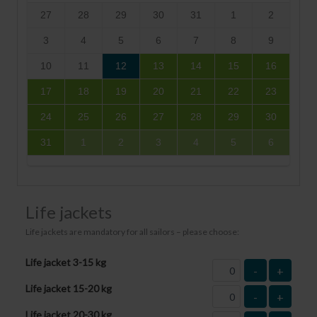
27
28
29
30
31
1
2
3
4
5
6
7
8
9
10
11
12
13
14
15
16
17
18
19
20
21
22
23
24
25
26
27
28
29
30
31
1
2
3
4
5
6
Life jackets
Life jackets are mandatory for all sailors – please choose:
Life jacket 3-15 kg
-
+
Life jacket 15-20 kg
-
+
Life jacket 20-30 kg