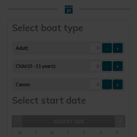
Select boat type
Adult:
-
+
Child (0 - 11 years):
-
+
Canoe:
-
+
Select start date
AUGUST
2026
M
T
W
T
F
S
S