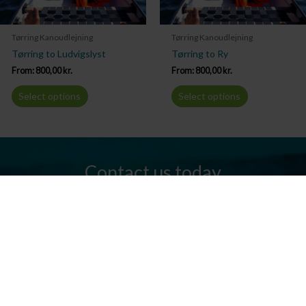
Tørring Kanoudlejning
Tørring Kanoudlejning
Tørring to Ludvigslyst
Tørring to Ry
From:
800,00
kr.
From:
800,00
kr.
Select options
Select options
Contact us today
Do you have any questions? We are always ready to help you.
Send us an email or give us a call.
Contact us
Silkeborg Kanocenter
Østergade 36, 8600 Silkeborg