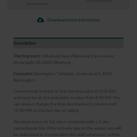
Free life jackets
for everyone
Download more information
Description
Starting point:
Silkeborg Havn/Silkeborg Kanocenter,
Østergade 36, 8600 Silkeborg
End point:
Bjerringbro Teltplads, Gudenåvej 5, 8850
Bjerringbro
Canoe/kayak is ready at the starting point at 9:00 AM,
and must be at the end point no later than 4:00 PM. You
can always change the final destination by phone until
12:00 PM on the last day of sailing.
Absolute luxury in 1st class combined with a 2-day
canoe/kayak trip. After a lovely day on the water, you will
be welcomed at Kongensbro Kro with afternoon coffee