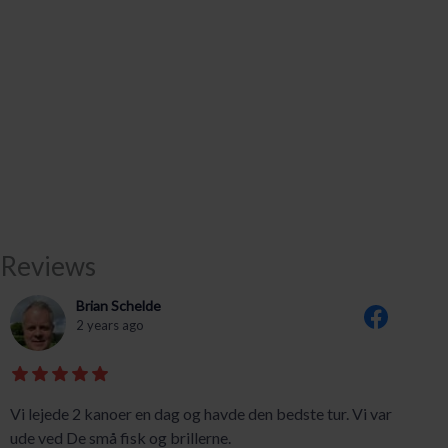
Reviews
Brian Schelde
2 years ago
Vi lejede 2 kanoer en dag og havde den bedste tur. Vi var
ude ved De små fisk og brillerne.