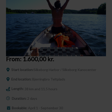
From:
1.600,00
kr.
Start location:
Silkeborg Harbor / Silkeborg Kanocenter
End location:
Bjerringbro Teltplads
Length:
38 km and 11.5 hours
Duration:
2 days
Bookable:
April 1 - September 30