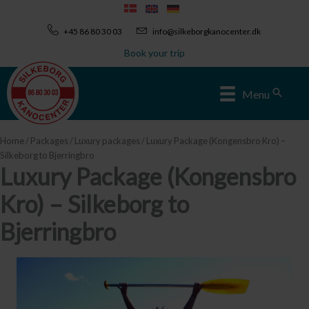
Skip
to
+45 86 80 30 03
info@silkeborgkanocenter.dk
content
Book your trip
Sear
Menu
Home
/
Packages
/
Luxury packages
/ Luxury Package (Kongensbro Kro) –
Silkeborg to Bjerringbro
Luxury Package (Kongensbro
Kro) – Silkeborg to
Bjerringbro