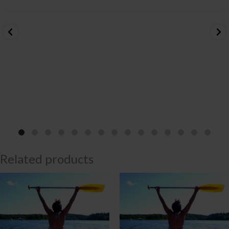
Related products