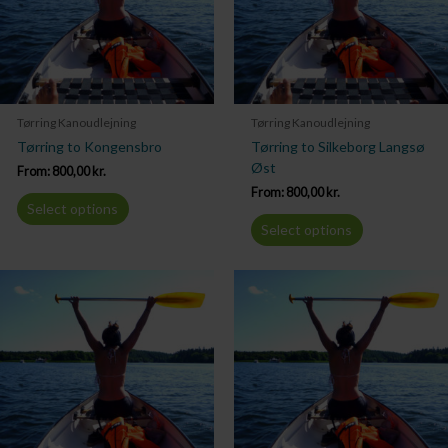
Tørring Kanoudlejning
Tørring Kanoudlejning
Tørring to Kongensbro
Tørring to Silkeborg Langsø
Øst
From:
800,00
kr.
From:
800,00
kr.
Select options
Select options