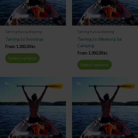
Tørring Kanoudlejning
Tørring Kanoudlejning
Tørring to Svostrup
Tørring to Silkeborg Sø
Camping
From:
1.300,00
kr.
From:
1.300,00
kr.
Select options
Select options