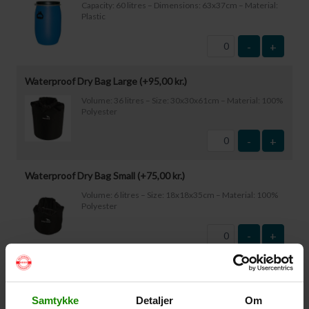
Capacity: 60 litres – Dimensions: 63x37cm – Material:
Plastic
-
+
Waterproof Dry Bag Large (+
95,00
kr.
)
Volume: 36 litres – Size: 30x30x61cm – Material: 100%
Polyester
-
+
Waterproof Dry Bag Small (+
75,00
kr.
)
Volume: 6 litres – Size: 18x18x35cm – Material: 100%
Polyester
-
+
Waterproof Smartphone Case (+
60,00
kr.
)
Size: 22.5×11.5cm. The phone can be operated while
Samtykke
Detaljer
Om
inside the case. Waterproof down to 1 metre.