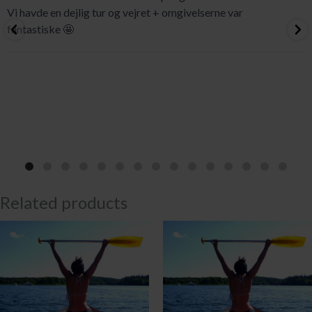
Vi havde en dejlig tur og vejret + omgivelserne var
fantastiske 🤩
Related products