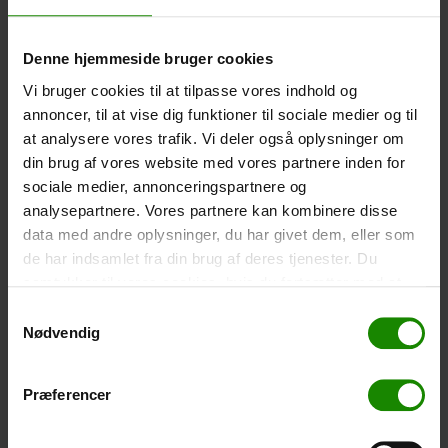
-
+
Denne hjemmeside bruger cookies
Tent – Grand Canyon Topeka 4 (+
750,00
kr.
)
Vi bruger cookies til at tilpasse vores indhold og
Capacity: 4 persons – Click the image to see tent
annoncer, til at vise dig funktioner til sociale medier og til
dimensions.
at analysere vores trafik. Vi deler også oplysninger om
din brug af vores website med vores partnere inden for
-
+
sociale medier, annonceringspartnere og
analysepartnere. Vores partnere kan kombinere disse
Fishing net for children (+
30,00
kr.
)
data med andre oplysninger, du har givet dem, eller som
Telescopic handle 52-129cm. Ø30cm – Cannot be
de har indsamlet fra din brug af deres tjenester. Du
booked in a specific colour.
samtykker til vores cookies, hvis du fortsætter med at
-
+
anvende vores hjemmeside.
Samtykkevalg
Nødvendig
Rain Poncho (+
20,00
kr.
)
Waterproof, lightweight material, one size – Cannot be
Præferencer
booked in a specific colour.
-
+