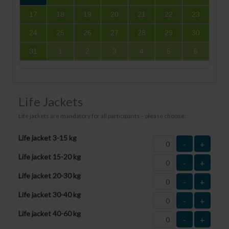
17
18
19
20
21
22
23
24
25
26
27
28
29
30
31
1
2
3
4
5
6
Life Jackets
Life jackets are mandatory for all participants – please choose:
Life jacket 3-15 kg
-
+
Life jacket 15-20 kg
-
+
Life jacket 20-30 kg
-
+
Life jacket 30-40 kg
-
+
Life jacket 40-60 kg
-
+