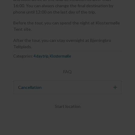
16:00. You can always change the final destination by
phone until 12:00 on the last day of the trip.
Before the tour, you can spend the night at Klostermølle
Tent site.
After the tour, you can stay overnight at Bjerringbro
Teltplads.
Categories:
4 day trip
,
Klostermølle
FAQ
Cancellation
Expand
Start location