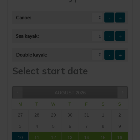
Canoe:
-
+
Sea kayak:
-
+
Double kayak:
-
+
Select start date
AUGUST
2026
M
T
W
T
F
S
S
27
28
29
30
31
1
2
3
4
5
6
7
8
9
10
11
12
13
14
15
16