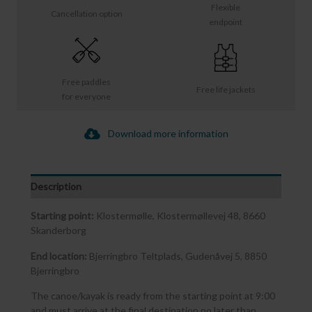
Flexible
Cancellation option
endpoint
Free paddles
Free life jackets
for everyone
Download more information
Description
Starting point:
Klostermølle, Klostermøllevej 48, 8660
Skanderborg
End location:
Bjerringbro Teltplads, Gudenåvej 5, 8850
Bjerringbro
The canoe/kayak is ready from the starting point at 9:00
and must arrive at the final destination no later than