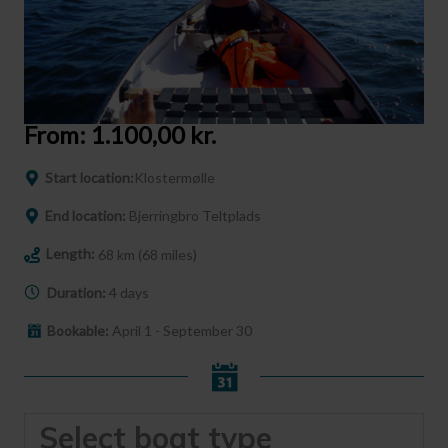
From:
1.100,00
kr.
Start location:
Klostermølle
End location:
Bjerringbro Teltplads
Length:
68 km (68 miles)
Duration:
4 days
Bookable:
April 1 - September 30
Select boat type