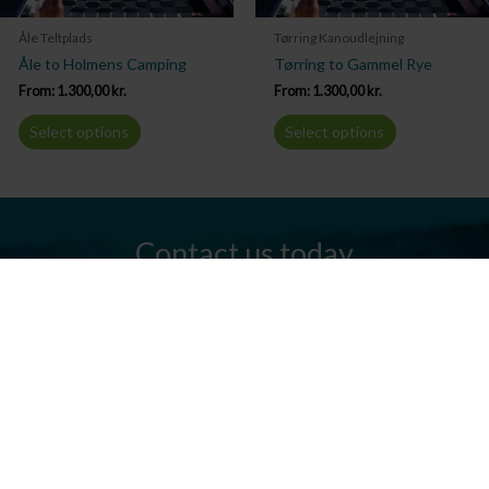
Åle Teltplads
Tørring Kanoudlejning
Åle to Holmens Camping
Tørring to Gammel Rye
From:
1.300,00
kr.
From:
1.300,00
kr.
Select options
Select options
Contact us today
Do you have any questions? We are always ready to help you.
Send us an email or give us a call.
Contact us
Silkeborg Kanocenter
Østergade 36, 8600 Silkeborg
Tel: +45 86 80 30 03