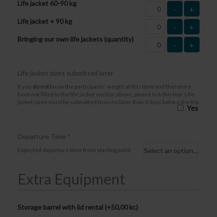
Life jacket 60-90 kg
-
+
Life jacket + 90 kg
-
+
Bringing our own life jackets (quantity)
-
+
Life jacket sizes submitted later
If you
do not
know the participants’ weight at this time and therefore
have not filled in the life jacket section above, please tick this box. Life
jacket sizes must be submitted to us no later than 3 days before the trip
Yes
Departure Time
*
Expected departure time from starting point
Extra Equipment
Storage barrel with lid rental (+
50,00
kr.
)