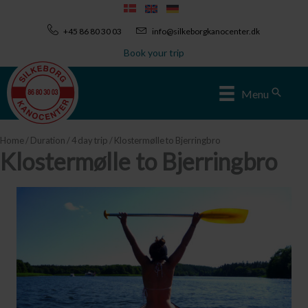
Skip
to
+45 86 80 30 03
info@silkeborgkanocenter.dk
content
Book your trip
Sear
Menu
Home
/
Duration
/
4 day trip
/ Klostermølle to Bjerringbro
Klostermølle to Bjerringbro