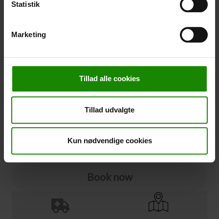
Statistik
Cancellation
Marketing
Cancellation (
50,00 kr.
)
You can add cancellation protection to your booking.
The price is 5% of the booking price, minimum 50.00
Tillad alle cookies
DKK.
Please note that optional extra equipment is not
included in the cancellation price.
Tillad udvalgte
NOTE:
See terms and deadlines for cancellation protection
Click here
Ja tak
Kun nødvendige cookies
Book now