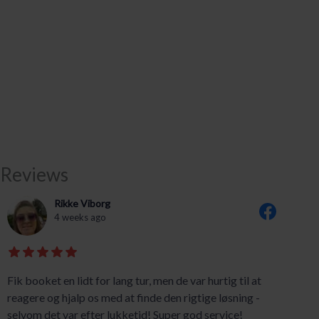
Reviews
Rikke Viborg
4 weeks ago
Fik booket en lidt for lang tur, men de var hurtig til at
reagere og hjalp os med at finde den rigtige løsning -
selvom det var efter lukketid! Super god service!