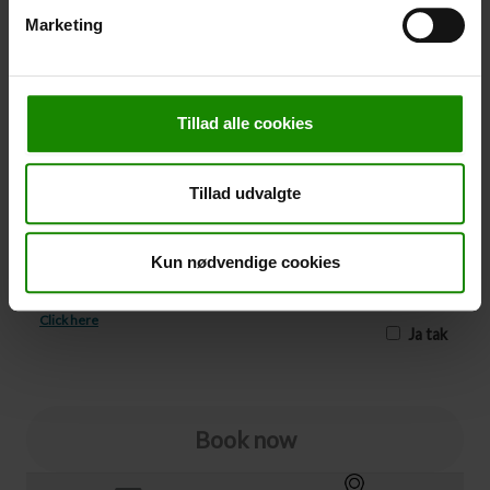
Marketing
-
+
Cancellation
Tillad alle cookies
Cancellation (
50,00 kr.
)
You can add cancellation protection to your booking.
Tillad udvalgte
The price is 5% of the booking price, minimum 50.00
DKK.
Please note that optional extra equipment is not
Kun nødvendige cookies
included in the cancellation price.
NOTE:
See terms and deadlines for cancellation protection
Click here
Ja tak
Book now