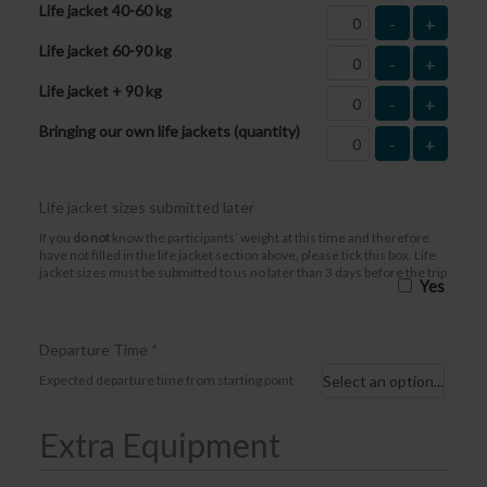
Life jacket 40-60 kg
-
+
Life jacket 60-90 kg
-
+
Life jacket + 90 kg
-
+
Bringing our own life jackets (quantity)
-
+
Life jacket sizes submitted later
If you
do not
know the participants’ weight at this time and therefore
have not filled in the life jacket section above, please tick this box. Life
jacket sizes must be submitted to us no later than 3 days before the trip
Yes
Departure Time
*
Expected departure time from starting point
Extra Equipment