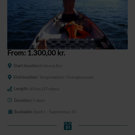
From:
1.300,00
kr.
Start location:
Emborg Bro
End location:
Tangeværket / Energimuseet
Length:
60 km (37 miles)
Duration:
5 days
Bookable:
April 1 - September 30