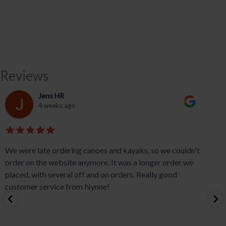
Reviews
Jens HR
4 weeks ago
We were late ordering canoes and kayaks, so we couldn't
order on the website anymore. It was a longer order we
placed, with several off and on orders. Really good
customer service from Nynne!