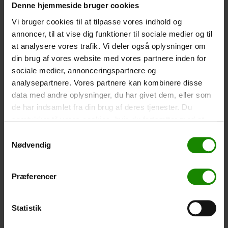
Denne hjemmeside bruger cookies
Size: 22.5×11.5cm. The phone can be operated while
inside the case. Waterproof down to 1 metre.
Vi bruger cookies til at tilpasse vores indhold og
annoncer, til at vise dig funktioner til sociale medier og til
-
+
at analysere vores trafik. Vi deler også oplysninger om
din brug af vores website med vores partnere inden for
Tent – Grand Canyon Topeka 4 (+
750,00
kr.
)
sociale medier, annonceringspartnere og
Capacity: 4 persons – Click the image to see tent
analysepartnere. Vores partnere kan kombinere disse
dimensions.
data med andre oplysninger, du har givet dem, eller som
-
+
de har indsamlet fra din brug af deres tjenester. Du
samtykker til vores cookies, hvis du fortsætter med at
Fishing net for children (+
30,00
kr.
)
anvende vores hjemmeside.
Samtykkevalg
Nødvendig
Telescopic handle 52-129cm. Ø30cm – Cannot be
booked in a specific colour.
-
+
Præferencer
Rain Poncho (+
20,00
kr.
)
Statistik
Waterproof, lightweight material, one size – Cannot be
booked in a specific colour.