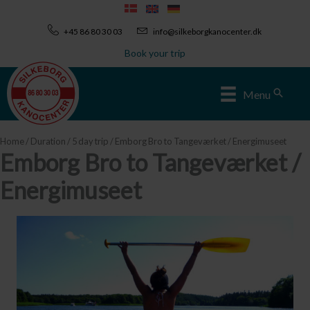
Skip
to
+45 86 80 30 03
info@silkeborgkanocenter.dk
content
Book your trip
Sear
Menu
Home
/
Duration
/
5 day trip
/ Emborg Bro to Tangeværket / Energimuseet
Emborg Bro to Tangeværket /
Energimuseet