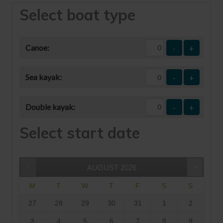
Select boat type
Canoe:
-
+
Sea kayak:
-
+
Double kayak:
-
+
Select start date
AUGUST
2026
M
T
W
T
F
S
S
27
28
29
30
31
1
2
3
4
5
6
7
8
9