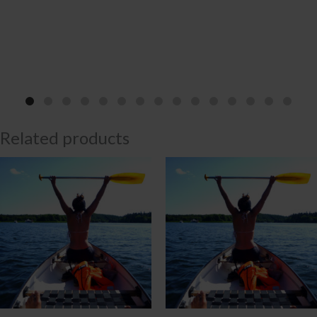
Related products