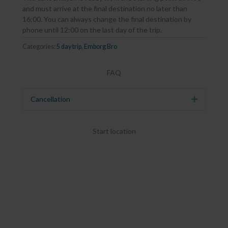
and must arrive at the final destination no later than
16:00. You can always change the final destination by
phone until 12:00 on the last day of the trip.
Categories:
5 day trip
,
Emborg Bro
FAQ
Cancellation
Expand
Start location