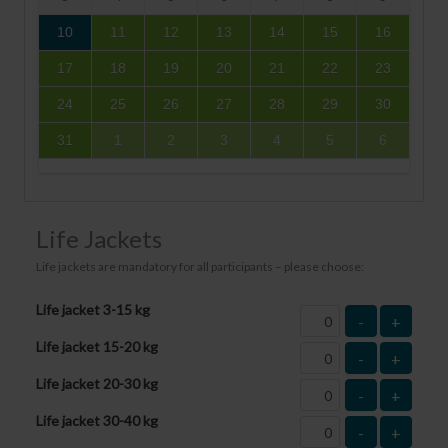
10
11
12
13
14
15
16
17
18
19
20
21
22
23
24
25
26
27
28
29
30
31
1
2
3
4
5
6
Life Jackets
Life jackets are mandatory for all participants – please choose:
Life jacket 3-15 kg
-
+
Life jacket 15-20 kg
-
+
Life jacket 20-30 kg
-
+
Life jacket 30-40 kg
-
+