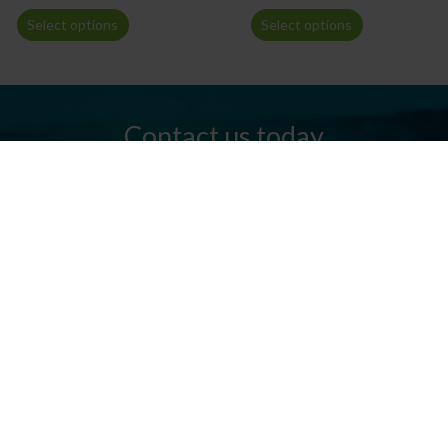
Select options
Select options
Contact us today
Do you have any questions? We are always ready to help you.
Send us an email or give us a call.
Contact us
Silkeborg Kanocenter
Østergade 36, 8600 Silkeborg
Tel: +45 86 80 30 03
info@silkeborgkanocenter.dk
CVR no.: 26469988