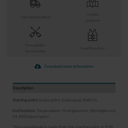
Flexible
Cancellation option
endpoint
Free paddles
Free life jackets
for everyone
Download more information
Description
Starting point:
Emborg Bro, Emborgvej, 8680 Ry
End location:
Tangeværket / Energimuseet, Bjerringbrovej
54, 8850 Bjerringbro
The canoe/kayak is ready from the starting point at 9:00