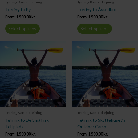
Tørring Kanoudlejning
Tørring Kanoudlejning
Tørring to Ry
Tørring to Åstedbro
From:
1.500,00
kr.
From:
1.500,00
kr.
Select options
Select options
Tørring Kanoudlejning
Tørring Kanoudlejning
Tørring to De Små Fisk
Tørring to Skyttehuset’s
Teltplads
Outdoor Camp
From:
1.500,00
kr.
From:
1.500,00
kr.