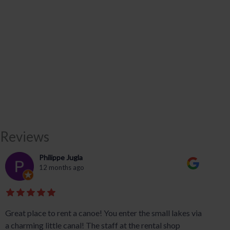
Reviews
Philippe Jugla
12 months ago
Great place to rent a canoe! You enter the small lakes via
a charming little canal! The staff at the rental shop