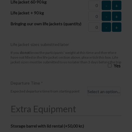
Life jacket 60-90 kg
-
+
Life jacket + 90 kg
-
+
Bringing our own life jackets (quantity)
-
+
Life jacket sizes submitted later
If you
do not
know the participants’ weight at this time and therefore
have not filled in the life jacket section above, please tick this box. Life
jacket sizes must be submitted to us no later than 3 days before the trip
Yes
Departure Time
*
Expected departure time from starting point
Extra Equipment
Storage barrel with lid rental (+
50,00
kr.
)