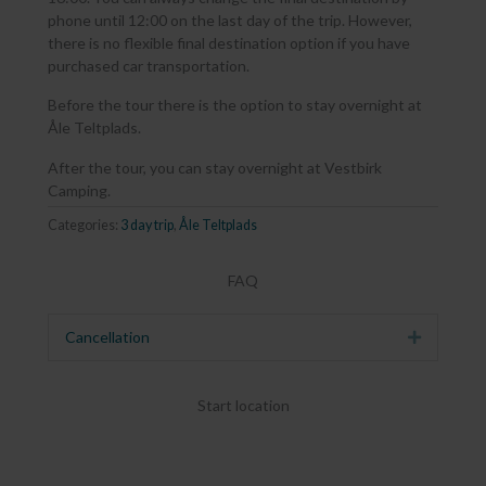
phone until 12:00 on the last day of the trip. However,
there is no flexible final destination option if you have
purchased car transportation.
Before the tour there is the option to stay overnight at
Åle Teltplads.
After the tour, you can stay overnight at Vestbirk
Camping.
Categories:
3 day trip
,
Åle Teltplads
FAQ
Cancellation
Expand
Start location