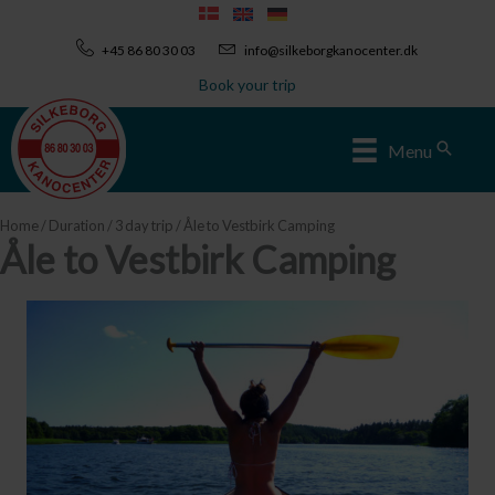
Skip
to
+45 86 80 30 03
info@silkeborgkanocenter.dk
content
Book your trip
Sear
Menu
Home
/
Duration
/
3 day trip
/ Åle to Vestbirk Camping
Åle to Vestbirk Camping