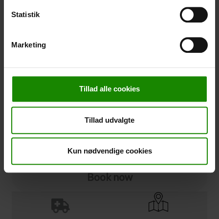
Statistik
Cancellation
Marketing
Cancellation (
50,00 kr.
)
You can add cancellation protection to your booking.
The price is 5% of the booking price, minimum 50.00
DKK.
Tillad alle cookies
Please note that optional extra equipment is not
included in the cancellation price.
NOTE:
See terms and deadlines for cancellation protection
Tillad udvalgte
Click here
Ja tak
Kun nødvendige cookies
Book now