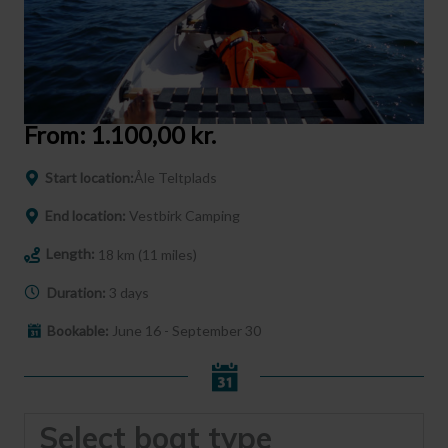
From:
1.100,00
kr.
Start location:
Åle Teltplads
End location:
Vestbirk Camping
Length:
18 km (11 miles)
Duration:
3 days
Bookable:
June 16 - September 30
Select boat type