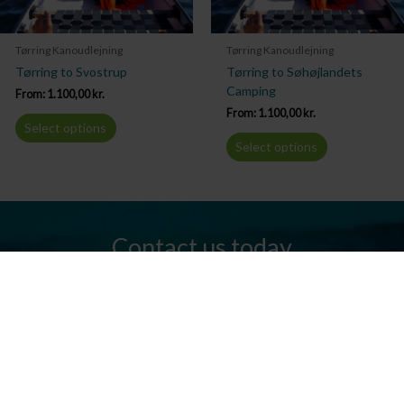
Tørring Kanoudlejning
Tørring Kanoudlejning
Tørring to Svostrup
Tørring to Søhøjlandets
Camping
From:
1.100,00
kr.
From:
1.100,00
kr.
Select options
Select options
Contact us today
Do you have any questions? We are always ready to help you.
Send us an email or give us a call.
Contact us
Silkeborg Kanocenter