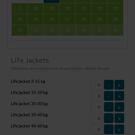
17
18
19
20
21
22
23
24
25
26
27
28
29
30
31
1
2
3
4
5
6
Life Jackets
Life jackets are mandatory for all participants – please choose:
Life jacket 3-15 kg
-
+
Life jacket 15-20 kg
-
+
Life jacket 20-30 kg
-
+
Life jacket 30-40 kg
-
+
Life jacket 40-60 kg
-
+