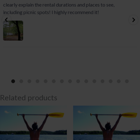
clearly explain the rental durations and places to see,
including picnic spots! I highly recommend it!
Related products