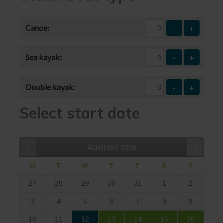
Canoe:
-
+
Sea kayak:
-
+
Double kayak:
-
+
Select start date
AUGUST
2026
M
T
W
T
F
S
S
27
28
29
30
31
1
2
3
4
5
6
7
8
9
10
11
12
13
14
15
16