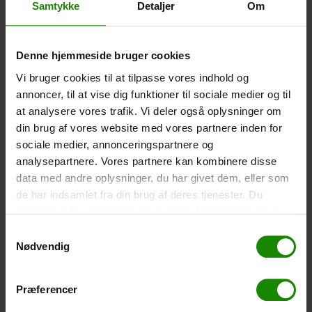
Samtykke
Detaljer
Om
-
+
Denne hjemmeside bruger cookies
Tent – Grand Canyon Topeka 4 (+
750,00
kr.
)
Capacity: 4 persons – Click the image to see tent
Vi bruger cookies til at tilpasse vores indhold og
dimensions.
annoncer, til at vise dig funktioner til sociale medier og til
at analysere vores trafik. Vi deler også oplysninger om
-
+
din brug af vores website med vores partnere inden for
sociale medier, annonceringspartnere og
Fishing net for children (+
30,00
kr.
)
analysepartnere. Vores partnere kan kombinere disse
Telescopic handle 52-129cm. Ø30cm – Cannot be
data med andre oplysninger, du har givet dem, eller som
booked in a specific colour.
de har indsamlet fra din brug af deres tjenester. Du
samtykker til vores cookies, hvis du fortsætter med at
-
+
anvende vores hjemmeside.
Samtykkevalg
Nødvendig
Rain Poncho (+
20,00
kr.
)
Waterproof, lightweight material, one size – Cannot be
booked in a specific colour.
Præferencer
-
+