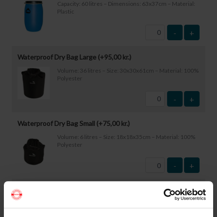
Capacity: 60 litres – Dimensions: 63x37cm – Material:
Plastic
-
+
Waterproof Dry Bag Large (+
95,00
kr.
)
Volume: 36 litres – Size: 30x30x61cm – Material: 100%
Polyester
-
+
Waterproof Dry Bag Small (+
75,00
kr.
)
Volume: 6 litres – Size: 18x18x35cm – Material: 100%
Polyester
-
+
Waterproof Smartphone Case (+
60,00
kr.
)
Size: 22.5×11.5cm. The phone can be operated while
inside the case. Waterproof down to 1 metre.