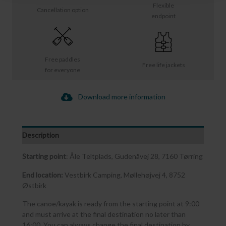
Flexible
Cancellation option
endpoint
Free paddles
Free life jackets
for everyone
Download more information
Description
Starting point
: Åle Teltplads, Gudenåvej 28, 7160 Tørring
End location:
Vestbirk Camping, Møllehøjvej 4, 8752
Østbirk
The canoe/kayak is ready from the starting point at 9:00
and must arrive at the final destination no later than
16:00. You can always change the final destination by