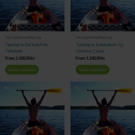
Tørring Kanoudlejning
Tørring Kanoudlejning
Tørring to De Små Fisk
Tørring to Indelukket / Ly
Teltplads
Outdoor Camp
From:
1.100,00
kr.
From:
1.100,00
kr.
Select options
Select options