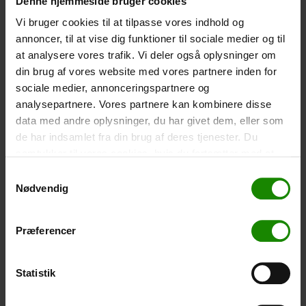
Denne hjemmeside bruger cookies
-
+
Vi bruger cookies til at tilpasse vores indhold og
annoncer, til at vise dig funktioner til sociale medier og til
Tent – Grand Canyon Topeka 4 (+
750,00
kr.
)
at analysere vores trafik. Vi deler også oplysninger om
Capacity: 4 persons – Click the image to see tent
din brug af vores website med vores partnere inden for
dimensions.
sociale medier, annonceringspartnere og
-
+
analysepartnere. Vores partnere kan kombinere disse
data med andre oplysninger, du har givet dem, eller som
de har indsamlet fra din brug af deres tjenester. Du
Fishing net for children (+
30,00
kr.
)
samtykker til vores cookies, hvis du fortsætter med at
Telescopic handle 52-129cm. Ø30cm – Cannot be
booked in a specific colour.
anvende vores hjemmeside.
Samtykkevalg
Nødvendig
-
+
Præferencer
Rain Poncho (+
20,00
kr.
)
Waterproof, lightweight material, one size – Cannot be
booked in a specific colour.
Statistik
-
+