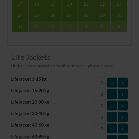
17
18
19
20
21
22
23
24
25
26
27
28
29
30
31
1
2
3
4
5
6
Life Jackets
Life jackets are mandatory for all participants – please choose:
Life jacket 3-15 kg
-
+
Life jacket 15-20 kg
-
+
Life jacket 20-30 kg
-
+
Life jacket 30-40 kg
-
+
Life jacket 40-60 kg
-
+
Life jacket 60-90 kg