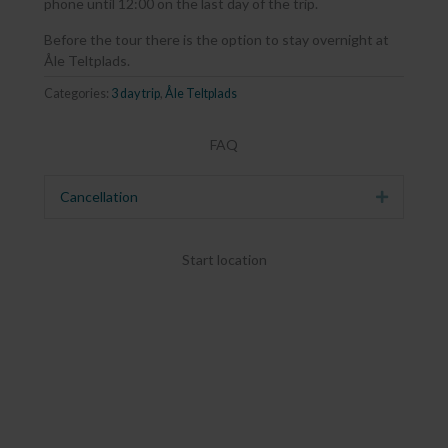
phone until 12:00 on the last day of the trip.
Before the tour there is the option to stay overnight at
Åle Teltplads.
Categories:
3 day trip
,
Åle Teltplads
FAQ
Cancellation
Expand
Start location