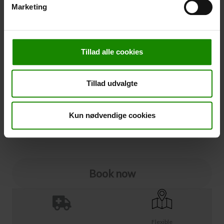
Marketing
Cancellation
Cancellation (
50,00 kr.
)
Tillad alle cookies
You can add cancellation protection to your booking.
The price is 5% of the booking price, minimum 50.00
DKK.
Tillad udvalgte
Please note that optional extra equipment is not
included in the cancellation price.
NOTE:
See terms and deadlines for cancellation protection
Kun nødvendige cookies
Click here
Ja tak
Book now
Flexible