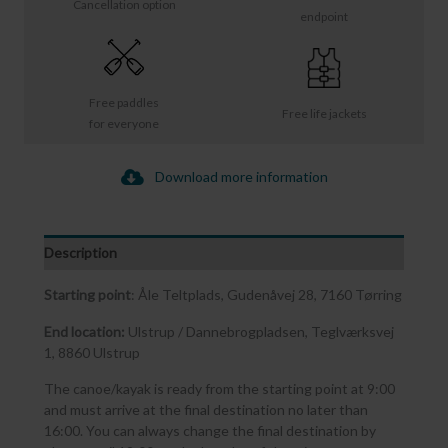
Cancellation option
endpoint
Free paddles
Free life jackets
for everyone
Download more information
Description
Starting point
: Åle Teltplads, Gudenåvej 28, 7160 Tørring
End location:
Ulstrup / Dannebrogpladsen, Teglværksvej
1, 8860 Ulstrup
The canoe/kayak is ready from the starting point at 9:00
and must arrive at the final destination no later than
16:00. You can always change the final destination by