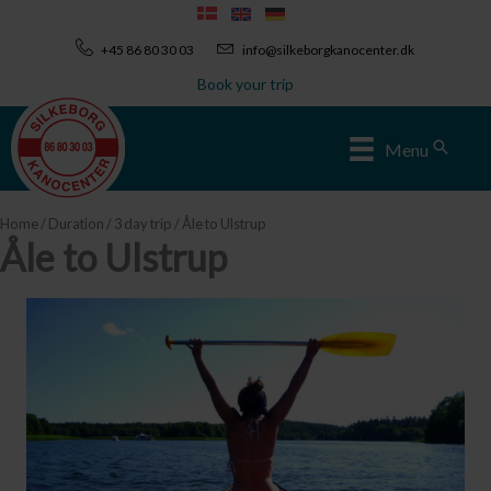
Skip
to
+45 86 80 30 03
info@silkeborgkanocenter.dk
content
Book your trip
Sear
Menu
Home
/
Duration
/
3 day trip
/ Åle to Ulstrup
Åle to Ulstrup