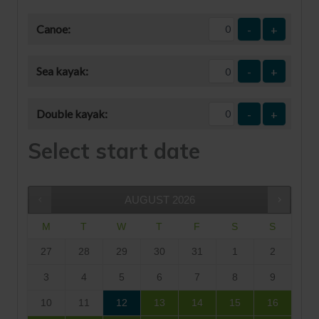
Canoe:
-
+
Sea kayak:
-
+
Double kayak:
-
+
Select start date
AUGUST
2026
M
T
W
T
F
S
S
27
28
29
30
31
1
2
3
4
5
6
7
8
9
10
11
12
13
14
15
16