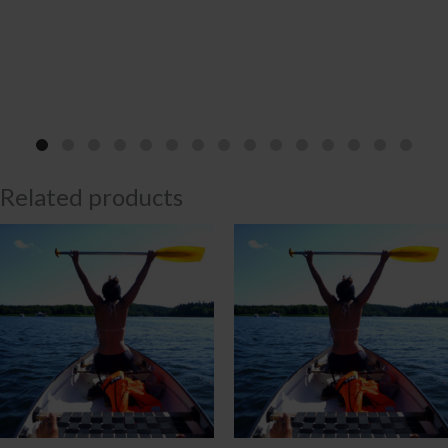
Related products