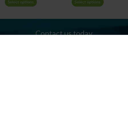
Select options
Select options
Contact us today
Do you have any questions? We are always ready to help you.
Send us an email or give us a call.
Contact us
Silkeborg Kanocenter
Østergade 36, 8600 Silkeborg
Tel: +45 86 80 30 03
info@silkeborgkanocenter.dk
CVR no.: 26469988