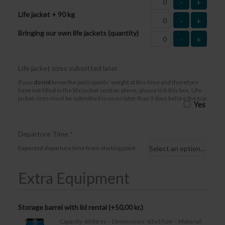
-
+
Life jacket + 90 kg
-
+
Bringing our own life jackets (quantity)
-
+
Life jacket sizes submitted later
If you
do not
know the participants’ weight at this time and therefore
have not filled in the life jacket section above, please tick this box. Life
jacket sizes must be submitted to us no later than 3 days before the trip
Yes
Departure Time
*
Expected departure time from starting point
Extra Equipment
Storage barrel with lid rental (+
50,00
kr.
)
Capacity: 60 litres – Dimensions: 63x37cm – Material: