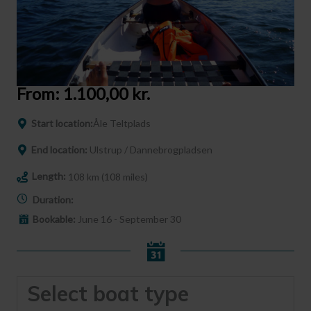
From:
1.100,00
kr.
Start location:
Åle Teltplads
End location:
Ulstrup / Dannebrogpladsen
Length:
108 km (108 miles)
Duration:
Bookable:
June 16 - September 30
Select boat type