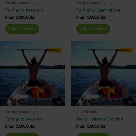
Tørring Kanoudlejning
Tørring Kanoudlejning
Tørring to Åstedbro
Tørring to Gammel Rye
From:
1.100,00
kr.
From:
1.100,00
kr.
Select options
Select options
Tørring Kanoudlejning
Åle Teltplads
Tørring to Svostrup
Åle to Holmens Camping
From:
1.100,00
kr.
From:
1.100,00
kr.