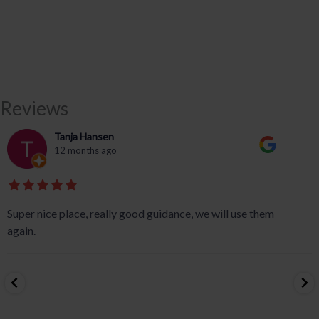
Reviews
Tanja Hansen
12 months ago
Super nice place, really good guidance, we will use them
again.