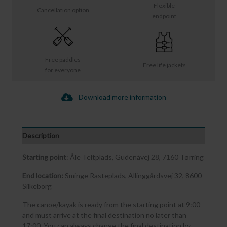
Flexible
Cancellation option
endpoint
Free paddles
Free life jackets
for everyone
Download more information
Description
Starting point
: Åle Teltplads, Gudenåvej 28, 7160 Tørring
End location:
Sminge Rasteplads, Allinggårdsvej 32, 8600
Silkeborg
The canoe/kayak is ready from the starting point at 9:00
and must arrive at the final destination no later than
17:00. You can always change the final destination by