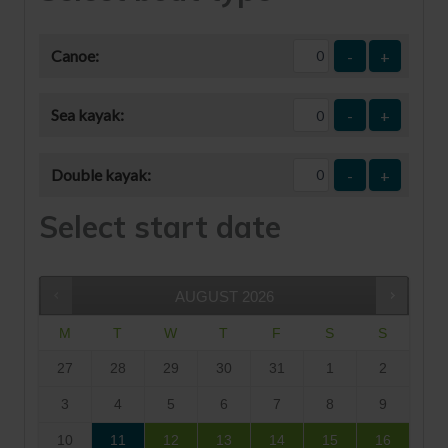
Canoe:
-
+
Sea kayak:
-
+
Double kayak:
-
+
Select start date
AUGUST
2026
M
T
W
T
F
S
S
27
28
29
30
31
1
2
3
4
5
6
7
8
9
10
11
12
13
14
15
16