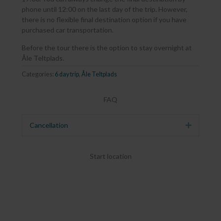
phone until 12:00 on the last day of the trip. However,
there is no flexible final destination option if you have
purchased car transportation.
Before the tour there is the option to stay overnight at
Åle Teltplads.
Categories:
6 day trip
,
Åle Teltplads
FAQ
Cancellation
Expand
Start location