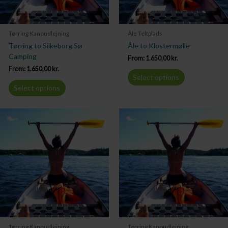
Tørring Kanoudlejning
Åle Teltplads
Tørring to Silkeborg Sø
Åle to Klostermølle
Camping
From:
1.650,00
kr.
From:
1.650,00
kr.
Select options
Select options
Tørring Kanoudlejning
Tørring Kanoudlejning