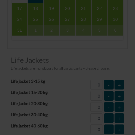
17
18
19
20
21
22
23
24
25
26
27
28
29
30
31
1
2
3
4
5
6
Life Jackets
Life jackets are mandatory for all participants – please choose:
Life jacket 3-15 kg
-
+
Life jacket 15-20 kg
-
+
Life jacket 20-30 kg
-
+
Life jacket 30-40 kg
-
+
Life jacket 40-60 kg
-
+