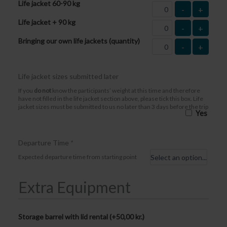
Life jacket 60-90 kg
-
+
Life jacket + 90 kg
-
+
Bringing our own life jackets (quantity)
-
+
Life jacket sizes submitted later
If you
do not
know the participants’ weight at this time and therefore
have not filled in the life jacket section above, please tick this box. Life
jacket sizes must be submitted to us no later than 3 days before the trip
Yes
Departure Time
*
Expected departure time from starting point
Extra Equipment
Storage barrel with lid rental (+
50,00
kr.
)