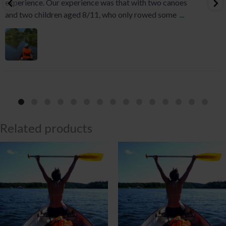
experience. Our experience was that with two canoes
and two children aged 8/11, who only rowed some
...
Related products