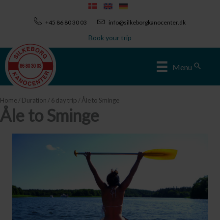
Skip
to
+45 86 80 30 03
info@silkeborgkanocenter.dk
content
Book your trip
Sear
Menu
Home
/
Duration
/
6 day trip
/ Åle to Sminge
Åle to Sminge