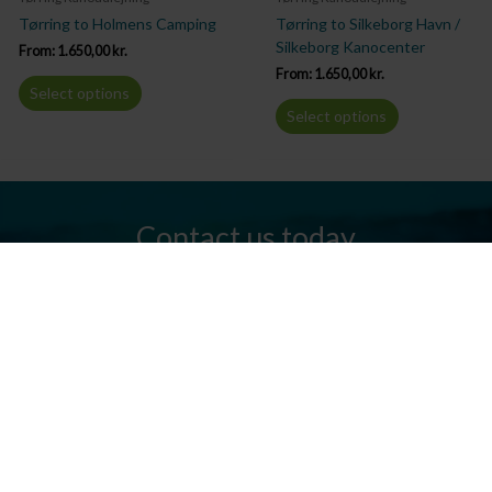
Tørring to Holmens Camping
Tørring to Silkeborg Havn /
Silkeborg Kanocenter
From:
1.650,00
kr.
From:
1.650,00
kr.
Select options
Select options
Contact us today
Do you have any questions? We are always ready to help you.
Send us an email or give us a call.
Contact us
Silkeborg Kanocenter
Østergade 36, 8600 Silkeborg
Tel: +45 86 80 30 03