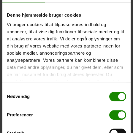
-
+
Denne hjemmeside bruger cookies
Tent – Grand Canyon Topeka 4 (+
750,00
kr.
)
Vi bruger cookies til at tilpasse vores indhold og
annoncer, til at vise dig funktioner til sociale medier og til
Capacity: 4 persons – Click the image to see tent
dimensions.
at analysere vores trafik. Vi deler også oplysninger om
din brug af vores website med vores partnere inden for
-
+
sociale medier, annonceringspartnere og
analysepartnere. Vores partnere kan kombinere disse
Fishing net for children (+
30,00
kr.
)
data med andre oplysninger, du har givet dem, eller som
Telescopic handle 52-129cm. Ø30cm – Cannot be
de har indsamlet fra din brug af deres tjenester. Du
booked in a specific colour.
samtykker til vores cookies, hvis du fortsætter med at
anvende vores hjemmeside.
-
+
Samtykkevalg
Nødvendig
Rain Poncho (+
20,00
kr.
)
Waterproof, lightweight material, one size – Cannot be
Præferencer
booked in a specific colour.
-
+