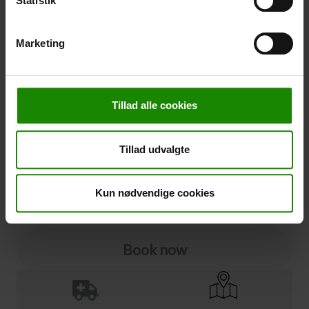
Statistik
Cancellation
Marketing
Cancellation (
50,00 kr.
)
You can add cancellation protection to your booking.
The price is 5% of the booking price, minimum 50.00
Tillad alle cookies
DKK.
Please note that optional extra equipment is not
included in the cancellation price.
Tillad udvalgte
NOTE:
See terms and deadlines for cancellation protection
Click here
Ja tak
Kun nødvendige cookies
Book now