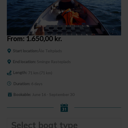
From:
1.650,00
kr.
Start location:
Åle Teltplads
End location:
Sminge Rasteplads
Length:
71 km (71 km)
Duration:
6 days
Bookable:
June 16 - September 30
Select boat type