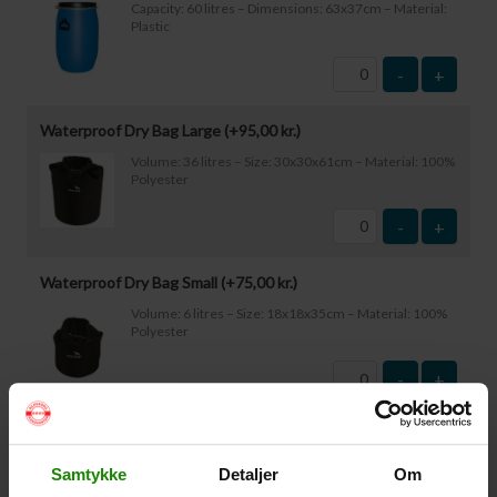
Capacity: 60 litres – Dimensions: 63x37cm – Material:
Plastic
-
+
Waterproof Dry Bag Large (+
95,00
kr.
)
Volume: 36 litres – Size: 30x30x61cm – Material: 100%
Polyester
-
+
Waterproof Dry Bag Small (+
75,00
kr.
)
Volume: 6 litres – Size: 18x18x35cm – Material: 100%
Polyester
-
+
Waterproof Smartphone Case (+
60,00
kr.
)
Size: 22.5×11.5cm. The phone can be operated while
Samtykke
Detaljer
Om
inside the case. Waterproof down to 1 metre.