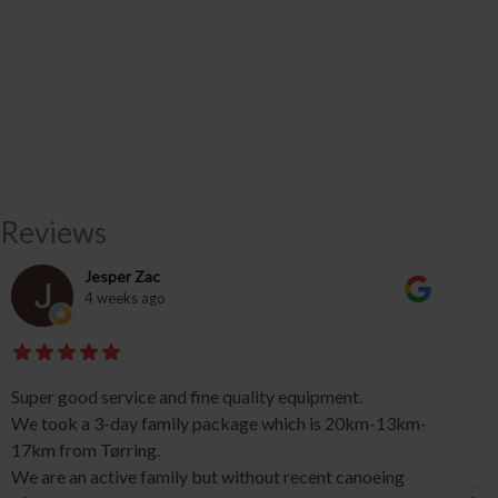
Reviews
Jesper Zac
4 weeks ago
Super good service and fine quality equipment.
We took a 3-day family package which is 20km-13km-
17km from Tørring.
We are an active family but without recent canoeing