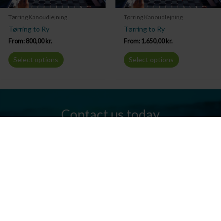
Tørring Kanoudlejning
Tørring Kanoudlejning
Tørring to Ry
Tørring to Ry
From:
800,00
kr.
From:
1.650,00
kr.
Select options
Select options
Contact us today
Do you have any questions? We are always ready to help you.
Send us an email or give us a call.
Contact us
Silkeborg Kanocenter
Østergade 36, 8600 Silkeborg
Tel: +45 86 80 30 03