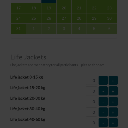
17
18
19
20
21
22
23
24
25
26
27
28
29
30
31
1
2
3
4
5
6
Life Jackets
Life jackets are mandatory for all participants – please choose:
Life jacket 3-15 kg
-
+
Life jacket 15-20 kg
-
+
Life jacket 20-30 kg
-
+
Life jacket 30-40 kg
-
+
Life jacket 40-60 kg
-
+