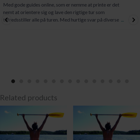
Med gode guides online, som er nemme at printe er det
nemt at orientere sig og lave den rigtige tur som
tilfredsstiller alle på turen. Med hurtige svar på diverse
...
Related products