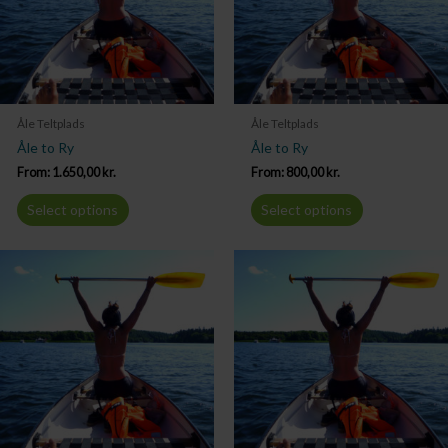
Åle Teltplads
Åle Teltplads
Åle to Ry
Åle to Ry
From:
1.650,00
kr.
From:
800,00
kr.
Select options
Select options