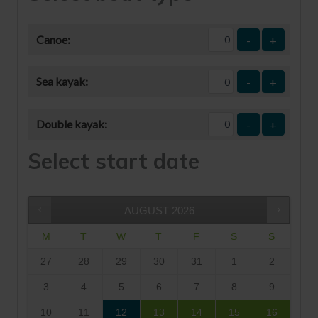
Canoe:
-
+
Sea kayak:
-
+
Double kayak:
-
+
Select start date
AUGUST
2026
M
T
W
T
F
S
S
27
28
29
30
31
1
2
3
4
5
6
7
8
9
10
11
12
13
14
15
16