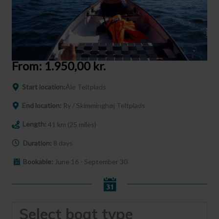
From:
1.950,00
kr.
Start location:
Åle Teltplads
End location:
Ry / Skimminghøj Teltplads
Length:
41 km (25 miles)
Duration:
8 days
Bookable:
June 16 - September 30
Select boat type