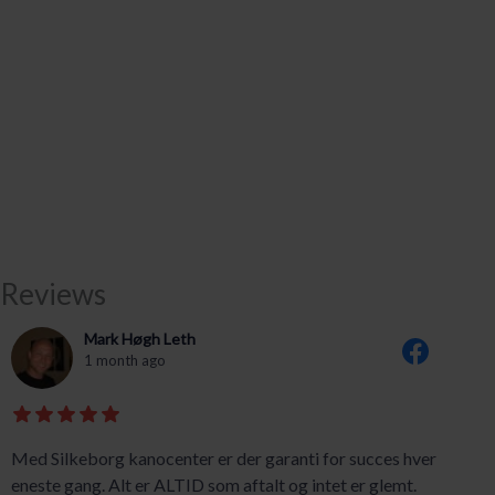
Reviews
Mark Høgh Leth
1 month ago
Med Silkeborg kanocenter er der garanti for succes hver
eneste gang. Alt er ALTID som aftalt og intet er glemt.