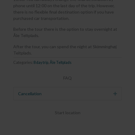
phone until 12:00 on the last day of the trip. However,
there is no flexible final destination option if you have
purchased car transportation.
Before the tour there is the option to stay overnight at
Åle Teltplads.
After the tour, you can spend the night at Skimminghøj
Teltplads.
Categories:
8 day trip
,
Åle Teltplads
FAQ
Cancellation
Expand
Start location