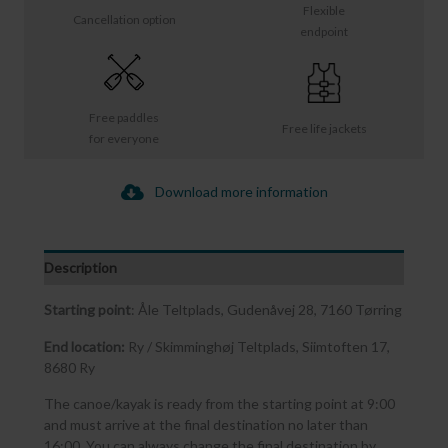
Flexible
Cancellation option
endpoint
Free paddles
Free life jackets
for everyone
Download more information
Description
Starting point
: Åle Teltplads, Gudenåvej 28, 7160 Tørring
End location:
Ry / Skimminghøj Teltplads, Siimtoften 17,
8680 Ry
The canoe/kayak is ready from the starting point at 9:00
and must arrive at the final destination no later than
16:00. You can always change the final destination by