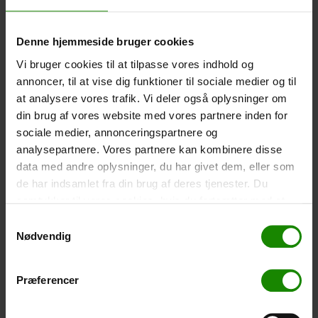
-
+
Denne hjemmeside bruger cookies
Tent – Grand Canyon Topeka 4 (+
750,00
kr.
)
Vi bruger cookies til at tilpasse vores indhold og
Capacity: 4 persons – Click the image to see tent
annoncer, til at vise dig funktioner til sociale medier og til
dimensions.
at analysere vores trafik. Vi deler også oplysninger om
din brug af vores website med vores partnere inden for
-
+
sociale medier, annonceringspartnere og
analysepartnere. Vores partnere kan kombinere disse
Fishing net for children (+
30,00
kr.
)
data med andre oplysninger, du har givet dem, eller som
Telescopic handle 52-129cm. Ø30cm – Cannot be
de har indsamlet fra din brug af deres tjenester. Du
booked in a specific colour.
samtykker til vores cookies, hvis du fortsætter med at
-
+
anvende vores hjemmeside.
Samtykkevalg
Nødvendig
Rain Poncho (+
20,00
kr.
)
Waterproof, lightweight material, one size – Cannot be
Præferencer
booked in a specific colour.
-
+