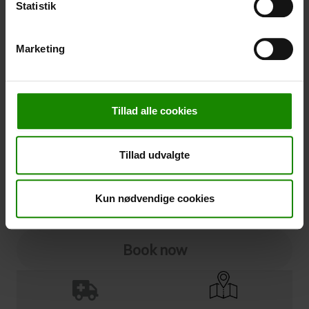
Statistik
Cancellation
Marketing
Cancellation (
50,00 kr.
)
You can add cancellation protection to your booking.
The price is 5% of the booking price, minimum 50.00
Tillad alle cookies
DKK.
Please note that optional extra equipment is not
included in the cancellation price.
Tillad udvalgte
NOTE:
See terms and deadlines for cancellation protection
Click here
Ja tak
Kun nødvendige cookies
Book now