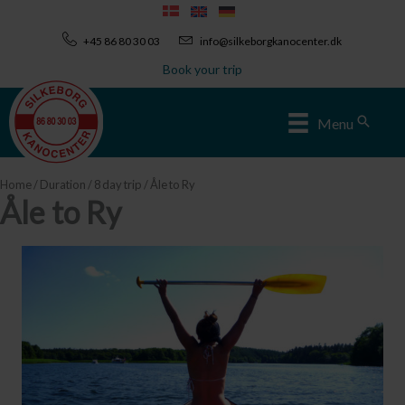
Skip
to
+45 86 80 30 03
info@silkeborgkanocenter.dk
content
Book your trip
Sear
Menu
Home
/
Duration
/
8 day trip
/ Åle to Ry
Åle to Ry