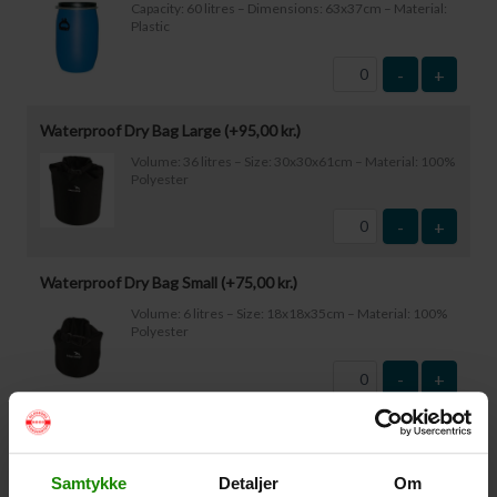
Capacity: 60 litres – Dimensions: 63x37cm – Material:
Plastic
-
+
Waterproof Dry Bag Large (+
95,00
kr.
)
Volume: 36 litres – Size: 30x30x61cm – Material: 100%
Polyester
-
+
Waterproof Dry Bag Small (+
75,00
kr.
)
Volume: 6 litres – Size: 18x18x35cm – Material: 100%
Polyester
-
+
Waterproof Smartphone Case (+
60,00
kr.
)
Size: 22.5×11.5cm. The phone can be operated while
Samtykke
Detaljer
Om
inside the case. Waterproof down to 1 metre.