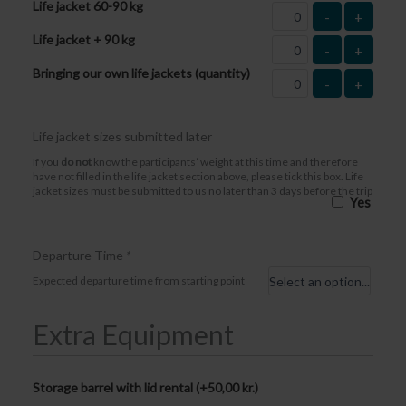
Life jacket 60-90 kg
-
+
Life jacket + 90 kg
-
+
Bringing our own life jackets (quantity)
-
+
Life jacket sizes submitted later
If you
do not
know the participants’ weight at this time and therefore
have not filled in the life jacket section above, please tick this box. Life
jacket sizes must be submitted to us no later than 3 days before the trip
Yes
Departure Time
*
Expected departure time from starting point
Extra Equipment
Storage barrel with lid rental (+
50,00
kr.
)