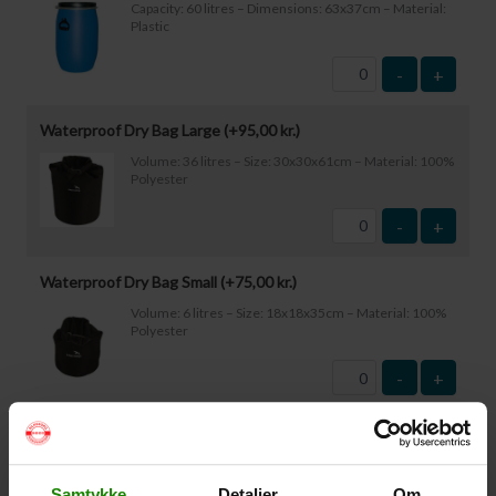
Capacity: 60 litres – Dimensions: 63x37cm – Material:
Plastic
-
+
Waterproof Dry Bag Large (+
95,00
kr.
)
Volume: 36 litres – Size: 30x30x61cm – Material: 100%
Polyester
-
+
Waterproof Dry Bag Small (+
75,00
kr.
)
Volume: 6 litres – Size: 18x18x35cm – Material: 100%
Polyester
-
+
Waterproof Smartphone Case (+
60,00
kr.
)
Size: 22.5×11.5cm. The phone can be operated while
inside the case. Waterproof down to 1 metre.
Samtykke
Detaljer
Om