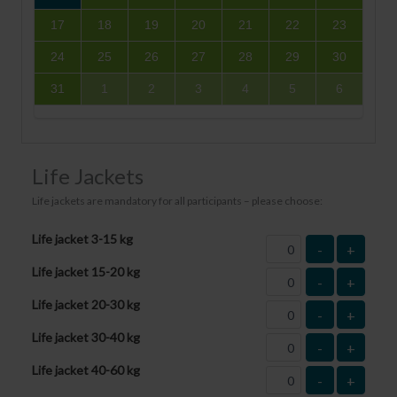
17
18
19
20
21
22
23
24
25
26
27
28
29
30
31
1
2
3
4
5
6
Life Jackets
Life jackets are mandatory for all participants – please choose:
Life jacket 3-15 kg
-
+
Life jacket 15-20 kg
-
+
Life jacket 20-30 kg
-
+
Life jacket 30-40 kg
-
+
Life jacket 40-60 kg
-
+