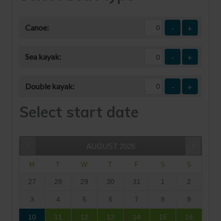
Canoe:
-
+
Sea kayak:
-
+
Double kayak:
-
+
Select start date
AUGUST
2026
M
T
W
T
F
S
S
27
28
29
30
31
1
2
3
4
5
6
7
8
9
10
11
12
13
14
15
16