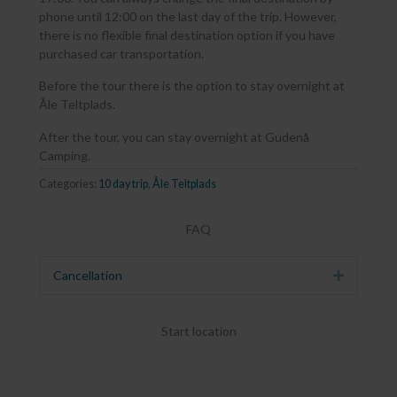
phone until 12:00 on the last day of the trip. However,
there is no flexible final destination option if you have
purchased car transportation.
Before the tour there is the option to stay overnight at
Åle Teltplads.
After the tour, you can stay overnight at Gudenå
Camping.
Categories:
10 day trip
,
Åle Teltplads
FAQ
Cancellation
Expand
Start location