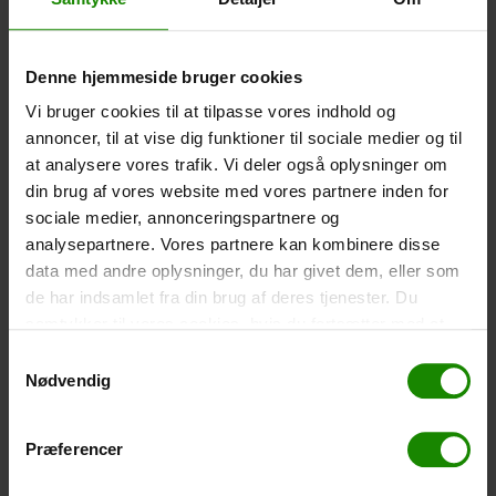
-
+
Denne hjemmeside bruger cookies
Tent – Grand Canyon Topeka 4 (+
750,00
kr.
)
Vi bruger cookies til at tilpasse vores indhold og
Capacity: 4 persons – Click the image to see tent
annoncer, til at vise dig funktioner til sociale medier og til
dimensions.
at analysere vores trafik. Vi deler også oplysninger om
-
+
din brug af vores website med vores partnere inden for
sociale medier, annonceringspartnere og
Fishing net for children (+
30,00
kr.
)
analysepartnere. Vores partnere kan kombinere disse
data med andre oplysninger, du har givet dem, eller som
Telescopic handle 52-129cm. Ø30cm – Cannot be
booked in a specific colour.
de har indsamlet fra din brug af deres tjenester. Du
samtykker til vores cookies, hvis du fortsætter med at
-
+
anvende vores hjemmeside.
Samtykkevalg
Nødvendig
Rain Poncho (+
20,00
kr.
)
Waterproof, lightweight material, one size – Cannot be
booked in a specific colour.
Præferencer
-
+