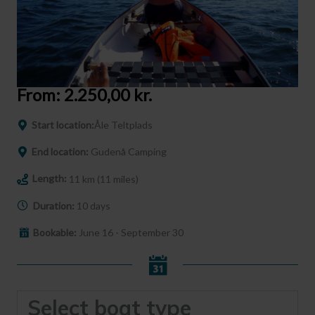
From:
2.250,00
kr.
Start location:
Åle Teltplads
End location:
Gudenå Camping
Length:
11 km (11 miles)
Duration:
10 days
Bookable:
June 16 - September 30
Select boat type