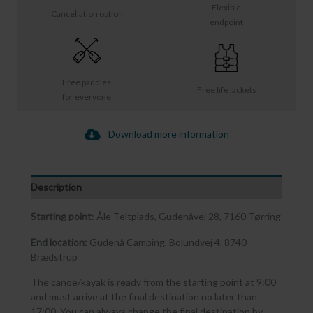
Flexible
Cancellation option
endpoint
Free paddles
Free life jackets
for everyone
Download more information
Description
Starting point
: Åle Teltplads, Gudenåvej 28, 7160 Tørring
End location:
Gudenå Camping, Bolundvej 4, 8740
Brædstrup
The canoe/kayak is ready from the starting point at 9:00
and must arrive at the final destination no later than
17:00. You can always change the final destination by