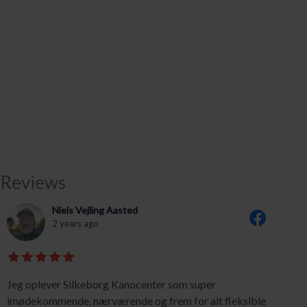
Reviews
Niels Vejling Aasted
2 years ago
Jeg oplever Silkeborg Kanocenter som super
imødekommende, nærværende og frem for alt fleksible