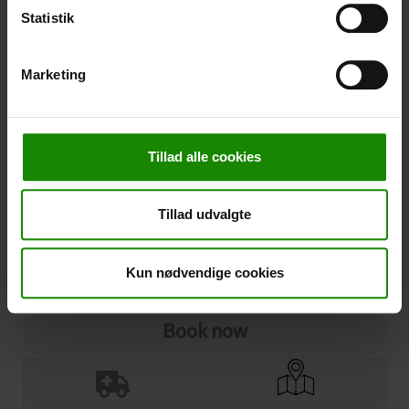
Statistik
Cancellation
Marketing
Cancellation (
50,00 kr.
)
You can add cancellation protection to your booking.
The price is 5% of the booking price, minimum 50.00
DKK.
Tillad alle cookies
Please note that optional extra equipment is not
included in the cancellation price.
Tillad udvalgte
NOTE:
See terms and deadlines for cancellation protection
Click here
Ja tak
Kun nødvendige cookies
Book now