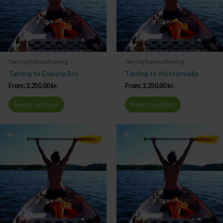
Tørring Kanoudlejning
Tørring Kanoudlejning
Tørring to Emborg Bro
Tørring to Klostermølle
From:
2.250,00
kr.
From:
2.250,00
kr.
Select options
Select options