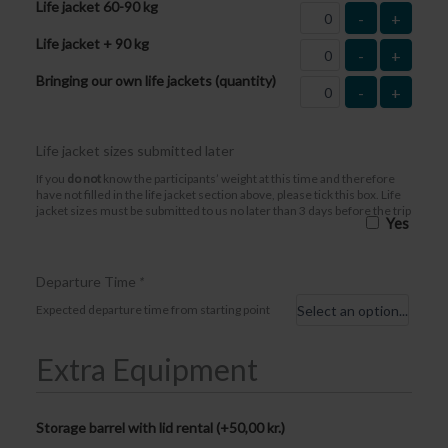
Life jacket 60-90 kg
-
+
Life jacket + 90 kg
-
+
Bringing our own life jackets (quantity)
-
+
Life jacket sizes submitted later
If you
do not
know the participants’ weight at this time and therefore
have not filled in the life jacket section above, please tick this box. Life
jacket sizes must be submitted to us no later than 3 days before the trip
Yes
Departure Time
*
Expected departure time from starting point
Extra Equipment
Storage barrel with lid rental (+
50,00
kr.
)