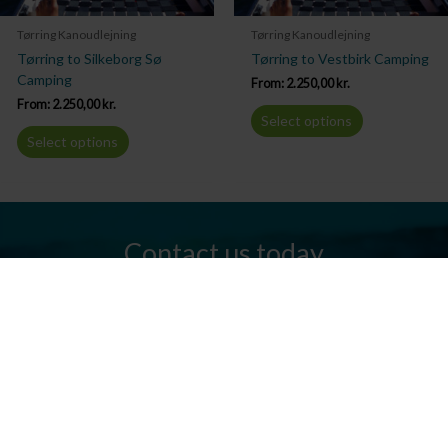
Tørring Kanoudlejning
Tørring Kanoudlejning
Tørring to Silkeborg Sø
Tørring to Vestbirk Camping
Camping
From:
2.250,00
kr.
From:
2.250,00
kr.
Select options
Select options
Contact us today
Do you have any questions? We are always ready to help you.
Send us an email or give us a call.
Contact us
Silkeborg Kanocenter
Østergade 36, 8600 Silkeborg