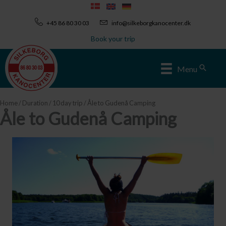
Skip
to
+45 86 80 30 03
info@silkeborgkanocenter.dk
content
Book your trip
Sear
Menu
Home
/
Duration
/
10 day trip
/ Åle to Gudenå Camping
Åle to Gudenå Camping