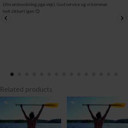
(ifm ombookning pga vejr). God service og vi kommer
helt sikkert igen 😊
Related products