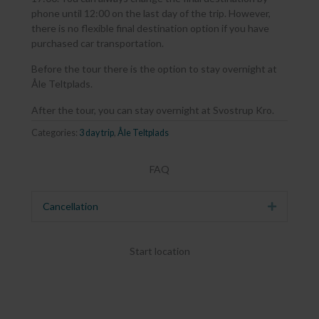
phone until 12:00 on the last day of the trip. However,
there is no flexible final destination option if you have
purchased car transportation.
Before the tour there is the option to stay overnight at
Åle Teltplads.
After the tour, you can stay overnight at Svostrup Kro.
Categories:
3 day trip
,
Åle Teltplads
FAQ
Cancellation
Expand
Start location