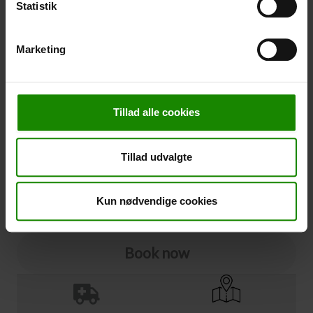
Statistik
Cancellation
Marketing
Cancellation (
50,00 kr.
)
You can add cancellation protection to your booking.
The price is 5% of the booking price, minimum 50.00
Tillad alle cookies
DKK.
Please note that optional extra equipment is not
included in the cancellation price.
Tillad udvalgte
NOTE:
See terms and deadlines for cancellation protection
Click here
Ja tak
Kun nødvendige cookies
Book now