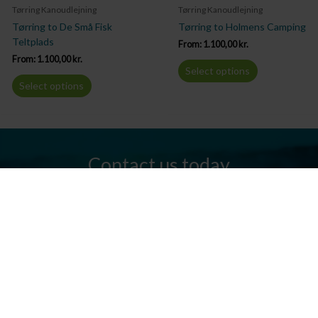
Tørring Kanoudlejning
Tørring Kanoudlejning
Tørring to De Små Fisk
Tørring to Holmens Camping
Teltplads
From:
1.100,00
kr.
From:
1.100,00
kr.
Select options
Select options
Contact us today
Do you have any questions? We are always ready to help you.
Send us an email or give us a call.
Contact us
Silkeborg Kanocenter
Østergade 36, 8600 Silkeborg
Tel: +45 86 80 30 03