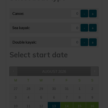
Canoe:
-
+
Sea kayak:
-
+
Double kayak:
-
+
Select start date
AUGUST
2026
M
T
W
T
F
S
S
27
28
29
30
31
1
2
3
4
5
6
7
8
9
10
11
12
13
14
15
16