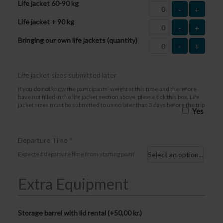
Life jacket 60-90 kg
-
+
Life jacket + 90 kg
-
+
Bringing our own life jackets (quantity)
-
+
Life jacket sizes submitted later
If you
do not
know the participants’ weight at this time and therefore
have not filled in the life jacket section above, please tick this box. Life
jacket sizes must be submitted to us no later than 3 days before the trip
Yes
Departure Time
*
Expected departure time from starting point
Extra Equipment
Storage barrel with lid rental (+
50,00
kr.
)