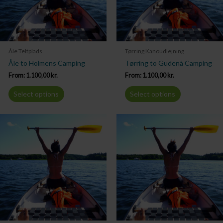
Åle Teltplads
Tørring Kanoudlejning
Åle to Holmens Camping
Tørring to Gudenå Camping
From:
1.100,00
kr.
From:
1.100,00
kr.
Select options
Select options