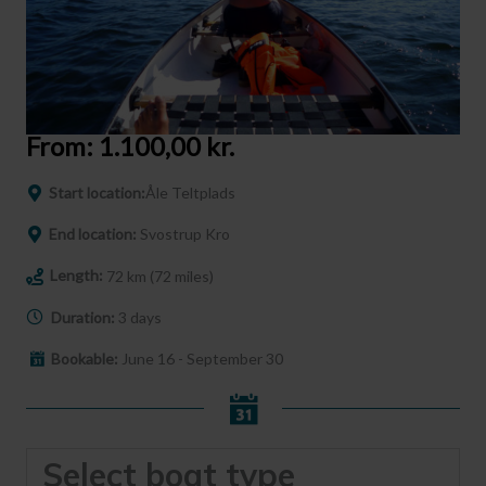
From:
1.100,00
kr.
Start location:
Åle Teltplads
End location:
Svostrup Kro
Length:
72 km (72 miles)
Duration:
3 days
Bookable:
June 16 - September 30
Select boat type