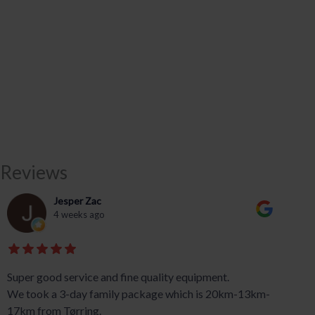
Reviews
Jesper Zac
4 weeks ago
Super good service and fine quality equipment.
We took a 3-day family package which is 20km-13km-
17km from Tørring.