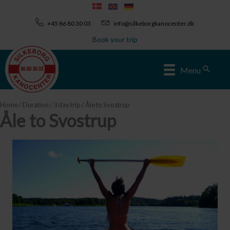
Skip
to
+45 86 80 30 03
info@silkeborgkanocenter.dk
content
Book your trip
Sear
Menu
Home
/
Duration
/
3 day trip
/ Åle to Svostrup
Åle to Svostrup