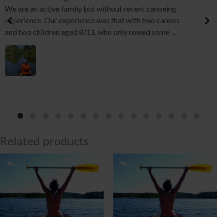
We are an active family but without recent canoeing
experience. Our experience was that with two canoes
and two children aged 8/11, who only rowed some
...
Related products