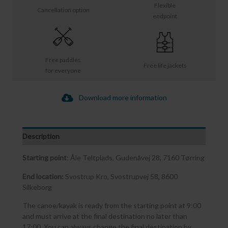
Flexible
Cancellation option
endpoint
Free paddles
Free life jackets
for everyone
Download more information
Description
Starting point
: Åle Teltplads, Gudenåvej 28, 7160 Tørring
End location:
Svostrup Kro, Svostrupvej 58, 8600
Silkeborg
The canoe/kayak is ready from the starting point at 9:00
and must arrive at the final destination no later than
17:00. You can always change the final destination by