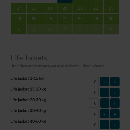
17
18
19
20
21
22
23
24
25
26
27
28
29
30
31
1
2
3
4
5
6
Life Jackets
Life jackets are mandatory for all participants – please choose:
Life jacket 3-15 kg
-
+
Life jacket 15-20 kg
-
+
Life jacket 20-30 kg
-
+
Life jacket 30-40 kg
-
+
Life jacket 40-60 kg
-
+