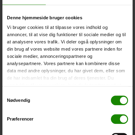
-
+
Denne hjemmeside bruger cookies
Tent – Grand Canyon Topeka 4 (+
750,00
kr.
)
Vi bruger cookies til at tilpasse vores indhold og
Capacity: 4 persons – Click the image to see tent
annoncer, til at vise dig funktioner til sociale medier og til
dimensions.
at analysere vores trafik. Vi deler også oplysninger om
din brug af vores website med vores partnere inden for
-
+
sociale medier, annonceringspartnere og
analysepartnere. Vores partnere kan kombinere disse
Fishing net for children (+
30,00
kr.
)
data med andre oplysninger, du har givet dem, eller som
Telescopic handle 52-129cm. Ø30cm – Cannot be
de har indsamlet fra din brug af deres tjenester. Du
booked in a specific colour.
samtykker til vores cookies, hvis du fortsætter med at
-
+
anvende vores hjemmeside.
Samtykkevalg
Nødvendig
Rain Poncho (+
20,00
kr.
)
Waterproof, lightweight material, one size – Cannot be
Præferencer
booked in a specific colour.
-
+