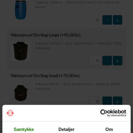
Capacity: 60 litres – Dimensions: 63x37cm – Material:
Plastic
-
+
Waterproof Dry Bag Large (+
95,00
kr.
)
Volume: 36 litres – Size: 30x30x61cm – Material: 100%
Polyester
-
+
Waterproof Dry Bag Small (+
75,00
kr.
)
Volume: 6 litres – Size: 18x18x35cm – Material: 100%
Polyester
-
+
Waterproof Smartphone Case (+
60,00
kr.
)
Size: 22.5×11.5cm. The phone can be operated while
Samtykke
Detaljer
Om
inside the case. Waterproof down to 1 metre.